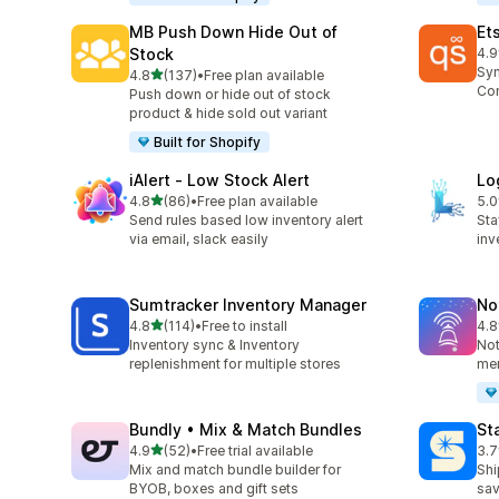
MB Push Down Hide Out of
Et
Stock
4.9
193
Syn
out of 5 stars
4.8
(137)
•
Free plan available
137 total reviews
Con
Push down or hide out of stock
product & hide sold out variant
Built for Shopify
iAlert ‑ Low Stock Alert
Lo
out of 5 stars
4.8
(86)
•
Free plan available
5.0
86 total reviews
29 
Send rules based low inventory alert
Sta
via email, slack easily
inv
Sumtracker Inventory Manager
No
out of 5 stars
4.8
(114)
•
Free to install
4.8
114 total reviews
56 
Inventory sync & Inventory
Not
replenishment for multiple stores
mer
Bundly • Mix & Match Bundles
St
out of 5 stars
4.9
(52)
•
Free trial available
3.7
52 total reviews
197
Mix and match bundle builder for
Shi
BYOB, boxes and gift sets
sav