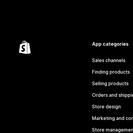
App categories
Sales channels
Finding products
Selling products
Orders and shippi
Store design
Marketing and co
Store managemen