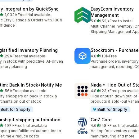
sy Integration by QuickSync
EasyEcom Inventory
out of 5 stars
(1,932)
•
Free trial available
Management
2 total reviews
c Etsy Listings & Orders with 100%
out of 5 stars
5.0
(52)
•
Free to install
52 total reviews
fidence!
Multi Channel Inventory, O
Shipping Management Ap
gistified Inventory Planning
Stockroom ‑ Purchase
out of 5 stars
out of 5 stars
(29)
•
Free trial available
4.8
(13)
•
Free
total reviews
13 total reviews
y in stock with predictive, AI-driven
Purchase orders, inventory
entory planning
management, reporting, C
tim: Back In Stock+Notify Me
Nada • Hide Out of St
out of 5 stars
out of 5 stars
(56)
•
Free plan available
4.8
(23)
•
Free plan availa
total reviews
23 total reviews
ify shoppers on back in stock &
Hide or push down out-of
chants on out of stock
products & sold-out varian
Built for Shopify
Built for Shopify
arshipit shipping automation
Cin7 Core
out of 5 stars
out of 5 stars
(197)
•
Free trial available
4.6
(48)
•
Free trial availab
 total reviews
48 total reviews
pping and fulfilment automation to
An app for inventory control,
e time & reduce costs
manufacturing and more