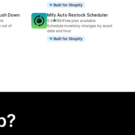
Built for Shopify
Push Down
Mify Auto Restock Scheduler
out of 5 stars
le
5.0
(8)
•
Free plan available
8 total reviews
 out of
Schedule inventory changes by exact
date and hour
Built for Shopify
p?