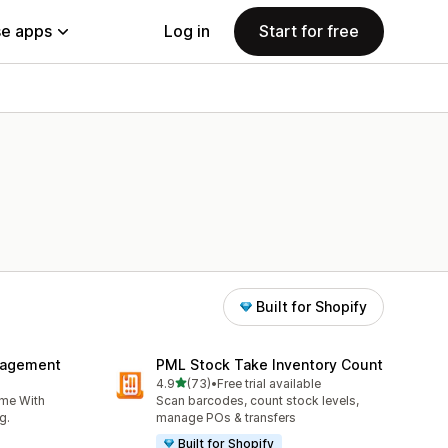
e apps
Log in
Start for free
Built for Shopify
nagement
PML Stock Take Inventory Count
out of 5 stars
4.9
(73)
•
Free trial available
73 total reviews
ime With
Scan barcodes, count stock levels,
g.
manage POs & transfers
Built for Shopify