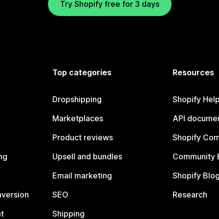
Try Shopify free for 3 days
Top categories
Resources
Dropshipping
Shopify Hel
Marketplaces
API documen
Product reviews
Shopify Co
ng
Upsell and bundles
Community 
Email marketing
Shopify Blo
nversion
SEO
Research
t
Shipping