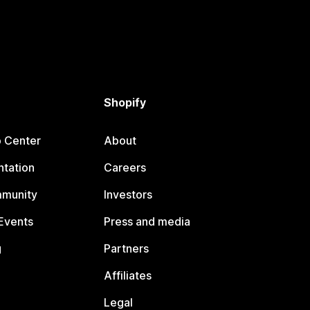
Shopify
p Center
About
tation
Careers
mmunity
Investors
Events
Press and media
g
Partners
Affiliates
Legal