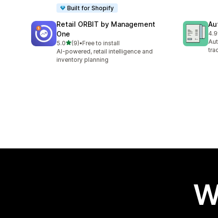
Built for Shopify
Retail ORBIT by Management
Au
One
4.9
46 
Aut
out of 5 stars
5.0
(9)
•
Free to install
9 total reviews
tra
AI-powered, retail intelligence and
inventory planning
W