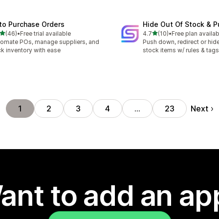
to Purchase Orders
Hide Out Of Stock & 
out of 5 stars
out of 5 stars
(46)
•
Free trial available
4.7
(10)
•
Free plan availab
total reviews
10 total reviews
omate POs, manage suppliers, and
Push down, redirect or hide
ck inventory with ease
stock items w/ rules & tags
Next
1
2
3
4
…
23
ant to add an ap