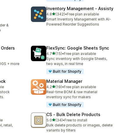
Inventory Management ‑ Assisty
out of 5 stars
4.8
(342)
•
Free plan available
342 total reviews
Smart Inventory Management with AI-
Powered Reorder Suggestions
rder &
p
 Orders
FlexSync: Google Sheets Sync
out of 5 stars
4.7
(15)
•
Free plan available
15 total reviews
Sync inventory with Google Sheets,
OGS + more
two ways, in real time
Built for Shopify
ock
Material Manager
out of 5 stars
ble
4.2
(19)
•
Free plan available
19 total reviews
-stock
Real-time BOM & raw material
ts.
inventory sync for makers
Built for Shopify
CS ‑ Bulk Delete Products
out of 5 stars
le
5.0
(34)
•
Free to install
34 total reviews
 retail,
Bulk delete products or images, delete
variants by filters