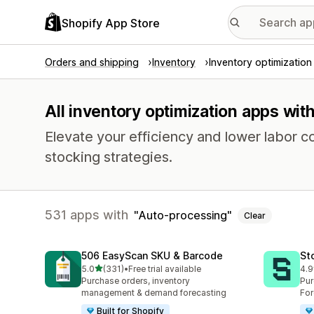
Shopify App Store
Orders and shipping
Inventory
Inventory optimization
All inventory optimization apps wit
Elevate your efficiency and lower labor c
stocking strategies.
531 apps with
Auto-processing
Clear
506 EasyScan SKU & Barcode
St
out of 5 stars
5.0
(331)
•
Free trial available
4.9
331 total reviews
120
Purchase orders, inventory
Pur
management & demand forecasting
For
Built for Shopify