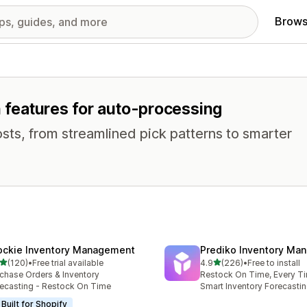
Brows
h features for auto-processing
osts, from streamlined pick patterns to smarter
ockie Inventory Management
Prediko Inventory Ma
out of 5 stars
out of 5 stars
(120)
•
Free trial available
4.9
(226)
•
Free to install
 total reviews
226 total reviews
chase Orders & Inventory
Restock On Time, Every T
ecasting - Restock On Time
Smart Inventory Forecastin
Built for Shopify