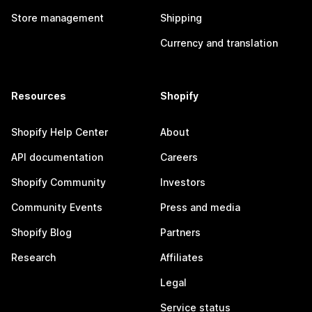
Store management
Shipping
Currency and translation
Resources
Shopify
Shopify Help Center
About
API documentation
Careers
Shopify Community
Investors
Community Events
Press and media
Shopify Blog
Partners
Research
Affiliates
Legal
Service status