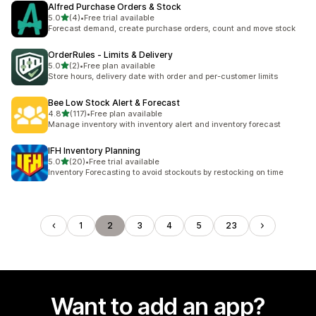
Alfred Purchase Orders & Stock
out of 5 stars
5.0
(4)
•
Free trial available
4 total reviews
Forecast demand, create purchase orders, count and move stock
OrderRules ‑ Limits & Delivery
out of 5 stars
5.0
(2)
•
Free plan available
2 total reviews
Store hours, delivery date with order and per-customer limits
Bee Low Stock Alert & Forecast
out of 5 stars
4.8
(117)
•
Free plan available
117 total reviews
Manage inventory with inventory alert and inventory forecast
IFH Inventory Planning
out of 5 stars
5.0
(20)
•
Free trial available
20 total reviews
Inventory Forecasting to avoid stockouts by restocking on time
1
2
3
4
5
23
Want to add an app?