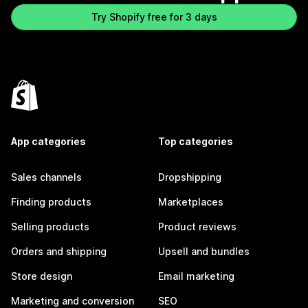
Try Shopify free for 3 days
App categories
Top categories
Sales channels
Dropshipping
Finding products
Marketplaces
Selling products
Product reviews
Orders and shipping
Upsell and bundles
Store design
Email marketing
Marketing and conversion
SEO