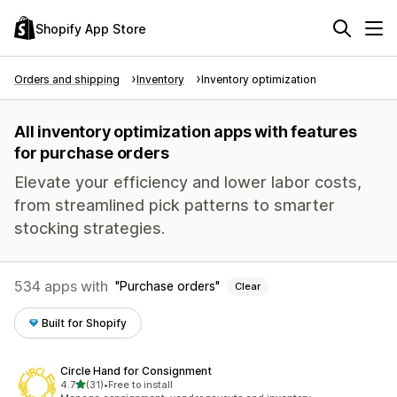
Shopify App Store
Orders and shipping
Inventory
Inventory optimization
All inventory optimization apps with features
for purchase orders
Elevate your efficiency and lower labor costs,
from streamlined pick patterns to smarter
stocking strategies.
534 apps with
Purchase orders
Clear
Built for Shopify
Circle Hand for Consignment
out of 5 stars
4.7
(31)
•
Free to install
31 total reviews