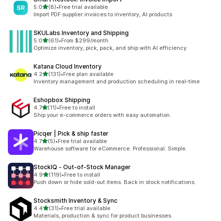
out of 5 stars
5.0
(8)
•
Free trial available
8 total reviews
Import PDF supplier invoices to inventory, AI products
SKULabs Inventory and Shipping
out of 5 stars
5.0
(61)
•
From $299/month
61 total reviews
Optimize inventory, pick, pack, and ship with AI efficiency
Katana Cloud Inventory
out of 5 stars
4.2
(131)
•
Free plan available
131 total reviews
Inventory management and production scheduling in real-time
Eshopbox Shipping
out of 5 stars
4.7
(11)
•
Free to install
11 total reviews
Ship your e-commerce orders with easy automation.
Picqer | Pick & ship faster
out of 5 stars
4.7
(5)
•
Free trial available
5 total reviews
Warehouse software for eCommerce. Professional. Simple.
StockIQ ‑ Out‑of‑Stock Manager
out of 5 stars
4.9
(119)
•
Free to install
119 total reviews
Push down or hide sold-out items. Back in stock notifications.
Stocksmith Inventory & Sync
out of 5 stars
4.4
(31)
•
Free trial available
31 total reviews
Materials, production & sync for product businesses