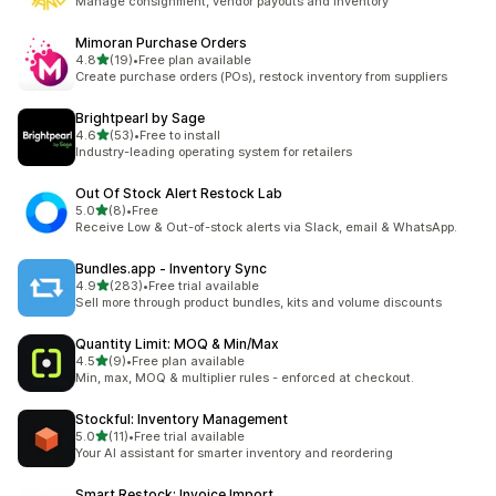
Manage consignment, vendor payouts and inventory
Mimoran Purchase Orders
out of 5 stars
4.8
(19)
•
Free plan available
19 total reviews
Create purchase orders (POs), restock inventory from suppliers
Brightpearl by Sage
out of 5 stars
4.6
(53)
•
Free to install
53 total reviews
Industry-leading operating system for retailers
Out Of Stock Alert Restock Lab
out of 5 stars
5.0
(8)
•
Free
8 total reviews
Receive Low & Out-of-stock alerts via Slack, email & WhatsApp.
Bundles.app ‑ Inventory Sync
out of 5 stars
4.9
(283)
•
Free trial available
283 total reviews
Sell more through product bundles, kits and volume discounts
Quantity Limit: MOQ & Min/Max
out of 5 stars
4.5
(9)
•
Free plan available
9 total reviews
Min, max, MOQ & multiplier rules - enforced at checkout.
Stockful: Inventory Management
out of 5 stars
5.0
(11)
•
Free trial available
11 total reviews
Your AI assistant for smarter inventory and reordering
Smart Restock: Invoice Import