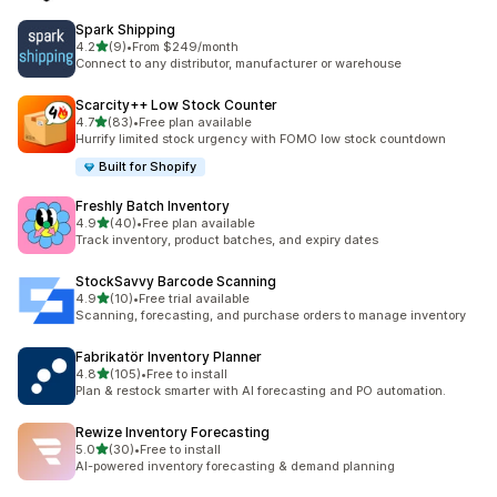
Spark Shipping
out of 5 stars
4.2
(9)
•
From $249/month
9 total reviews
Connect to any distributor, manufacturer or warehouse
Scarcity++ Low Stock Counter
out of 5 stars
4.7
(83)
•
Free plan available
83 total reviews
Hurrify limited stock urgency with FOMO low stock countdown
Built for Shopify
Freshly Batch Inventory
out of 5 stars
4.9
(40)
•
Free plan available
40 total reviews
Track inventory, product batches, and expiry dates
StockSavvy Barcode Scanning
out of 5 stars
4.9
(10)
•
Free trial available
10 total reviews
Scanning, forecasting, and purchase orders to manage inventory
Fabrikatör Inventory Planner
out of 5 stars
4.8
(105)
•
Free to install
105 total reviews
Plan & restock smarter with AI forecasting and PO automation.
Rewize Inventory Forecasting
out of 5 stars
5.0
(30)
•
Free to install
30 total reviews
AI-powered inventory forecasting & demand planning