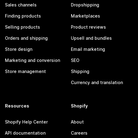
Sales channels
Dropshipping
Finding products
Marketplaces
Selling products
Product reviews
Orders and shipping
Upsell and bundles
Store design
Email marketing
Marketing and conversion
SEO
Store management
Shipping
Currency and translation
Resources
Shopify
Shopify Help Center
About
API documentation
Careers