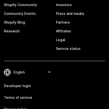
Shopify Community
Investors
Community Events
Press and media
Shopify Blog
Partners
Research
Affiliates
Legal
Service status
Developer login
Terms of service