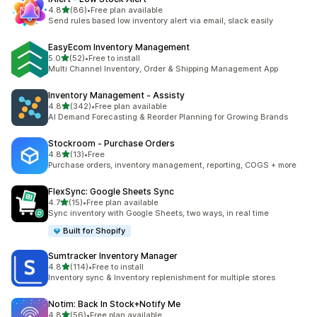
out of 5 stars
4.8
(86)
•
Free plan available
86 total reviews
Send rules based low inventory alert via email, slack easily
EasyEcom Inventory Management
out of 5 stars
5.0
(52)
•
Free to install
52 total reviews
Multi Channel Inventory, Order & Shipping Management App
Inventory Management ‑ Assisty
out of 5 stars
4.8
(342)
•
Free plan available
342 total reviews
AI Demand Forecasting & Reorder Planning for Growing Brands
Stockroom ‑ Purchase Orders
out of 5 stars
4.8
(13)
•
Free
13 total reviews
Purchase orders, inventory management, reporting, COGS + more
FlexSync: Google Sheets Sync
out of 5 stars
4.7
(15)
•
Free plan available
15 total reviews
Sync inventory with Google Sheets, two ways, in real time
Built for Shopify
Sumtracker Inventory Manager
out of 5 stars
4.8
(114)
•
Free to install
114 total reviews
Inventory sync & Inventory replenishment for multiple stores
Notim: Back In Stock+Notify Me
out of 5 stars
4.8
(56)
•
Free plan available