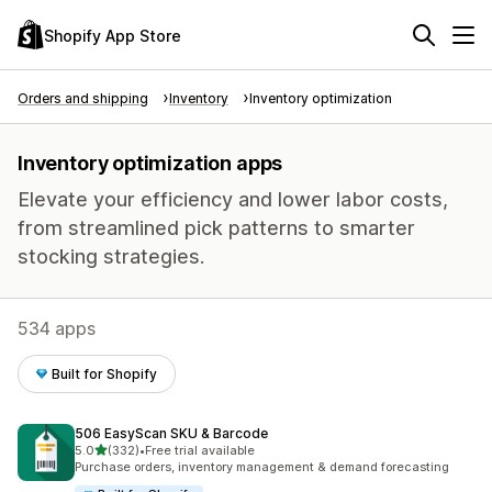
Shopify App Store
Orders and shipping
Inventory
Inventory optimization
Inventory optimization apps
Elevate your efficiency and lower labor costs,
from streamlined pick patterns to smarter
stocking strategies.
534 apps
Built for Shopify
506 EasyScan SKU & Barcode
out of 5 stars
5.0
(332)
•
Free trial available
332 total reviews
Purchase orders, inventory management & demand forecasting