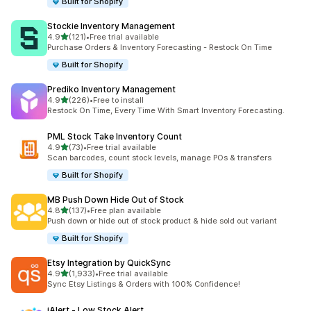
Built for Shopify
Stockie Inventory Management
out of 5 stars
4.9
(121)
•
Free trial available
121 total reviews
Purchase Orders & Inventory Forecasting - Restock On Time
Built for Shopify
Prediko Inventory Management
out of 5 stars
4.9
(226)
•
Free to install
226 total reviews
Restock On Time, Every Time With Smart Inventory Forecasting.
PML Stock Take Inventory Count
out of 5 stars
4.9
(73)
•
Free trial available
73 total reviews
Scan barcodes, count stock levels, manage POs & transfers
Built for Shopify
MB Push Down Hide Out of Stock
out of 5 stars
4.8
(137)
•
Free plan available
137 total reviews
Push down or hide out of stock product & hide sold out variant
Built for Shopify
Etsy Integration by QuickSync
out of 5 stars
4.9
(1,933)
•
Free trial available
1933 total reviews
Sync Etsy Listings & Orders with 100% Confidence!
iAlert ‑ Low Stock Alert