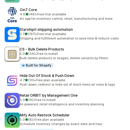
Cin7 Core
out of 5 stars
4.6
(48)
•
Free trial available
48 total reviews
An app for inventory control, retail, manufacturing and more
Starshipit shipping automation
out of 5 stars
3.7
(197)
•
Free trial available
197 total reviews
Shipping and fulfilment automation to save time & reduce costs
CS ‑ Bulk Delete Products
out of 5 stars
5.0
(34)
•
Free to install
34 total reviews
Bulk delete products or images, delete variants by filters
Built for Shopify
Hide Out Of Stock & Push Down
out of 5 stars
4.7
(10)
•
Free plan available
10 total reviews
Push down, redirect or hide out of stock items w/ rules & tags
Retail ORBIT by Management One
out of 5 stars
5.0
(9)
•
Free to install
9 total reviews
AI-powered, retail intelligence and inventory planning
Mify Auto Restock Scheduler
out of 5 stars
5.0
(8)
•
Free plan available
8 total reviews
Schedule inventory changes by exact date and hour