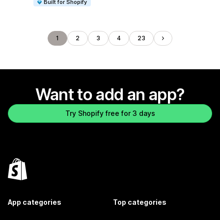
Built for Shopify
1
2
3
4
23
Want to add an app?
Try Shopify free for 3 days
App categories
Top categories