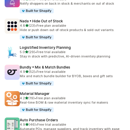
56 total reviews
Notify shoppers on back in stock & merchants on out of stock
Built for Shopify
Nada • Hide Out of Stock
out of 5 stars
4.8
(23)
•
Free plan available
23 total reviews
Hide or push down out-of-stock products & sold-out variants.
Built for Shopify
Logistified Inventory Planning
out of 5 stars
5.0
(29)
•
Free trial available
29 total reviews
Stay in stock with predictive, AI-driven inventory planning
Bundly • Mix & Match Bundles
out of 5 stars
4.9
(52)
•
Free trial available
52 total reviews
Mix and match bundle builder for BYOB, boxes and gift sets
Built for Shopify
Material Manager
out of 5 stars
4.2
(19)
•
Free plan available
19 total reviews
Real-time BOM & raw material inventory sync for makers
Built for Shopify
Auto Purchase Orders
out of 5 stars
4.9
(46)
•
Free trial available
46 total reviews
Automate POs, manage suppliers, and track inventory with ease