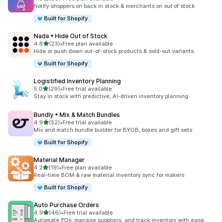
56 total reviews
Notify shoppers on back in stock & merchants on out of stock
Built for Shopify
Nada • Hide Out of Stock
out of 5 stars
4.8
(23)
•
Free plan available
23 total reviews
Hide or push down out-of-stock products & sold-out variants.
Built for Shopify
Logistified Inventory Planning
out of 5 stars
5.0
(29)
•
Free trial available
29 total reviews
Stay in stock with predictive, AI-driven inventory planning
Bundly • Mix & Match Bundles
out of 5 stars
4.9
(52)
•
Free trial available
52 total reviews
Mix and match bundle builder for BYOB, boxes and gift sets
Built for Shopify
Material Manager
out of 5 stars
4.2
(19)
•
Free plan available
19 total reviews
Real-time BOM & raw material inventory sync for makers
Built for Shopify
Auto Purchase Orders
out of 5 stars
4.9
(46)
•
Free trial available
46 total reviews
Automate POs, manage suppliers, and track inventory with ease