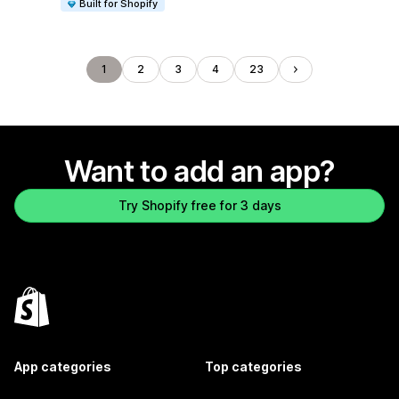
Built for Shopify
1
2
3
4
23
Want to add an app?
Try Shopify free for 3 days
App categories
Top categories