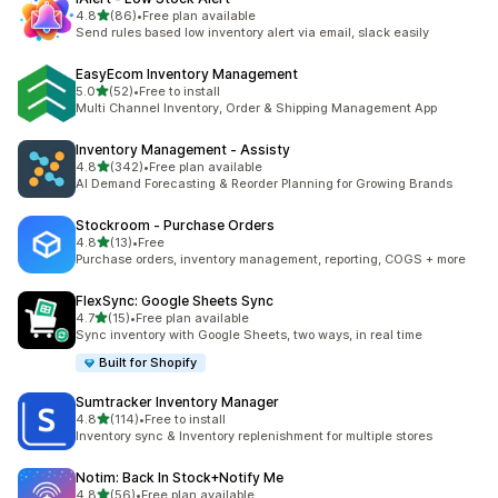
out of 5 stars
4.8
(86)
•
Free plan available
86 total reviews
Send rules based low inventory alert via email, slack easily
EasyEcom Inventory Management
out of 5 stars
5.0
(52)
•
Free to install
52 total reviews
Multi Channel Inventory, Order & Shipping Management App
Inventory Management ‑ Assisty
out of 5 stars
4.8
(342)
•
Free plan available
342 total reviews
AI Demand Forecasting & Reorder Planning for Growing Brands
Stockroom ‑ Purchase Orders
out of 5 stars
4.8
(13)
•
Free
13 total reviews
Purchase orders, inventory management, reporting, COGS + more
FlexSync: Google Sheets Sync
out of 5 stars
4.7
(15)
•
Free plan available
15 total reviews
Sync inventory with Google Sheets, two ways, in real time
Built for Shopify
Sumtracker Inventory Manager
out of 5 stars
4.8
(114)
•
Free to install
114 total reviews
Inventory sync & Inventory replenishment for multiple stores
Notim: Back In Stock+Notify Me
out of 5 stars
4.8
(56)
•
Free plan available