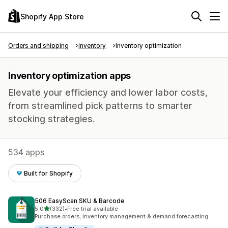
Shopify App Store
Orders and shipping
Inventory
Inventory optimization
Inventory optimization apps
Elevate your efficiency and lower labor costs,
from streamlined pick patterns to smarter
stocking strategies.
534 apps
Built for Shopify
506 EasyScan SKU & Barcode
out of 5 stars
5.0
(332)
•
Free trial available
332 total reviews
Purchase orders, inventory management & demand forecasting