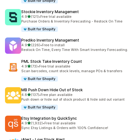
Built for Shopify
Stockie Inventory Management
out of 5 stars
4.9
(121)
•
Free trial available
121 total reviews
Purchase Orders & Inventory Forecasting - Restock On Time
Built for Shopify
Prediko Inventory Management
out of 5 stars
4.9
(226)
•
Free to install
226 total reviews
Restock On Time, Every Time With Smart Inventory Forecasting.
PML Stock Take Inventory Count
out of 5 stars
4.9
(73)
•
Free trial available
73 total reviews
Scan barcodes, count stock levels, manage POs & transfers
Built for Shopify
MB Push Down Hide Out of Stock
out of 5 stars
4.8
(137)
•
Free plan available
137 total reviews
Push down or hide out of stock product & hide sold out variant
Built for Shopify
Etsy Integration by QuickSync
out of 5 stars
4.9
(1,932)
•
Free trial available
1932 total reviews
Sync Etsy Listings & Orders with 100% Confidence!
iAlert ‑ Low Stock Alert