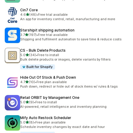
Cin7 Core
out of 5 stars
4.6
(48)
•
Free trial available
48 total reviews
An app for inventory control, retail, manufacturing and more
Starshipit shipping automation
out of 5 stars
3.7
(197)
•
Free trial available
197 total reviews
Shipping and fulfilment automation to save time & reduce costs
CS ‑ Bulk Delete Products
out of 5 stars
5.0
(34)
•
Free to install
34 total reviews
Bulk delete products or images, delete variants by filters
Built for Shopify
Hide Out Of Stock & Push Down
out of 5 stars
4.7
(10)
•
Free plan available
10 total reviews
Push down, redirect or hide out of stock items w/ rules & tags
Retail ORBIT by Management One
out of 5 stars
5.0
(9)
•
Free to install
9 total reviews
AI-powered, retail intelligence and inventory planning
Mify Auto Restock Scheduler
out of 5 stars
5.0
(8)
•
Free plan available
8 total reviews
Schedule inventory changes by exact date and hour