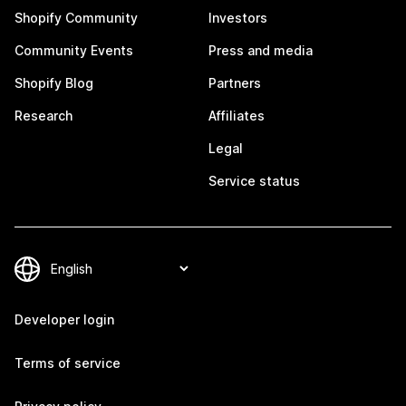
Shopify Community
Investors
Community Events
Press and media
Shopify Blog
Partners
Research
Affiliates
Legal
Service status
Developer login
Terms of service