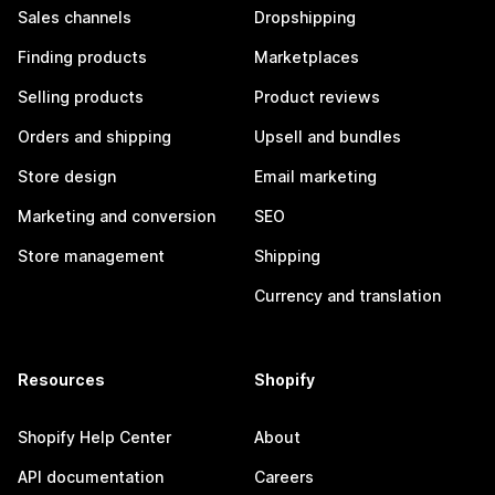
Sales channels
Dropshipping
Finding products
Marketplaces
Selling products
Product reviews
Orders and shipping
Upsell and bundles
Store design
Email marketing
Marketing and conversion
SEO
Store management
Shipping
Currency and translation
Resources
Shopify
Shopify Help Center
About
API documentation
Careers