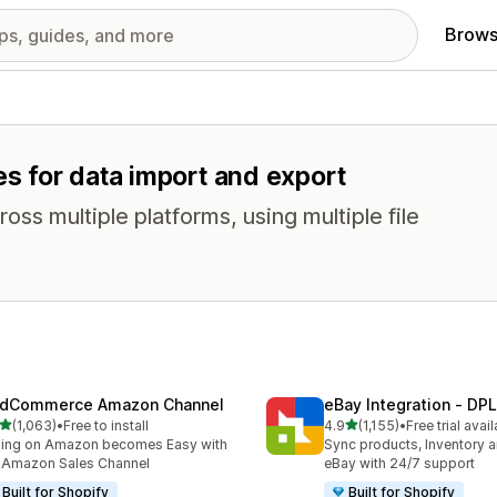
Brows
es for data import and export
oss multiple platforms, using multiple file
dCommerce Amazon Channel
eBay Integration ‑ DPL
out of 5 stars
out of 5 stars
(1,063)
•
Free to install
4.9
(1,155)
•
Free trial avai
3 total reviews
1155 total reviews
ling on Amazon becomes Easy with
Sync products, Inventory a
 Amazon Sales Channel
eBay with 24/7 support
Built for Shopify
Built for Shopify