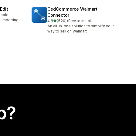
Edit
CedCommerce Walmart
lable
Connector
, importing,
out of 5 stars
4.8
(520)
•
Free to install
520 total reviews
An all-in-one solution to simplify your
way to sell on Walmart
p?