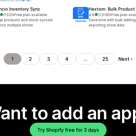
ncio Inventory Sync
Hextom: Bulk Product 
out of 5 stars
out of 5 stars
(152)
•
Free plan available
4.9
(1,018)
•
Free plan avai
 total reviews
1018 total reviews
p products and stock synced
Save time with bulk editing
oss multiple stores
exporting store data
Next
1
2
3
4
…
25
ant to add an ap
Try Shopify free for 3 days