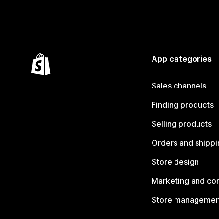
App categories
Sales channels
Finding products
Selling products
Orders and shippi
Store design
Marketing and co
Store managemen