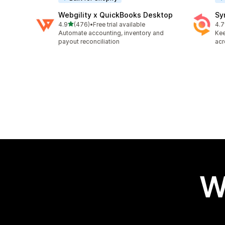
Webgility x QuickBooks Desktop
Sy
out of 5 stars
4.9
(476)
•
Free trial available
4.7
476 total reviews
152
Automate accounting, inventory and
Kee
payout reconciliation
acr
W