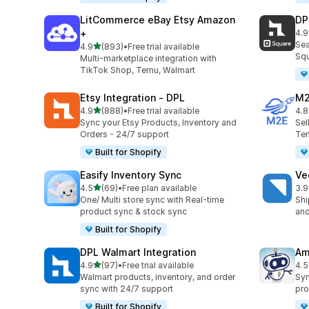
LitCommerce eBay Etsy Amazon
DP
+
4.9
219
Sea
out of 5 stars
4.9
(893)
•
Free trial available
893 total reviews
Squ
Multi-marketplace integration with
TikTok Shop, Temu, Walmart
Etsy Integration ‑ DPL
M2
out of 5 stars
4.9
(888)
•
Free trial available
4.8
888 total reviews
29 
Sync your Etsy Products, Inventory and
Sel
Orders - 24/7 support
Tem
Built for Shopify
Easify Inventory Sync
Ve
out of 5 stars
4.5
(69)
•
Free plan available
3.9
69 total reviews
124
One/ Multi store sync with Real-time
Shi
product sync & stock sync
and
Built for Shopify
DPL Walmart Integration
Am
out of 5 stars
4.9
(97)
•
Free trial available
4.5
97 total reviews
80 
Walmart products, inventory, and order
Syn
sync with 24/7 support
pro
Built for Shopify