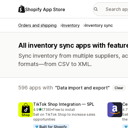
Shopify App Store
Orders and shipping
Inventory
Inventory sync
All inventory sync apps with featur
Sync inventory from multiple suppliers, acr
formats—from CSV to XML.
596 apps with
Data import and export
Clear
TikTok Shop Integration — SPL
Ce
out of 5 stars
4.9
(736)
•
Free to install
4.7
736 total reviews
106
Sell on TikTok Shop to increase sales
Sel
opportunities
the
Built for Shopify