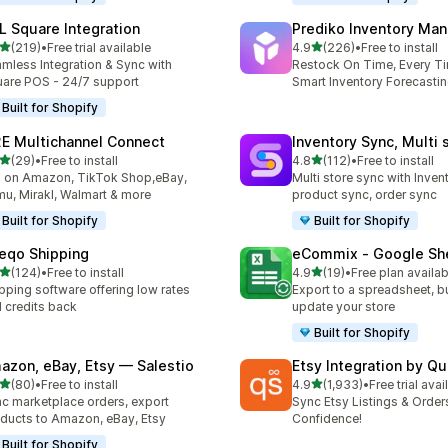
L Square Integration
Prediko Inventory Ma
out of 5 stars
out of 5 stars
(219)
•
Free trial available
4.9
(226)
•
Free to install
 total reviews
226 total reviews
mless Integration & Sync with
Restock On Time, Every T
are POS - 24/7 support
Smart Inventory Forecastin
Built for Shopify
E Multichannel Connect
Inventory Sync, Multi 
out of 5 stars
out of 5 stars
(29)
•
Free to install
4.8
(112)
•
Free to install
total reviews
112 total reviews
l on Amazon, TikTok Shop,eBay,
Multi store sync with Inven
u, Mirakl, Walmart & more
product sync, order sync
Built for Shopify
Built for Shopify
eqo Shipping
eCommix ‑ Google Sh
out of 5 stars
out of 5 stars
(124)
•
Free to install
4.9
(19)
•
Free plan availab
 total reviews
19 total reviews
pping software offering low rates
Export to a spreadsheet, bu
 credits back
update your store
Built for Shopify
azon, eBay, Etsy — Salestio
Etsy Integration by Q
out of 5 stars
out of 5 stars
(80)
•
Free to install
4.9
(1,933)
•
Free trial avai
total reviews
1933 total reviews
c marketplace orders, export
Sync Etsy Listings & Order
ducts to Amazon, eBay, Etsy
Confidence!
Built for Shopify