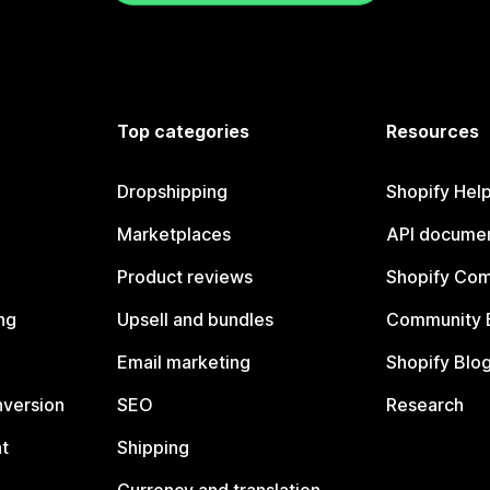
Top categories
Resources
Dropshipping
Shopify Hel
Marketplaces
API documen
Product reviews
Shopify Co
ng
Upsell and bundles
Community 
Email marketing
Shopify Blo
nversion
SEO
Research
t
Shipping