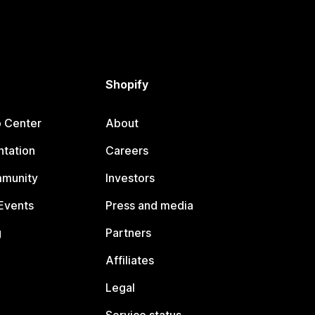
Shopify
p Center
About
tation
Careers
mmunity
Investors
Events
Press and media
g
Partners
Affiliates
Legal