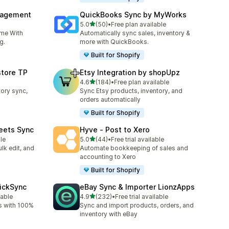
nagement
QuickBooks Sync by MyWorks
out of 5 stars
5.0
(50)
•
Free plan available
50 total reviews
ime With
Automatically sync sales, inventory &
g.
more with QuickBooks.
Built for Shopify
store TP
Etsy Integration by shopUpz
out of 5 stars
4.6
(184)
•
Free plan available
184 total reviews
tory sync,
Sync Etsy products, inventory, and
orders automatically
Built for Shopify
eets Sync
Hyve ‑ Post to Xero
out of 5 stars
le
5.0
(44)
•
Free trial available
44 total reviews
lk edit, and
Automate bookkeeping of sales and
accounting to Xero
Built for Shopify
uickSync
eBay Sync & Importer LionzApps
out of 5 stars
lable
4.9
(232)
•
Free trial available
232 total reviews
s with 100%
Sync and import products, orders, and
inventory with eBay