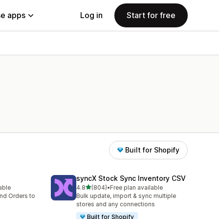
e apps
Log in
Start for free
Built for Shopify
syncX Stock Sync Inventory CSV
out of 5 stars
lable
4.8
(804)
•
Free plan available
804 total reviews
nd Orders to
Bulk update, import & sync multiple
stores and any connections
Built for Shopify