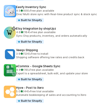
Easify Inventory Sync
out of 5 stars
4.5
(69)
•
Free plan available
69 total reviews
One/ Multi store sync with Real-time product sync & stock sync
Built for Shopify
Etsy Integration by shopUpz
out of 5 stars
4.6
(184)
•
Free plan available
184 total reviews
Sync Etsy products, inventory, and orders automatically
Built for Shopify
Veeqo Shipping
out of 5 stars
3.9
(124)
•
Free to install
124 total reviews
Shipping software offering low rates and credits back
eCommix ‑ Google Sheets Sync
out of 5 stars
4.9
(19)
•
Free plan available
19 total reviews
Export to a spreadsheet, bulk edit, and update your store
Built for Shopify
Hyve ‑ Post to Xero
out of 5 stars
5.0
(44)
•
Free trial available
44 total reviews
Automate bookkeeping of sales and accounting to Xero
Built for Shopify