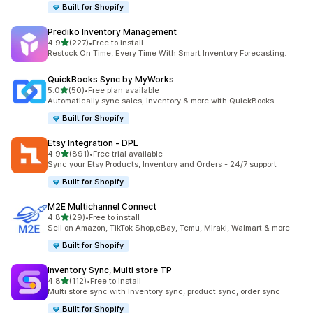
Built for Shopify
Prediko Inventory Management
out of 5 stars
4.9
(227)
•
Free to install
227 total reviews
Restock On Time, Every Time With Smart Inventory Forecasting.
QuickBooks Sync by MyWorks
out of 5 stars
5.0
(50)
•
Free plan available
50 total reviews
Automatically sync sales, inventory & more with QuickBooks.
Built for Shopify
Etsy Integration ‑ DPL
out of 5 stars
4.9
(891)
•
Free trial available
891 total reviews
Sync your Etsy Products, Inventory and Orders - 24/7 support
Built for Shopify
M2E Multichannel Connect
out of 5 stars
4.8
(29)
•
Free to install
29 total reviews
Sell on Amazon, TikTok Shop,eBay, Temu, Mirakl, Walmart & more
Built for Shopify
Inventory Sync, Multi store TP
out of 5 stars
4.8
(112)
•
Free to install
112 total reviews
Multi store sync with Inventory sync, product sync, order sync
Built for Shopify