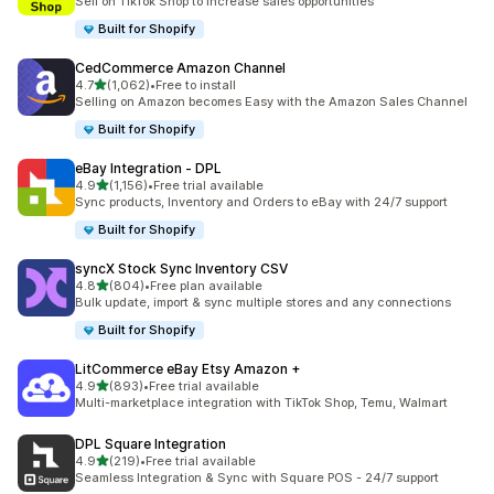
Sell on TikTok Shop to increase sales opportunities
Built for Shopify
CedCommerce Amazon Channel
out of 5 stars
4.7
(1,062)
•
Free to install
1062 total reviews
Selling on Amazon becomes Easy with the Amazon Sales Channel
Built for Shopify
eBay Integration ‑ DPL
out of 5 stars
4.9
(1,156)
•
Free trial available
1156 total reviews
Sync products, Inventory and Orders to eBay with 24/7 support
Built for Shopify
syncX Stock Sync Inventory CSV
out of 5 stars
4.8
(804)
•
Free plan available
804 total reviews
Bulk update, import & sync multiple stores and any connections
Built for Shopify
LitCommerce eBay Etsy Amazon +
out of 5 stars
4.9
(893)
•
Free trial available
893 total reviews
Multi-marketplace integration with TikTok Shop, Temu, Walmart
DPL Square Integration
out of 5 stars
4.9
(219)
•
Free trial available
219 total reviews
Seamless Integration & Sync with Square POS - 24/7 support