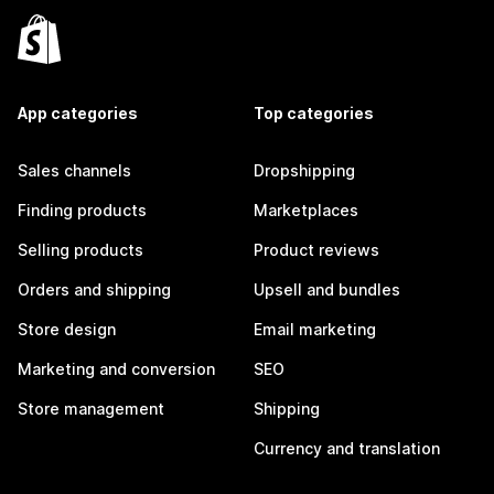
App categories
Top categories
Sales channels
Dropshipping
Finding products
Marketplaces
Selling products
Product reviews
Orders and shipping
Upsell and bundles
Store design
Email marketing
Marketing and conversion
SEO
Store management
Shipping
Currency and translation