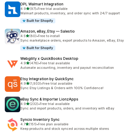
DPL Walmart Integration
out of 5 stars
4.9
(97)
•
Free trial available
97 total reviews
Walmart products, inventory, and order sync with 24/7 support
Built for Shopify
Amazon, eBay, Etsy — Salestio
out of 5 stars
4.5
(80)
•
Free to install
80 total reviews
Sync marketplace orders, export products to Amazon, eBay, Etsy
Built for Shopify
Webgility x QuickBooks Desktop
out of 5 stars
4.9
(476)
•
Free trial available
476 total reviews
Automate accounting, inventory and payout reconciliation
Etsy Integration by QuickSync
out of 5 stars
4.9
(1,933)
•
Free trial available
1933 total reviews
Sync Etsy Listings & Orders with 100% Confidence!
eBay Sync & Importer LionzApps
out of 5 stars
4.9
(232)
•
Free trial available
232 total reviews
Sync and import products, orders, and inventory with eBay
Syncio Inventory Sync
out of 5 stars
4.7
(151)
•
Free plan available
151 total reviews
Keep products and stock synced across multiple stores