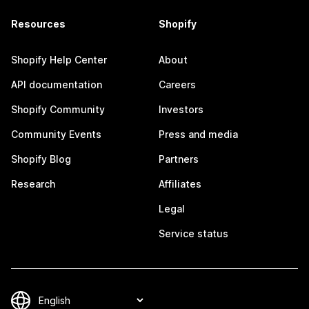
Resources
Shopify
Shopify Help Center
About
API documentation
Careers
Shopify Community
Investors
Community Events
Press and media
Shopify Blog
Partners
Research
Affiliates
Legal
Service status