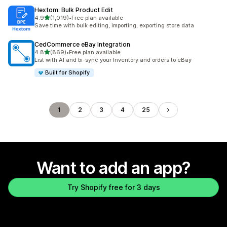
Hextom: Bulk Product Edit
out of 5 stars
4.9
(1,019)
•
Free plan available
1019 total reviews
Save time with bulk editing, importing, exporting store data
CedCommerce eBay Integration
out of 5 stars
4.8
(869)
•
Free plan available
869 total reviews
List with AI and bi-sync your Inventory and orders to eBay
Built for Shopify
1
2
3
4
25
Want to add an app?
Try Shopify free for 3 days