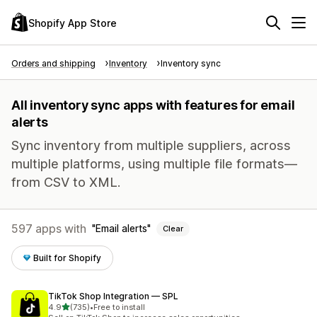
Shopify App Store
Orders and shipping
Inventory
Inventory sync
All inventory sync apps with features for email
alerts
Sync inventory from multiple suppliers, across
multiple platforms, using multiple file formats—
from CSV to XML.
597 apps with
Email alerts
Clear
Built for Shopify
TikTok Shop Integration — SPL
out of 5 stars
4.9
(735)
•
Free to install
735 total reviews