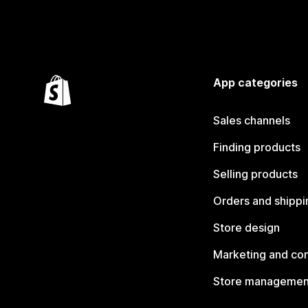
App categories
Sales channels
Finding products
Selling products
Orders and shippi
Store design
Marketing and co
Store managemen