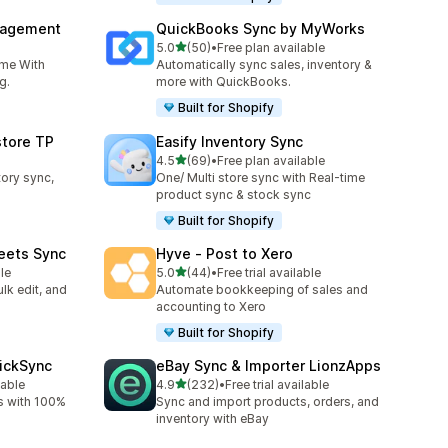
nagement
QuickBooks Sync by MyWorks
out of 5 stars
5.0
(50)
•
Free plan available
50 total reviews
ime With
Automatically sync sales, inventory &
g.
more with QuickBooks.
Built for Shopify
store TP
Easify Inventory Sync
out of 5 stars
4.5
(69)
•
Free plan available
69 total reviews
tory sync,
One/ Multi store sync with Real-time
product sync & stock sync
Built for Shopify
eets Sync
Hyve ‑ Post to Xero
out of 5 stars
le
5.0
(44)
•
Free trial available
44 total reviews
lk edit, and
Automate bookkeeping of sales and
accounting to Xero
Built for Shopify
uickSync
eBay Sync & Importer LionzApps
out of 5 stars
lable
4.9
(232)
•
Free trial available
232 total reviews
s with 100%
Sync and import products, orders, and
inventory with eBay