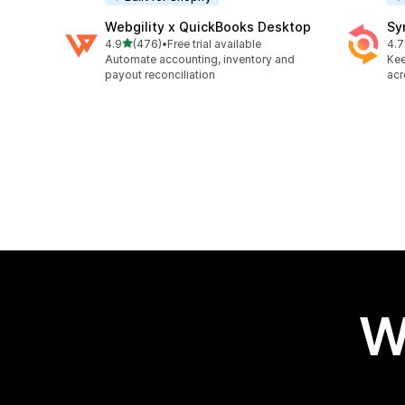
Webgility x QuickBooks Desktop
Sy
out of 5 stars
4.9
(476)
•
Free trial available
4.7
476 total reviews
152
Automate accounting, inventory and
Kee
payout reconciliation
acr
W