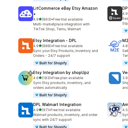
LitCommerce eBay Etsy Amazon
DP
+
4.9
219
Sea
out of 5 stars
4.9
(893)
•
Free trial available
893 total reviews
Squ
Multi-marketplace integration with
TikTok Shop, Temu, Walmart
Etsy Integration ‑ DPL
M2
out of 5 stars
4.9
(888)
•
Free trial available
4.8
888 total reviews
29 
Sync your Etsy Products, Inventory and
Sel
Orders - 24/7 support
Tem
Built for Shopify
Etsy Integration by shopUpz
Ve
out of 5 stars
4.6
(183)
•
Free plan available
3.9
183 total reviews
124
Sync Etsy products, inventory, and
Shi
orders automatically
and
Built for Shopify
DPL Walmart Integration
Am
out of 5 stars
4.9
(97)
•
Free trial available
4.5
97 total reviews
80 
Walmart products, inventory, and order
Syn
sync with 24/7 support
pro
Built for Shopify