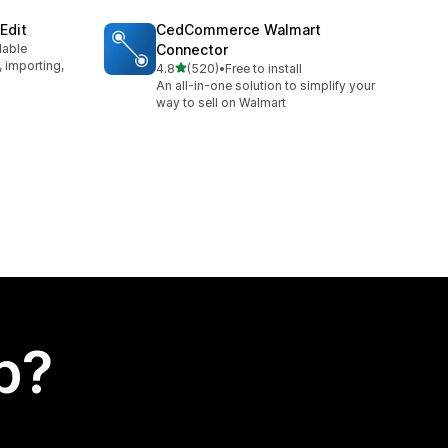
Edit
CedCommerce Walmart
lable
Connector
, importing,
out of 5 stars
4.8
(520)
•
Free to install
520 total reviews
An all-in-one solution to simplify your
way to sell on Walmart
p?