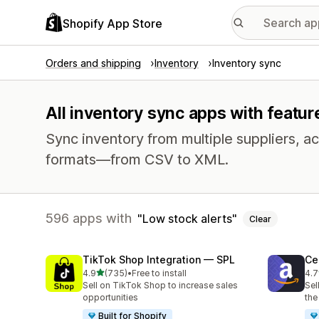
Shopify App Store
Orders and shipping
Inventory
Inventory sync
All inventory sync apps with feature
Sync inventory from multiple suppliers, acr
formats—from CSV to XML.
596 apps with
Low stock alerts
Clear
TikTok Shop Integration — SPL
Ce
out of 5 stars
4.9
(735)
•
Free to install
4.7
735 total reviews
106
Sell on TikTok Shop to increase sales
Sel
opportunities
the
Built for Shopify