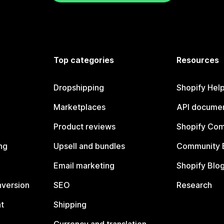
Top categories
Resources
Dropshipping
Shopify Hel
Marketplaces
API documen
Product reviews
Shopify Co
ng
Upsell and bundles
Community 
Email marketing
Shopify Blo
nversion
SEO
Research
t
Shipping