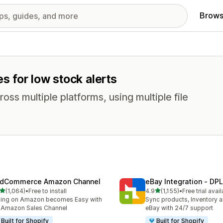
Brows
s for low stock alerts
oss multiple platforms, using multiple file
dCommerce Amazon Channel
eBay Integration ‑ DPL
out of 5 stars
out of 5 stars
(1,064)
•
Free to install
4.9
(1,155)
•
Free trial avai
4 total reviews
1155 total reviews
ling on Amazon becomes Easy with
Sync products, Inventory a
 Amazon Sales Channel
eBay with 24/7 support
Built for Shopify
Built for Shopify