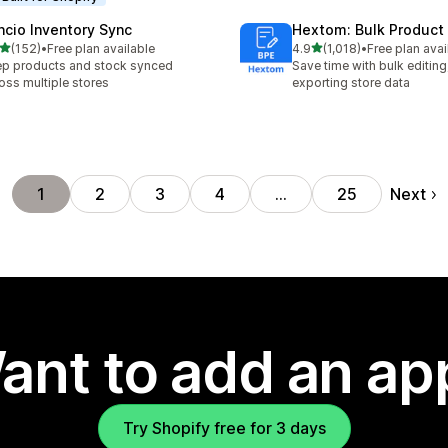
ncio Inventory Sync
Hextom: Bulk Product 
out of 5 stars
out of 5 stars
(152)
•
Free plan available
4.9
(1,018)
•
Free plan avai
 total reviews
1018 total reviews
p products and stock synced
Save time with bulk editing
oss multiple stores
exporting store data
Next
1
2
3
4
…
25
ant to add an ap
Try Shopify free for 3 days