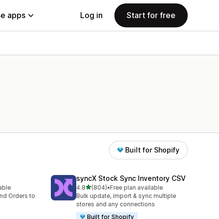
e apps
Log in
Start for free
Built for Shopify
syncX Stock Sync Inventory CSV
out of 5 stars
lable
4.8
(804)
•
Free plan available
804 total reviews
nd Orders to
Bulk update, import & sync multiple
stores and any connections
Built for Shopify