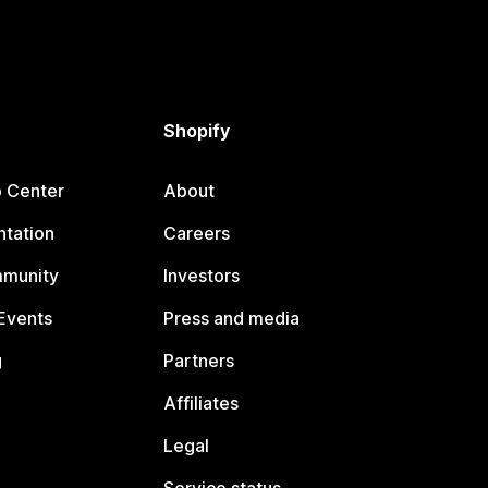
Shopify
p Center
About
tation
Careers
mmunity
Investors
Events
Press and media
g
Partners
Affiliates
Legal