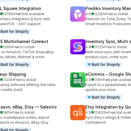
L Square Integration
Prediko Inventory Ma
out of 5 stars
out of 5 stars
(219)
•
Free trial available
4.9
(226)
•
Free to install
 total reviews
226 total reviews
mless Integration & Sync with
Restock On Time, Every T
are POS - 24/7 support
Smart Inventory Forecastin
Built for Shopify
E Multichannel Connect
Inventory Sync, Multi 
out of 5 stars
out of 5 stars
(29)
•
Free to install
4.8
(112)
•
Free to install
total reviews
112 total reviews
l on Amazon, TikTok Shop,eBay,
Multi store sync with Inven
u, Mirakl, Walmart & more
product sync, order sync
Built for Shopify
Built for Shopify
eqo Shipping
eCommix ‑ Google Sh
out of 5 stars
out of 5 stars
(124)
•
Free to install
4.9
(19)
•
Free plan availab
 total reviews
19 total reviews
pping software offering low rates
Export to a spreadsheet, bu
 credits back
update your store
Built for Shopify
azon, eBay, Etsy — Salestio
Etsy Integration by Q
out of 5 stars
out of 5 stars
(80)
•
Free to install
4.9
(1,933)
•
Free trial avai
total reviews
1933 total reviews
c marketplace orders, export
Sync Etsy Listings & Order
ducts to Amazon, eBay, Etsy
Confidence!
Built for Shopify