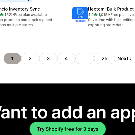
ncio Inventory Sync
Hextom: Bulk Product 
out of 5 stars
out of 5 stars
(152)
•
Free plan available
4.9
(1,018)
•
Free plan avai
 total reviews
1018 total reviews
p products and stock synced
Save time with bulk editing
oss multiple stores
exporting store data
Next
1
2
3
4
…
25
ant to add an ap
Try Shopify free for 3 days