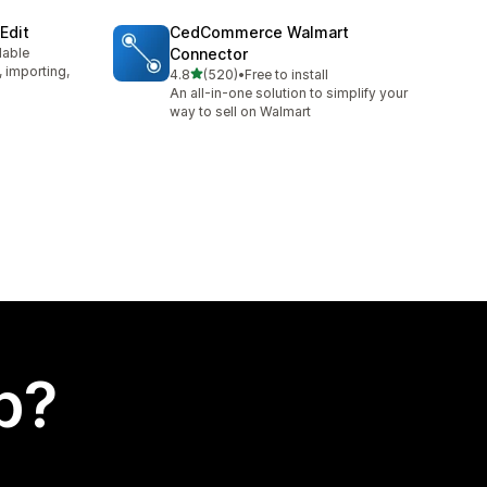
Edit
CedCommerce Walmart
lable
Connector
, importing,
out of 5 stars
4.8
(520)
•
Free to install
520 total reviews
An all-in-one solution to simplify your
way to sell on Walmart
p?