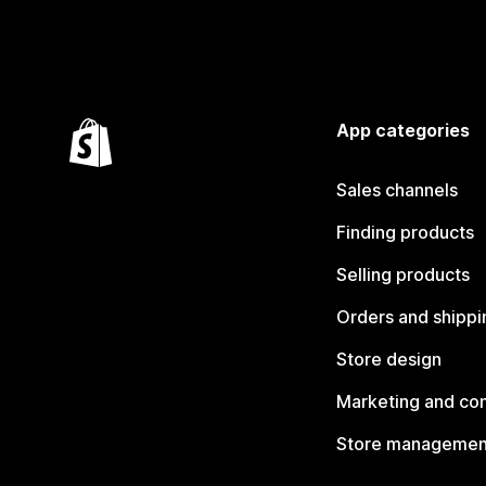
App categories
Sales channels
Finding products
Selling products
Orders and shippi
Store design
Marketing and co
Store managemen