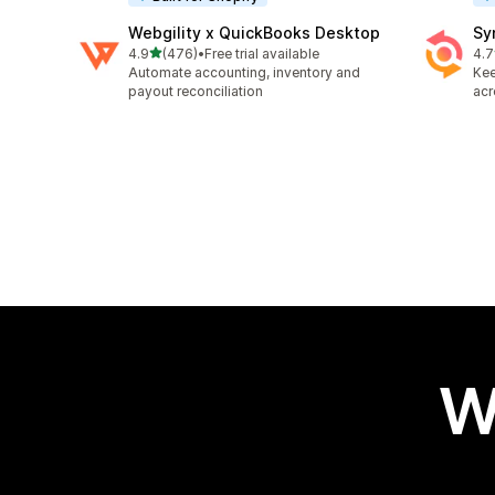
Webgility x QuickBooks Desktop
Sy
out of 5 stars
4.9
(476)
•
Free trial available
4.7
476 total reviews
152
Automate accounting, inventory and
Kee
payout reconciliation
acr
W