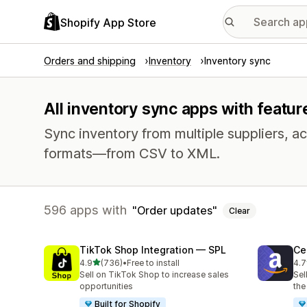
Shopify App Store
Orders and shipping
Inventory
Inventory sync
All inventory sync apps with featur
Sync inventory from multiple suppliers, acr
formats—from CSV to XML.
596 apps with
Order updates
Clear
TikTok Shop Integration — SPL
Ce
out of 5 stars
4.9
(736)
•
Free to install
4.7
736 total reviews
106
Sell on TikTok Shop to increase sales
Sel
opportunities
the
Built for Shopify