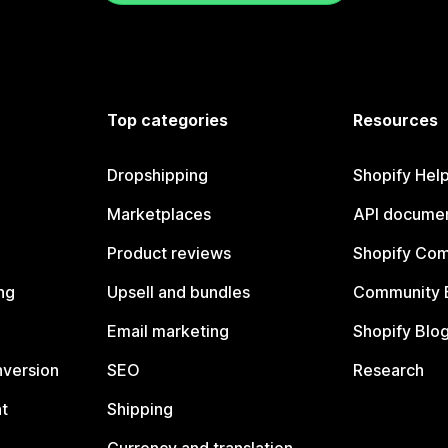
Top categories
Resources
Dropshipping
Shopify Hel
Marketplaces
API documen
Product reviews
Shopify Co
ng
Upsell and bundles
Community 
Email marketing
Shopify Blo
nversion
SEO
Research
t
Shipping