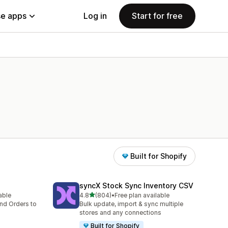
e apps
Log in
Start for free
Built for Shopify
syncX Stock Sync Inventory CSV
out of 5 stars
lable
4.8
(804)
•
Free plan available
804 total reviews
nd Orders to
Bulk update, import & sync multiple
stores and any connections
Built for Shopify