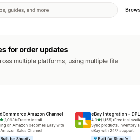
Brows
es for order updates
oss multiple platforms, using multiple file
dCommerce Amazon Channel
eBay Integration ‑ DPL
out of 5 stars
out of 5 stars
(1,063)
•
Free to install
4.9
(1,155)
•
Free trial avai
3 total reviews
1155 total reviews
ling on Amazon becomes Easy with
Sync products, Inventory a
 Amazon Sales Channel
eBay with 24/7 support
Built for Shopify
Built for Shopify