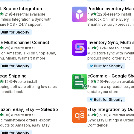
L Square Integration
Prediko Inventory Ma
out of 5 stars
out of 5 stars
(219)
•
Free trial available
4.9
(226)
•
Free to install
 total reviews
226 total reviews
mless Integration & Sync with
Restock On Time, Every T
are POS - 24/7 support
Smart Inventory Forecastin
Built for Shopify
E Multichannel Connect
Inventory Sync, Multi 
out of 5 stars
out of 5 stars
(29)
•
Free to install
4.8
(112)
•
Free to install
total reviews
112 total reviews
l on Amazon, TikTok Shop,eBay,
Multi store sync with Inven
u, Mirakl, Walmart & more
product sync, order sync
Built for Shopify
Built for Shopify
eqo Shipping
eCommix ‑ Google Sh
out of 5 stars
out of 5 stars
(124)
•
Free to install
4.9
(19)
•
Free plan availab
 total reviews
19 total reviews
pping software offering low rates
Export to a spreadsheet, bu
 credits back
update your store
Built for Shopify
azon, eBay, Etsy — Salestio
Etsy Integration by Q
out of 5 stars
out of 5 stars
(80)
•
Free to install
4.9
(1,933)
•
Free trial avai
total reviews
1933 total reviews
c marketplace orders, export
Sync Etsy Listings & Order
ducts to Amazon, eBay, Etsy
Confidence!
Built for Shopify