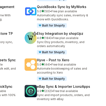
nagement
QuickBooks Sync by MyWorks
out of 5 stars
5.0
(50)
•
Free plan available
50 total reviews
ime With
Automatically sync sales, inventory &
g.
more with QuickBooks.
Built for Shopify
store TP
Etsy Integration by shopUpz
out of 5 stars
4.6
(184)
•
Free plan available
184 total reviews
tory sync,
Sync Etsy products, inventory, and
orders automatically
Built for Shopify
eets Sync
Hyve ‑ Post to Xero
out of 5 stars
le
5.0
(44)
•
Free trial available
44 total reviews
lk edit, and
Automate bookkeeping of sales and
accounting to Xero
Built for Shopify
uickSync
eBay Sync & Importer LionzApps
out of 5 stars
lable
4.9
(232)
•
Free trial available
232 total reviews
s with 100%
Sync and import products, orders, and
inventory with eBay