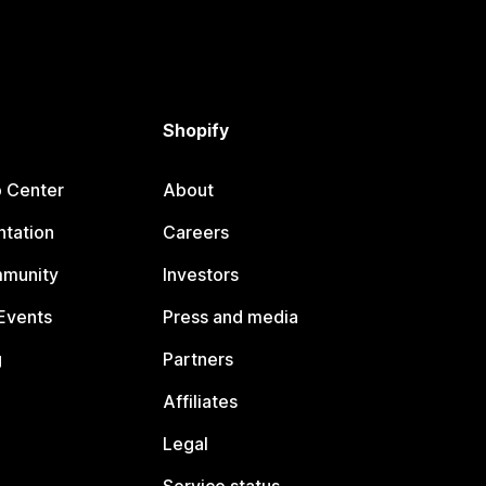
Shopify
p Center
About
tation
Careers
mmunity
Investors
Events
Press and media
g
Partners
Affiliates
Legal