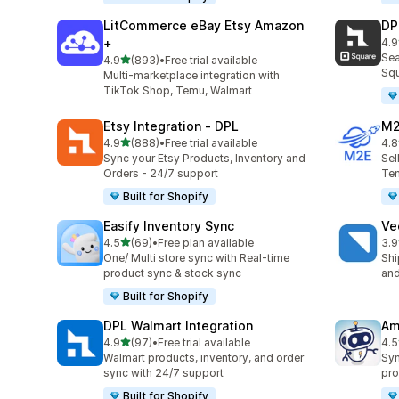
LitCommerce eBay Etsy Amazon
DP
+
4.9
219
Sea
out of 5 stars
4.9
(893)
•
Free trial available
893 total reviews
Squ
Multi-marketplace integration with
TikTok Shop, Temu, Walmart
Etsy Integration ‑ DPL
M2
out of 5 stars
4.9
(888)
•
Free trial available
4.8
888 total reviews
29 
Sync your Etsy Products, Inventory and
Sel
Orders - 24/7 support
Tem
Built for Shopify
Easify Inventory Sync
Ve
out of 5 stars
4.5
(69)
•
Free plan available
3.9
69 total reviews
124
One/ Multi store sync with Real-time
Shi
product sync & stock sync
and
Built for Shopify
DPL Walmart Integration
Am
out of 5 stars
4.9
(97)
•
Free trial available
4.5
97 total reviews
80 
Walmart products, inventory, and order
Syn
sync with 24/7 support
pro
Built for Shopify