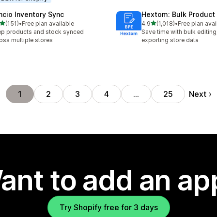
ncio Inventory Sync
Hextom: Bulk Product 
out of 5 stars
out of 5 stars
(151)
•
Free plan available
4.9
(1,018)
•
Free plan avai
 total reviews
1018 total reviews
p products and stock synced
Save time with bulk editing
oss multiple stores
exporting store data
Next
1
2
3
4
…
25
ant to add an ap
Try Shopify free for 3 days