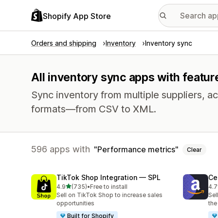
Shopify App Store
Orders and shipping
Inventory
Inventory sync
All inventory sync apps with featu
Sync inventory from multiple suppliers, acr
formats—from CSV to XML.
596 apps with
Performance metrics
Clear
TikTok Shop Integration — SPL
Ce
out of 5 stars
4.9
(735)
•
Free to install
4.7
735 total reviews
106
Sell on TikTok Shop to increase sales
Sel
opportunities
the
Built for Shopify