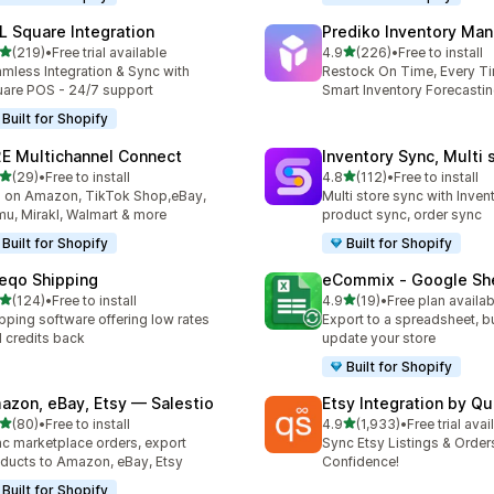
L Square Integration
Prediko Inventory Ma
out of 5 stars
out of 5 stars
(219)
•
Free trial available
4.9
(226)
•
Free to install
 total reviews
226 total reviews
mless Integration & Sync with
Restock On Time, Every T
are POS - 24/7 support
Smart Inventory Forecastin
Built for Shopify
E Multichannel Connect
Inventory Sync, Multi 
out of 5 stars
out of 5 stars
(29)
•
Free to install
4.8
(112)
•
Free to install
total reviews
112 total reviews
l on Amazon, TikTok Shop,eBay,
Multi store sync with Inven
u, Mirakl, Walmart & more
product sync, order sync
Built for Shopify
Built for Shopify
eqo Shipping
eCommix ‑ Google Sh
out of 5 stars
out of 5 stars
(124)
•
Free to install
4.9
(19)
•
Free plan availab
 total reviews
19 total reviews
pping software offering low rates
Export to a spreadsheet, bu
 credits back
update your store
Built for Shopify
azon, eBay, Etsy — Salestio
Etsy Integration by Q
out of 5 stars
out of 5 stars
(80)
•
Free to install
4.9
(1,933)
•
Free trial avai
total reviews
1933 total reviews
c marketplace orders, export
Sync Etsy Listings & Order
ducts to Amazon, eBay, Etsy
Confidence!
Built for Shopify