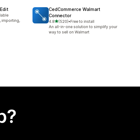
Edit
CedCommerce Walmart
lable
Connector
, importing,
out of 5 stars
4.8
(520)
•
Free to install
520 total reviews
An all-in-one solution to simplify your
way to sell on Walmart
p?