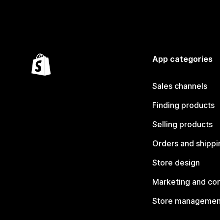
App categories
Sales channels
Finding products
Selling products
Orders and shippi
Store design
Marketing and co
Store managemen