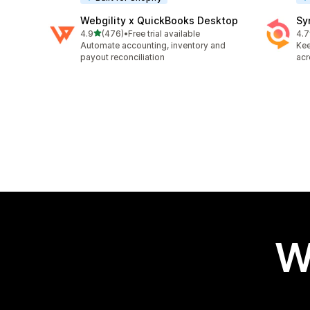
Webgility x QuickBooks Desktop
Sy
out of 5 stars
4.9
(476)
•
Free trial available
4.7
476 total reviews
151
Automate accounting, inventory and
Kee
payout reconciliation
acr
W