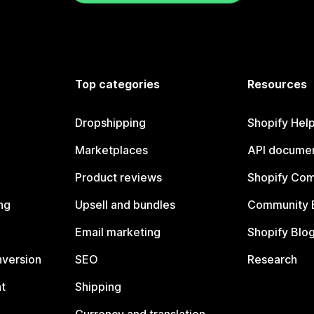
Top categories
Resources
Dropshipping
Shopify Hel
Marketplaces
API documen
Product reviews
Shopify Co
ng
Upsell and bundles
Community 
Email marketing
Shopify Blo
nversion
SEO
Research
t
Shipping