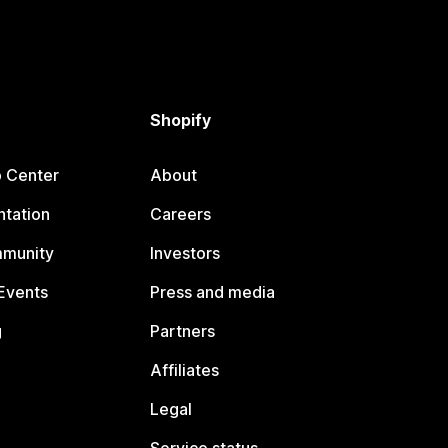
Shopify
p Center
About
tation
Careers
mmunity
Investors
Events
Press and media
g
Partners
Affiliates
Legal