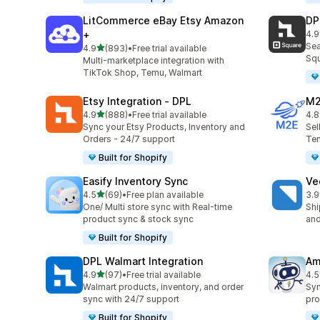
LitCommerce eBay Etsy Amazon
DP
+
4.9
219
Sea
out of 5 stars
4.9
(893)
•
Free trial available
893 total reviews
Squ
Multi-marketplace integration with
TikTok Shop, Temu, Walmart
Etsy Integration ‑ DPL
M2
out of 5 stars
4.9
(888)
•
Free trial available
4.8
888 total reviews
29 
Sync your Etsy Products, Inventory and
Sel
Orders - 24/7 support
Tem
Built for Shopify
Easify Inventory Sync
Ve
out of 5 stars
4.5
(69)
•
Free plan available
3.9
69 total reviews
124
One/ Multi store sync with Real-time
Shi
product sync & stock sync
and
Built for Shopify
DPL Walmart Integration
Am
out of 5 stars
4.9
(97)
•
Free trial available
4.5
97 total reviews
80 
Walmart products, inventory, and order
Syn
sync with 24/7 support
pro
Built for Shopify