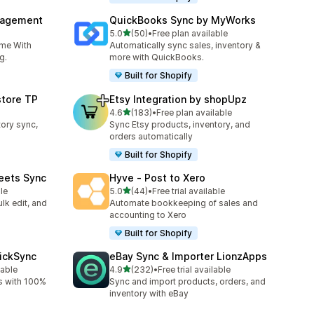
nagement
QuickBooks Sync by MyWorks
out of 5 stars
5.0
(50)
•
Free plan available
50 total reviews
ime With
Automatically sync sales, inventory &
g.
more with QuickBooks.
Built for Shopify
store TP
Etsy Integration by shopUpz
out of 5 stars
4.6
(183)
•
Free plan available
183 total reviews
tory sync,
Sync Etsy products, inventory, and
orders automatically
Built for Shopify
eets Sync
Hyve ‑ Post to Xero
out of 5 stars
le
5.0
(44)
•
Free trial available
44 total reviews
lk edit, and
Automate bookkeeping of sales and
accounting to Xero
Built for Shopify
uickSync
eBay Sync & Importer LionzApps
out of 5 stars
lable
4.9
(232)
•
Free trial available
232 total reviews
s with 100%
Sync and import products, orders, and
inventory with eBay