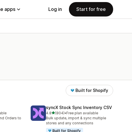
e apps
Log in
Start for free
Built for Shopify
syncX Stock Sync Inventory CSV
out of 5 stars
lable
4.8
(804)
•
Free plan available
804 total reviews
nd Orders to
Bulk update, import & sync multiple
stores and any connections
Built for Shopify