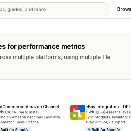
Brows
res for performance metrics
oss multiple platforms, using multiple file
dCommerce Amazon Channel
eBay Integration ‑ DPL
out of 5 stars
out of 5 stars
(1,064)
•
Free to install
4.9
(1,154)
•
Free trial avai
4 total reviews
1154 total reviews
ling on Amazon becomes Easy with
Sync products, Inventory a
 Amazon Sales Channel
eBay with 24/7 support
Built for Shopify
Built for Shopify