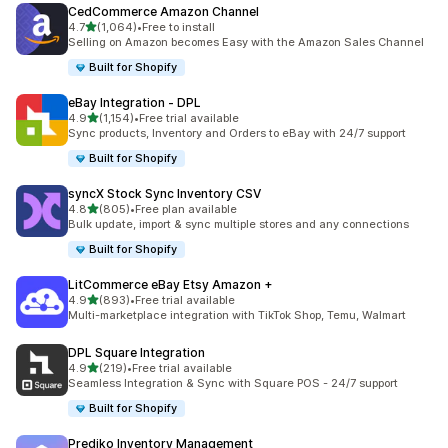
CedCommerce Amazon Channel
滿分 5 顆星
4.7
(1,064)
•
Free to install
共有 1064 則評價
Selling on Amazon becomes Easy with the Amazon Sales Channel
Built for Shopify
eBay Integration ‑ DPL
滿分 5 顆星
4.9
(1,154)
•
Free trial available
共有 1154 則評價
Sync products, Inventory and Orders to eBay with 24/7 support
Built for Shopify
syncX Stock Sync Inventory CSV
滿分 5 顆星
4.8
(805)
•
Free plan available
共有 805 則評價
Bulk update, import & sync multiple stores and any connections
Built for Shopify
LitCommerce eBay Etsy Amazon +
滿分 5 顆星
4.9
(893)
•
Free trial available
共有 893 則評價
Multi-marketplace integration with TikTok Shop, Temu, Walmart
DPL Square Integration
滿分 5 顆星
4.9
(219)
•
Free trial available
共有 219 則評價
Seamless Integration & Sync with Square POS - 24/7 support
Built for Shopify
Prediko Inventory Management