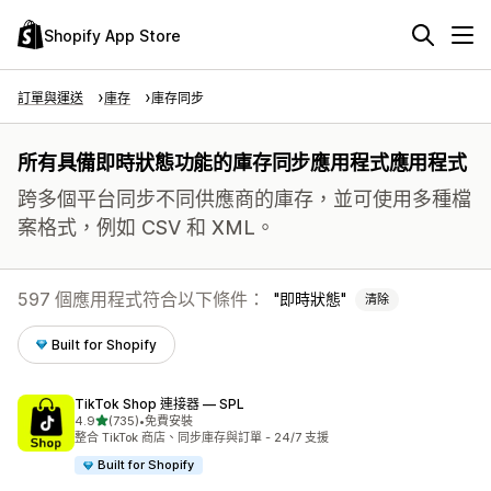
Shopify App Store
訂單與運送
庫存
庫存同步
所有具備即時狀態功能的庫存同步應用程式應用程式
跨多個平台同步不同供應商的庫存，並可使用多種檔
案格式，例如 CSV 和 XML。
597 個應用程式符合以下條件：
即時狀態
清除
Built for Shopify
TikTok Shop 連接器 — SPL
滿分 5 顆星
4.9
(735)
•
免費安裝
共有 735 則評價
整合 TikTok 商店、同步庫存與訂單 - 24/7 支援
Built for Shopify