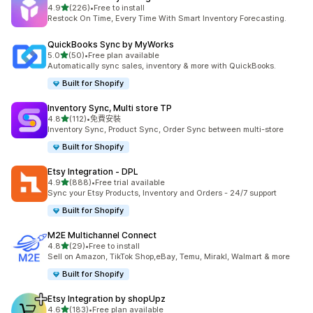
滿分 5 顆星
4.9
(226)
•
Free to install
共有 226 則評價
Restock On Time, Every Time With Smart Inventory Forecasting.
QuickBooks Sync by MyWorks
滿分 5 顆星
5.0
(50)
•
Free plan available
共有 50 則評價
Automatically sync sales, inventory & more with QuickBooks.
Built for Shopify
Inventory Sync, Multi store TP
滿分 5 顆星
4.8
(112)
•
免費安裝
共有 112 則評價
Inventory Sync, Product Sync, Order Sync between multi-store
Built for Shopify
Etsy Integration ‑ DPL
滿分 5 顆星
4.9
(888)
•
Free trial available
共有 888 則評價
Sync your Etsy Products, Inventory and Orders - 24/7 support
Built for Shopify
M2E Multichannel Connect
滿分 5 顆星
4.8
(29)
•
Free to install
共有 29 則評價
Sell on Amazon, TikTok Shop,eBay, Temu, Mirakl, Walmart & more
Built for Shopify
Etsy Integration by shopUpz
滿分 5 顆星
4.6
(183)
•
Free plan available