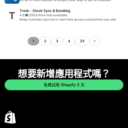
An all-in-one solution to simplify your way to sell on Walmart
Trunk ‑ Stock Sync & Bundling
滿分 5 顆星
4.8
(390)
•
Free trial available
共有 390 則評價
Keep inventory synced in real-time across everywhere you sell
1
2
3
4
25
想要新增應用程式嗎？
免費試用 Shopify 3 天