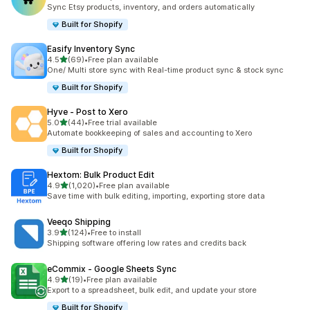
共有 183 則評價
Sync Etsy products, inventory, and orders automatically
Built for Shopify
Easify Inventory Sync
滿分 5 顆星
4.5
(69)
•
Free plan available
共有 69 則評價
One/ Multi store sync with Real-time product sync & stock sync
Built for Shopify
Hyve ‑ Post to Xero
滿分 5 顆星
5.0
(44)
•
Free trial available
共有 44 則評價
Automate bookkeeping of sales and accounting to Xero
Built for Shopify
Hextom: Bulk Product Edit
滿分 5 顆星
4.9
(1,020)
•
Free plan available
共有 1020 則評價
Save time with bulk editing, importing, exporting store data
Veeqo Shipping
滿分 5 顆星
3.9
(124)
•
Free to install
共有 124 則評價
Shipping software offering low rates and credits back
eCommix ‑ Google Sheets Sync
滿分 5 顆星
4.9
(19)
•
Free plan available
共有 19 則評價
Export to a spreadsheet, bulk edit, and update your store
Built for Shopify