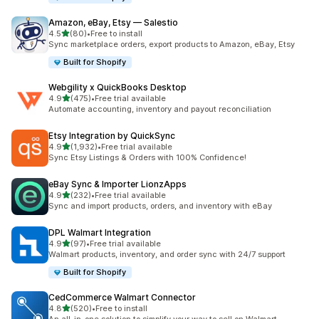
Amazon, eBay, Etsy — Salestio
滿分 5 顆星
4.5
(80)
•
Free to install
共有 80 則評價
Sync marketplace orders, export products to Amazon, eBay, Etsy
Built for Shopify
Webgility x QuickBooks Desktop
滿分 5 顆星
4.9
(475)
•
Free trial available
共有 475 則評價
Automate accounting, inventory and payout reconciliation
Etsy Integration by QuickSync
滿分 5 顆星
4.9
(1,932)
•
Free trial available
共有 1932 則評價
Sync Etsy Listings & Orders with 100% Confidence!
eBay Sync & Importer LionzApps
滿分 5 顆星
4.9
(232)
•
Free trial available
共有 232 則評價
Sync and import products, orders, and inventory with eBay
DPL Walmart Integration
滿分 5 顆星
4.9
(97)
•
Free trial available
共有 97 則評價
Walmart products, inventory, and order sync with 24/7 support
Built for Shopify
CedCommerce Walmart Connector
滿分 5 顆星
4.8
(520)
•
Free to install
共有 520 則評價