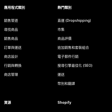
應用程式類別
熱門類別
銷售管道
直運 (Dropshipping)
尋找商品
市集
銷售商品
商品評價
訂單與運送
追加銷售和套裝組合
商店設計
電子郵件行銷
行銷與轉換
搜尋引擎最佳化 (SEO)
商店管理
運送
幣別和翻譯
資源
Shopify