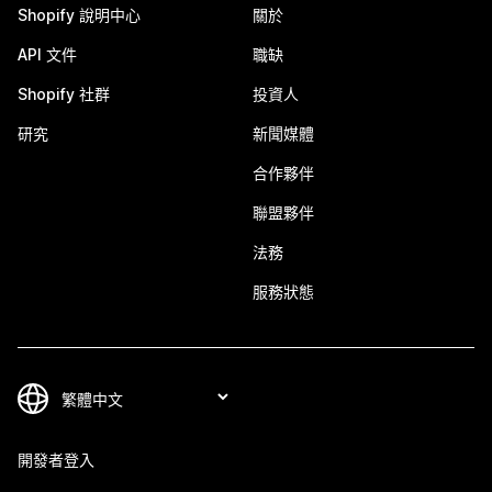
Shopify 說明中心
關於
API 文件
職缺
Shopify 社群
投資人
研究
新聞媒體
合作夥伴
聯盟夥伴
法務
服務狀態
開發者登入