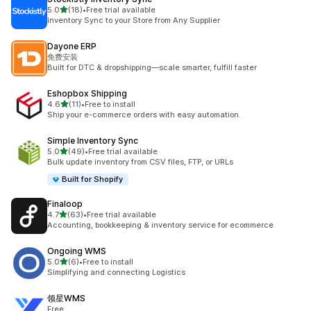
out of 5 stars
5.0
(18)
•
Free trial available
18 total reviews
Inventory Sync to your Store from Any Supplier
Dayone ERP
免费安装
Built for DTC & dropshipping—scale smarter, fulfill faster
Eshopbox Shipping
out of 5 stars
4.6
(11)
•
Free to install
11 total reviews
Ship your e-commerce orders with easy automation.
Simple Inventory Sync
out of 5 stars
5.0
(49)
•
Free trial available
49 total reviews
Bulk update inventory from CSV files, FTP, or URLs
Built for Shopify
Finaloop
out of 5 stars
4.7
(63)
•
Free trial available
63 total reviews
Accounting, bookkeeping & inventory service for ecommerce
Ongoing WMS
out of 5 stars
5.0
(6)
•
Free to install
6 total reviews
Simplifying and connecting Logistics
领星WMS
Free