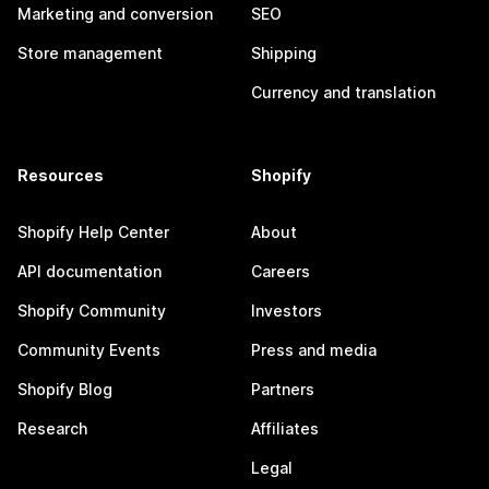
Marketing and conversion
SEO
Store management
Shipping
Currency and translation
Resources
Shopify
Shopify Help Center
About
API documentation
Careers
Shopify Community
Investors
Community Events
Press and media
Shopify Blog
Partners
Research
Affiliates
Legal