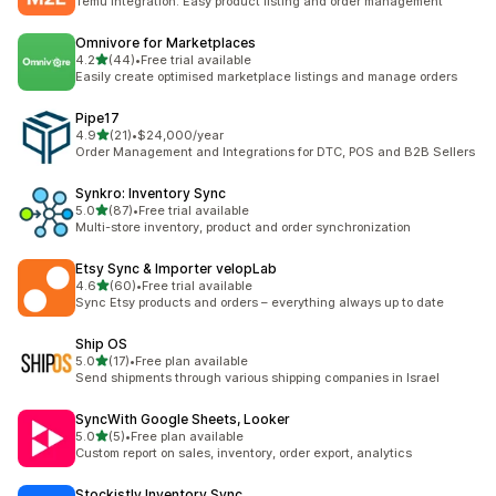
Temu Integration: Easy product listing and order management
Omnivore for Marketplaces
out of 5 stars
4.2
(44)
•
Free trial available
44 total reviews
Easily create optimised marketplace listings and manage orders
Pipe17
out of 5 stars
4.9
(21)
•
$24,000/year
21 total reviews
Order Management and Integrations for DTC, POS and B2B Sellers
Synkro: Inventory Sync
out of 5 stars
5.0
(87)
•
Free trial available
87 total reviews
Multi-store inventory, product and order synchronization
Etsy Sync & Importer velopLab
out of 5 stars
4.6
(60)
•
Free trial available
60 total reviews
Sync Etsy products and orders – everything always up to date
Ship OS
out of 5 stars
5.0
(17)
•
Free plan available
17 total reviews
Send shipments through various shipping companies in Israel
SyncWith Google Sheets, Looker
out of 5 stars
5.0
(5)
•
Free plan available
5 total reviews
Custom report on sales, inventory, order export, analytics
Stockistly Inventory Sync