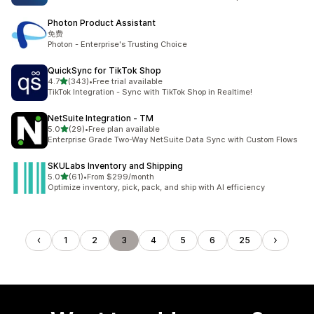
Photon Product Assistant
免费
Photon - Enterprise's Trusting Choice
QuickSync for TikTok Shop
out of 5 stars
4.7
(343)
•
Free trial available
343 total reviews
TikTok Integration - Sync with TikTok Shop in Realtime!
NetSuite Integration ‑ TM
out of 5 stars
5.0
(29)
•
Free plan available
29 total reviews
Enterprise Grade Two-Way NetSuite Data Sync with Custom Flows
SKULabs Inventory and Shipping
out of 5 stars
5.0
(61)
•
From $299/month
61 total reviews
Optimize inventory, pick, pack, and ship with AI efficiency
1
2
3
4
5
6
25