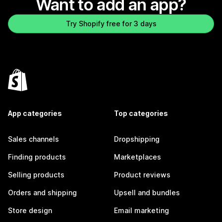
Want to add an app?
Try Shopify free for 3 days
App categories
Top categories
Sales channels
Dropshipping
Finding products
Marketplaces
Selling products
Product reviews
Orders and shipping
Upsell and bundles
Store design
Email marketing