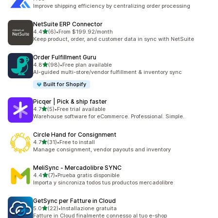
Improve shipping efficiency by centralizing order processing
NetSuite ERP Connector
out of 5 stars
4.4
(6)
•
From $199.92/month
6 total reviews
Keep product, order, and customer data in sync with NetSuite
Order Fulfillment Guru
out of 5 stars
4.8
(98)
•
Free plan available
98 total reviews
AI-guided multi-store/vendor fulfillment & inventory sync
Built for Shopify
Picqer | Pick & ship faster
out of 5 stars
4.7
(5)
•
Free trial available
5 total reviews
Warehouse software for eCommerce. Professional. Simple.
Circle Hand for Consignment
out of 5 stars
4.7
(31)
•
Free to install
31 total reviews
Manage consignment, vendor payouts and inventory
MeliSync ‑ Mercadolibre SYNC
out of 5 stars
4.4
(7)
•
Prueba gratis disponible
7 total reviews
Importa y sincroniza todos tus productos mercadolibre
GetSync per Fatture in Cloud
out of 5 stars
5.0
(22)
•
Installazione gratuita
22 total reviews
Fatture in Cloud finalmente connesso al tuo e-shop