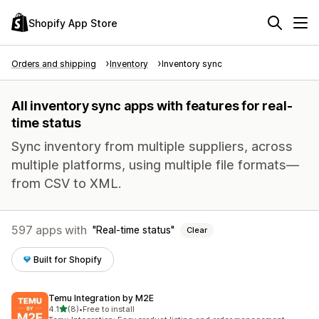
Shopify App Store
Orders and shipping
Inventory
Inventory sync
All inventory sync apps with features for real-
time status
Sync inventory from multiple suppliers, across
multiple platforms, using multiple file formats—
from CSV to XML.
597 apps with
Real-time status
Clear
Built for Shopify
Temu Integration by M2E
out of 5 stars
4.1
(8)
•
Free to install
8 total reviews