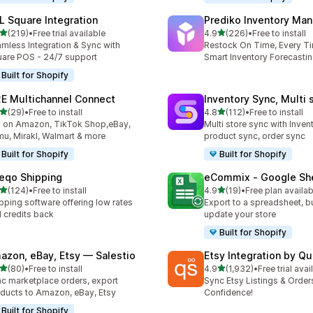
L Square Integration
Prediko Inventory Ma
out of 5 stars
out of 5 stars
(219)
•
Free trial available
4.9
(226)
•
Free to install
 total reviews
226 total reviews
mless Integration & Sync with
Restock On Time, Every T
are POS - 24/7 support
Smart Inventory Forecastin
Built for Shopify
E Multichannel Connect
Inventory Sync, Multi 
out of 5 stars
out of 5 stars
(29)
•
Free to install
4.8
(112)
•
Free to install
total reviews
112 total reviews
l on Amazon, TikTok Shop,eBay,
Multi store sync with Inven
u, Mirakl, Walmart & more
product sync, order sync
Built for Shopify
Built for Shopify
eqo Shipping
eCommix ‑ Google Sh
out of 5 stars
out of 5 stars
(124)
•
Free to install
4.9
(19)
•
Free plan availab
 total reviews
19 total reviews
pping software offering low rates
Export to a spreadsheet, bu
 credits back
update your store
Built for Shopify
azon, eBay, Etsy — Salestio
Etsy Integration by Q
out of 5 stars
out of 5 stars
(80)
•
Free to install
4.9
(1,932)
•
Free trial avai
total reviews
1932 total reviews
c marketplace orders, export
Sync Etsy Listings & Order
ducts to Amazon, eBay, Etsy
Confidence!
Built for Shopify