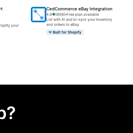
rt
CedCommerce eBay Integration
out of 5 stars
4.8
(868)
•
Free plan available
868 total reviews
List with AI and bi-sync your Inventory
and orders to eBay
implify your
Built for Shopify
p?