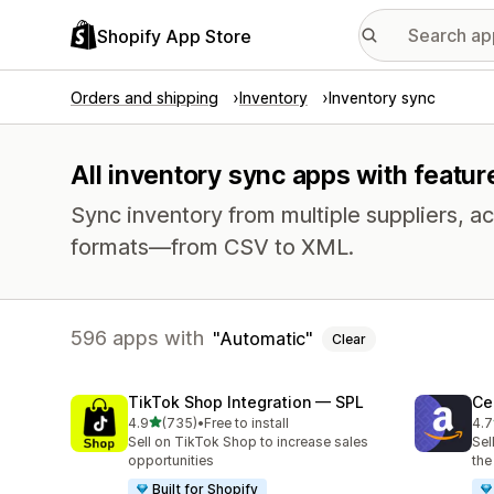
Shopify App Store
Orders and shipping
Inventory
Inventory sync
All inventory sync apps with featur
Sync inventory from multiple suppliers, acr
formats—from CSV to XML.
596 apps with
Automatic
Clear
TikTok Shop Integration — SPL
Ce
out of 5 stars
4.9
(735)
•
Free to install
4.7
735 total reviews
106
Sell on TikTok Shop to increase sales
Sel
opportunities
the
Built for Shopify