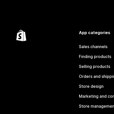
App categories
Sales channels
Finding products
Selling products
Orders and shippi
Store design
Marketing and co
Store managemen