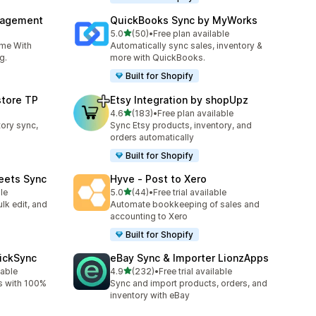
nagement
QuickBooks Sync by MyWorks
out of 5 stars
5.0
(50)
•
Free plan available
50 total reviews
ime With
Automatically sync sales, inventory &
g.
more with QuickBooks.
Built for Shopify
store TP
Etsy Integration by shopUpz
out of 5 stars
4.6
(183)
•
Free plan available
183 total reviews
tory sync,
Sync Etsy products, inventory, and
orders automatically
Built for Shopify
eets Sync
Hyve ‑ Post to Xero
out of 5 stars
le
5.0
(44)
•
Free trial available
44 total reviews
lk edit, and
Automate bookkeeping of sales and
accounting to Xero
Built for Shopify
uickSync
eBay Sync & Importer LionzApps
out of 5 stars
lable
4.9
(232)
•
Free trial available
232 total reviews
s with 100%
Sync and import products, orders, and
inventory with eBay