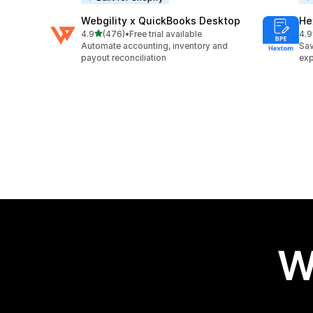
Webgility x QuickBooks Desktop
He
out of 5 stars
4.9
(476)
•
Free trial available
4.9
476 total reviews
102
Automate accounting, inventory and
Sav
payout reconciliation
exp
W