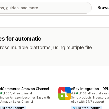
Brows
es for automatic
oss multiple platforms, using multiple file
dCommerce Amazon Channel
eBay Integration ‑ DPL
out of 5 stars
out of 5 stars
(1,064)
•
Free to install
4.9
(1,153)
•
Free trial avai
4 total reviews
1153 total reviews
ling on Amazon becomes Easy with
Sync products, Inventory a
 Amazon Sales Channel
eBay with 24/7 support
Built for Shopify
Built for Shopify