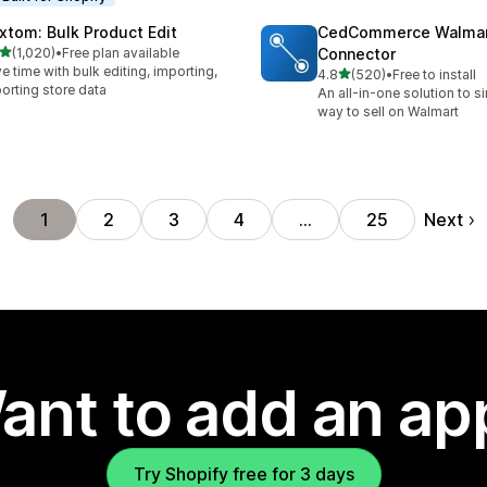
xtom: Bulk Product Edit
CedCommerce Walma
out of 5 stars
(1,020)
•
Free plan available
Connector
0 total reviews
e time with bulk editing, importing,
out of 5 stars
4.8
(520)
•
Free to install
520 total reviews
orting store data
An all-in-one solution to s
way to sell on Walmart
Next
1
2
3
4
…
25
ant to add an ap
Try Shopify free for 3 days