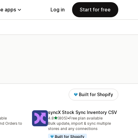
e apps
Log in
Start for free
Built for Shopify
syncX Stock Sync Inventory CSV
out of 5 stars
lable
4.8
(805)
•
Free plan available
805 total reviews
nd Orders to
Bulk update, import & sync multiple
stores and any connections
Built for Shopify