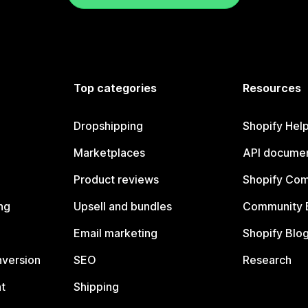
Top categories
Resources
Dropshipping
Shopify Hel
Marketplaces
API documen
Product reviews
Shopify Co
ng
Upsell and bundles
Community 
Email marketing
Shopify Blo
nversion
SEO
Research
t
Shipping