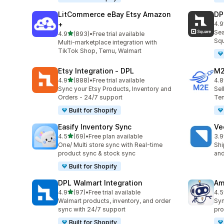
LitCommerce eBay Etsy Amazon
DP
+
4.9
219
Sea
out of 5 stars
4.9
(893)
•
Free trial available
893 total reviews
Squ
Multi-marketplace integration with
TikTok Shop, Temu, Walmart
Etsy Integration ‑ DPL
M2
out of 5 stars
4.9
(888)
•
Free trial available
4.8
888 total reviews
29 
Sync your Etsy Products, Inventory and
Sel
Orders - 24/7 support
Tem
Built for Shopify
Easify Inventory Sync
Ve
out of 5 stars
4.5
(69)
•
Free plan available
3.9
69 total reviews
124
One/ Multi store sync with Real-time
Shi
product sync & stock sync
and
Built for Shopify
DPL Walmart Integration
Am
out of 5 stars
4.9
(97)
•
Free trial available
4.5
97 total reviews
80 
Walmart products, inventory, and order
Syn
sync with 24/7 support
pro
Built for Shopify