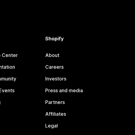
Shopify
p Center
About
tation
Careers
mmunity
Investors
Events
Press and media
g
Partners
Affiliates
Legal