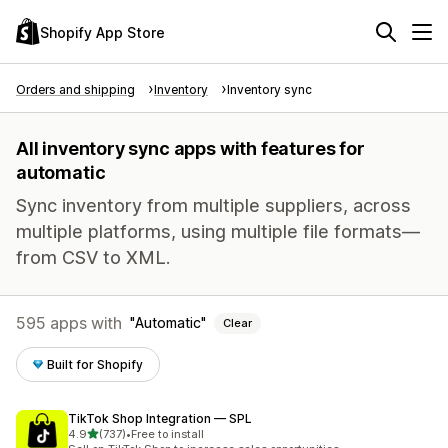
Shopify App Store
Orders and shipping
Inventory
Inventory sync
All inventory sync apps with features for
automatic
Sync inventory from multiple suppliers, across
multiple platforms, using multiple file formats—
from CSV to XML.
595 apps with
Automatic
Clear
Built for Shopify
TikTok Shop Integration — SPL
out of 5 stars
4.9
(737)
•
Free to install
737 total reviews