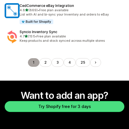
CedCommerce eBay Integration
out of 5 stars
4.8
(869)
•
Free plan available
869 total reviews
List with AI and bi-sync your Inventory and orders to eBay
Built for Shopify
Syncio Inventory Sync
out of 5 stars
4.7
(151)
•
Free plan available
151 total reviews
Keep products and stock synced across multiple stores
1
2
3
4
25
Want to add an app?
Try Shopify free for 3 days