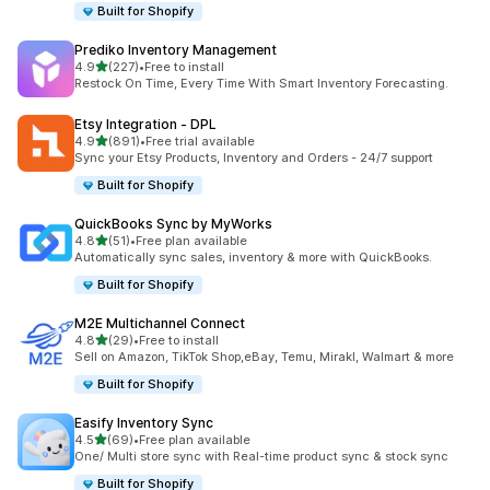
Built for Shopify
Prediko Inventory Management
out of 5 stars
4.9
(227)
•
Free to install
227 total reviews
Restock On Time, Every Time With Smart Inventory Forecasting.
Etsy Integration ‑ DPL
out of 5 stars
4.9
(891)
•
Free trial available
891 total reviews
Sync your Etsy Products, Inventory and Orders - 24/7 support
Built for Shopify
QuickBooks Sync by MyWorks
out of 5 stars
4.8
(51)
•
Free plan available
51 total reviews
Automatically sync sales, inventory & more with QuickBooks.
Built for Shopify
M2E Multichannel Connect
out of 5 stars
4.8
(29)
•
Free to install
29 total reviews
Sell on Amazon, TikTok Shop,eBay, Temu, Mirakl, Walmart & more
Built for Shopify
Easify Inventory Sync
out of 5 stars
4.5
(69)
•
Free plan available
69 total reviews
One/ Multi store sync with Real-time product sync & stock sync
Built for Shopify