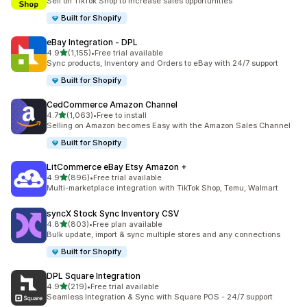
Sell on TikTok Shop to increase sales opportunities
Built for Shopify
eBay Integration ‑ DPL
out of 5 stars
4.9
(1,155)
•
Free trial available
1155 total reviews
Sync products, Inventory and Orders to eBay with 24/7 support
Built for Shopify
CedCommerce Amazon Channel
out of 5 stars
4.7
(1,063)
•
Free to install
1063 total reviews
Selling on Amazon becomes Easy with the Amazon Sales Channel
Built for Shopify
LitCommerce eBay Etsy Amazon +
out of 5 stars
4.9
(896)
•
Free trial available
896 total reviews
Multi-marketplace integration with TikTok Shop, Temu, Walmart
syncX Stock Sync Inventory CSV
out of 5 stars
4.8
(803)
•
Free plan available
803 total reviews
Bulk update, import & sync multiple stores and any connections
Built for Shopify
DPL Square Integration
out of 5 stars
4.9
(219)
•
Free trial available
219 total reviews
Seamless Integration & Sync with Square POS - 24/7 support