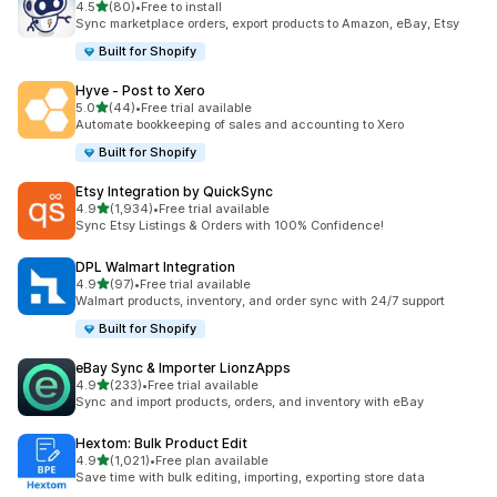
out of 5 stars
4.5
(80)
•
Free to install
80 total reviews
Sync marketplace orders, export products to Amazon, eBay, Etsy
Built for Shopify
Hyve ‑ Post to Xero
out of 5 stars
5.0
(44)
•
Free trial available
44 total reviews
Automate bookkeeping of sales and accounting to Xero
Built for Shopify
Etsy Integration by QuickSync
out of 5 stars
4.9
(1,934)
•
Free trial available
1934 total reviews
Sync Etsy Listings & Orders with 100% Confidence!
DPL Walmart Integration
out of 5 stars
4.9
(97)
•
Free trial available
97 total reviews
Walmart products, inventory, and order sync with 24/7 support
Built for Shopify
eBay Sync & Importer LionzApps
out of 5 stars
4.9
(233)
•
Free trial available
233 total reviews
Sync and import products, orders, and inventory with eBay
Hextom: Bulk Product Edit
out of 5 stars
4.9
(1,021)
•
Free plan available
1021 total reviews
Save time with bulk editing, importing, exporting store data