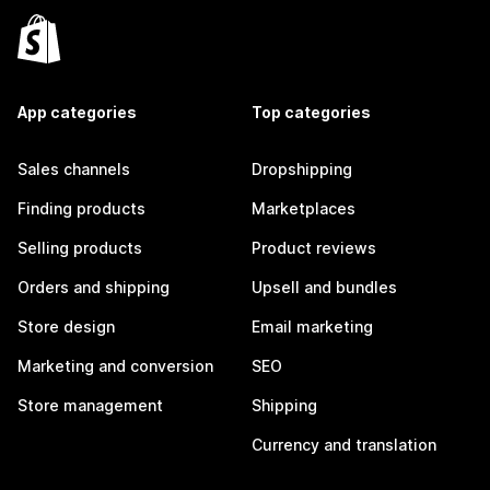
App categories
Top categories
Sales channels
Dropshipping
Finding products
Marketplaces
Selling products
Product reviews
Orders and shipping
Upsell and bundles
Store design
Email marketing
Marketing and conversion
SEO
Store management
Shipping
Currency and translation