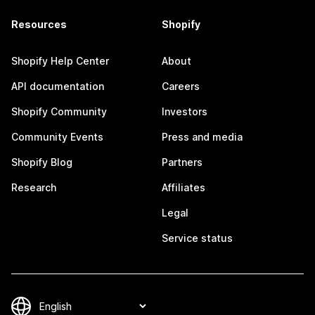
Resources
Shopify
Shopify Help Center
About
API documentation
Careers
Shopify Community
Investors
Community Events
Press and media
Shopify Blog
Partners
Research
Affiliates
Legal
Service status