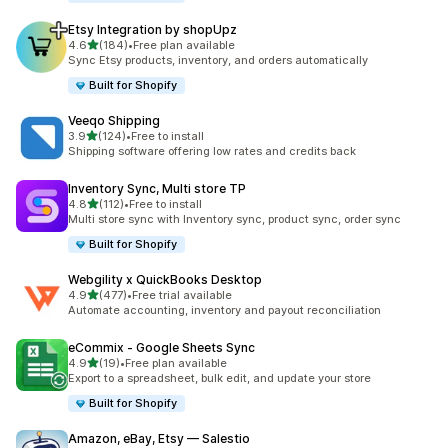
Etsy Integration by shopUpz
out of 5 stars
4.6
(184)
•
Free plan available
184 total reviews
Sync Etsy products, inventory, and orders automatically
Built for Shopify
Veeqo Shipping
out of 5 stars
3.9
(124)
•
Free to install
124 total reviews
Shipping software offering low rates and credits back
Inventory Sync, Multi store TP
out of 5 stars
4.8
(112)
•
Free to install
112 total reviews
Multi store sync with Inventory sync, product sync, order sync
Built for Shopify
Webgility x QuickBooks Desktop
out of 5 stars
4.9
(477)
•
Free trial available
477 total reviews
Automate accounting, inventory and payout reconciliation
eCommix ‑ Google Sheets Sync
out of 5 stars
4.9
(19)
•
Free plan available
19 total reviews
Export to a spreadsheet, bulk edit, and update your store
Built for Shopify
Amazon, eBay, Etsy — Salestio