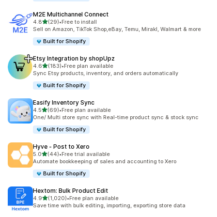
M2E Multichannel Connect
out of 5 stars
4.8
(29)
•
Free to install
29 total reviews
Sell on Amazon, TikTok Shop,eBay, Temu, Mirakl, Walmart & more
Built for Shopify
Etsy Integration by shopUpz
out of 5 stars
4.6
(183)
•
Free plan available
183 total reviews
Sync Etsy products, inventory, and orders automatically
Built for Shopify
Easify Inventory Sync
out of 5 stars
4.5
(69)
•
Free plan available
69 total reviews
One/ Multi store sync with Real-time product sync & stock sync
Built for Shopify
Hyve ‑ Post to Xero
out of 5 stars
5.0
(44)
•
Free trial available
44 total reviews
Automate bookkeeping of sales and accounting to Xero
Built for Shopify
Hextom: Bulk Product Edit
out of 5 stars
4.9
(1,020)
•
Free plan available
1020 total reviews
Save time with bulk editing, importing, exporting store data