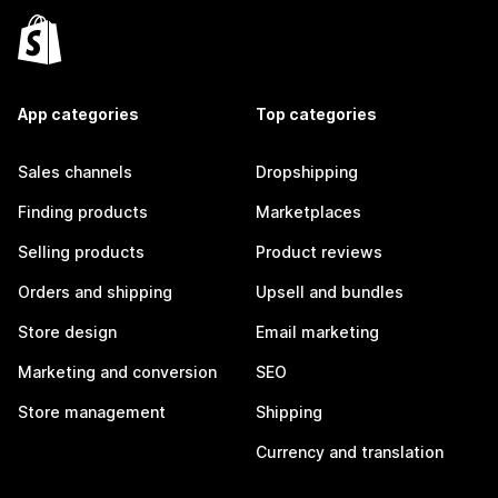
App categories
Top categories
Sales channels
Dropshipping
Finding products
Marketplaces
Selling products
Product reviews
Orders and shipping
Upsell and bundles
Store design
Email marketing
Marketing and conversion
SEO
Store management
Shipping
Currency and translation