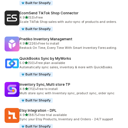
Built for Shopify
EcomSend TikTok Shop Connector
out of 5 stars
4.9
(53)
•
Free
53 total reviews
Scale TikTok Shop sales with auto-sync of products and orders.
Built for Shopify
Prediko Inventory Management
out of 5 stars
4.9
(226)
•
Free to install
226 total reviews
Restock On Time, Every Time With Smart Inventory Forecasting.
QuickBooks Sync by MyWorks
out of 5 stars
5.0
(50)
•
Free plan available
50 total reviews
Automatically sync sales, inventory & more with QuickBooks.
Built for Shopify
Inventory Sync, Multi store TP
out of 5 stars
4.8
(112)
•
Free to install
112 total reviews
Multi store sync with Inventory sync, product sync, order sync
Built for Shopify
Etsy Integration ‑ DPL
out of 5 stars
4.9
(887)
•
Free trial available
887 total reviews
Sync your Etsy Products, Inventory and Orders - 24/7 support
Built for Shopify