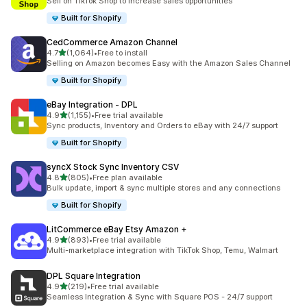
Sell on TikTok Shop to increase sales opportunities
Built for Shopify
CedCommerce Amazon Channel
out of 5 stars
4.7
(1,064)
•
Free to install
1064 total reviews
Selling on Amazon becomes Easy with the Amazon Sales Channel
Built for Shopify
eBay Integration ‑ DPL
out of 5 stars
4.9
(1,155)
•
Free trial available
1155 total reviews
Sync products, Inventory and Orders to eBay with 24/7 support
Built for Shopify
syncX Stock Sync Inventory CSV
out of 5 stars
4.8
(805)
•
Free plan available
805 total reviews
Bulk update, import & sync multiple stores and any connections
Built for Shopify
LitCommerce eBay Etsy Amazon +
out of 5 stars
4.9
(893)
•
Free trial available
893 total reviews
Multi-marketplace integration with TikTok Shop, Temu, Walmart
DPL Square Integration
out of 5 stars
4.9
(219)
•
Free trial available
219 total reviews
Seamless Integration & Sync with Square POS - 24/7 support