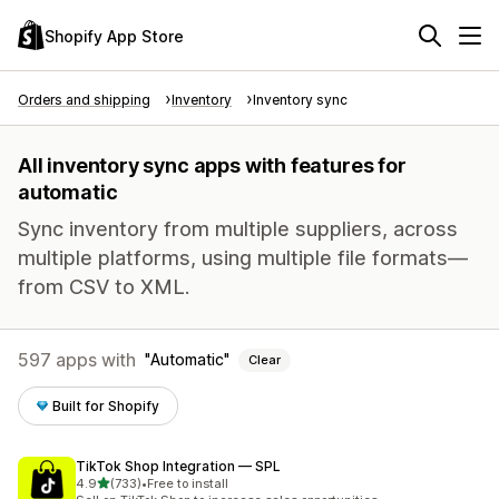
Shopify App Store
Orders and shipping
Inventory
Inventory sync
All inventory sync apps with features for
automatic
Sync inventory from multiple suppliers, across
multiple platforms, using multiple file formats—
from CSV to XML.
597 apps with
Automatic
Clear
Built for Shopify
TikTok Shop Integration — SPL
out of 5 stars
4.9
(733)
•
Free to install
733 total reviews