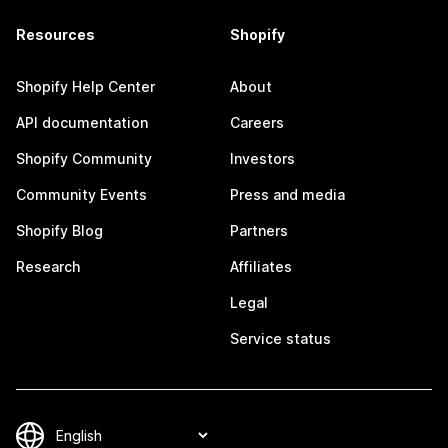
Resources
Shopify
Shopify Help Center
About
API documentation
Careers
Shopify Community
Investors
Community Events
Press and media
Shopify Blog
Partners
Research
Affiliates
Legal
Service status