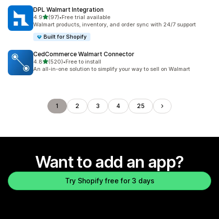
DPL Walmart Integration
out of 5 stars
4.9
(97)
•
Free trial available
97 total reviews
Walmart products, inventory, and order sync with 24/7 support
Built for Shopify
CedCommerce Walmart Connector
out of 5 stars
4.8
(520)
•
Free to install
520 total reviews
An all-in-one solution to simplify your way to sell on Walmart
1
2
3
4
25
Want to add an app?
Try Shopify free for 3 days