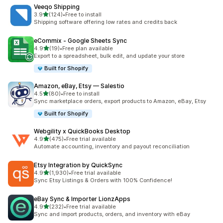
Veeqo Shipping
out of 5 stars
3.9
(124)
•
Free to install
124 total reviews
Shipping software offering low rates and credits back
eCommix ‑ Google Sheets Sync
out of 5 stars
4.9
(19)
•
Free plan available
19 total reviews
Export to a spreadsheet, bulk edit, and update your store
Built for Shopify
Amazon, eBay, Etsy — Salestio
out of 5 stars
4.5
(80)
•
Free to install
80 total reviews
Sync marketplace orders, export products to Amazon, eBay, Etsy
Built for Shopify
Webgility x QuickBooks Desktop
out of 5 stars
4.9
(475)
•
Free trial available
475 total reviews
Automate accounting, inventory and payout reconciliation
Etsy Integration by QuickSync
out of 5 stars
4.9
(1,930)
•
Free trial available
1930 total reviews
Sync Etsy Listings & Orders with 100% Confidence!
eBay Sync & Importer LionzApps
out of 5 stars
4.9
(232)
•
Free trial available
232 total reviews
Sync and import products, orders, and inventory with eBay