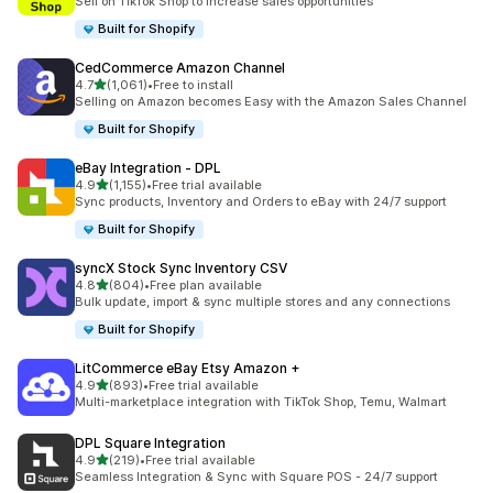
Sell on TikTok Shop to increase sales opportunities
Built for Shopify
CedCommerce Amazon Channel
out of 5 stars
4.7
(1,061)
•
Free to install
1061 total reviews
Selling on Amazon becomes Easy with the Amazon Sales Channel
Built for Shopify
eBay Integration ‑ DPL
out of 5 stars
4.9
(1,155)
•
Free trial available
1155 total reviews
Sync products, Inventory and Orders to eBay with 24/7 support
Built for Shopify
syncX Stock Sync Inventory CSV
out of 5 stars
4.8
(804)
•
Free plan available
804 total reviews
Bulk update, import & sync multiple stores and any connections
Built for Shopify
LitCommerce eBay Etsy Amazon +
out of 5 stars
4.9
(893)
•
Free trial available
893 total reviews
Multi-marketplace integration with TikTok Shop, Temu, Walmart
DPL Square Integration
out of 5 stars
4.9
(219)
•
Free trial available
219 total reviews
Seamless Integration & Sync with Square POS - 24/7 support