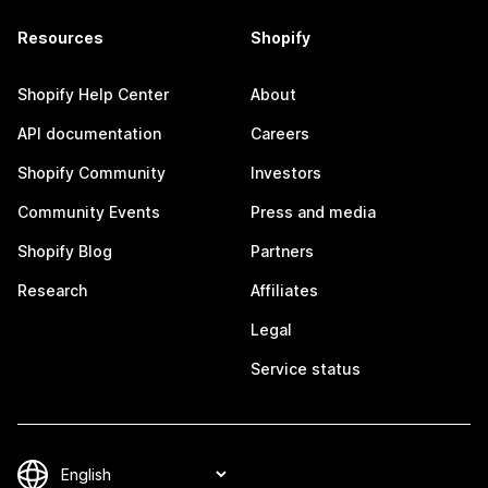
Resources
Shopify
Shopify Help Center
About
API documentation
Careers
Shopify Community
Investors
Community Events
Press and media
Shopify Blog
Partners
Research
Affiliates
Legal
Service status