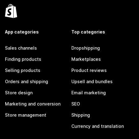
App categories
Top categories
Sales channels
Dropshipping
Finding products
Marketplaces
Selling products
Product reviews
Orders and shipping
Upsell and bundles
Store design
Email marketing
Marketing and conversion
SEO
Store management
Shipping
Currency and translation