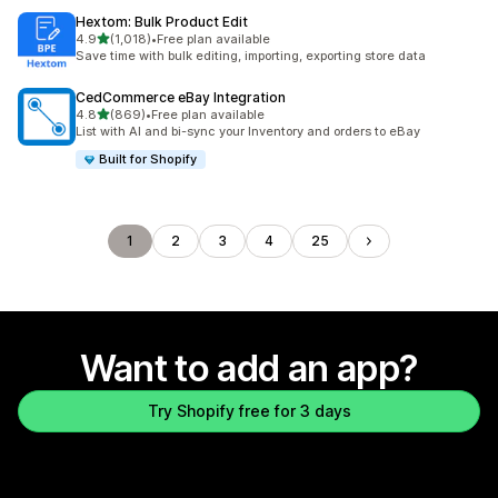
Hextom: Bulk Product Edit
out of 5 stars
4.9
(1,018)
•
Free plan available
1018 total reviews
Save time with bulk editing, importing, exporting store data
CedCommerce eBay Integration
out of 5 stars
4.8
(869)
•
Free plan available
869 total reviews
List with AI and bi-sync your Inventory and orders to eBay
Built for Shopify
1
2
3
4
25
Want to add an app?
Try Shopify free for 3 days