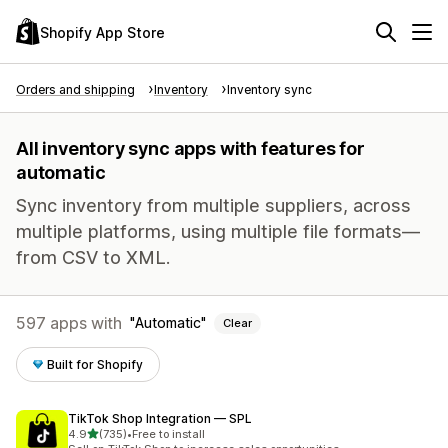
Shopify App Store
Orders and shipping
Inventory
Inventory sync
All inventory sync apps with features for
automatic
Sync inventory from multiple suppliers, across
multiple platforms, using multiple file formats—
from CSV to XML.
597 apps with
Automatic
Clear
Built for Shopify
TikTok Shop Integration — SPL
out of 5 stars
4.9
(735)
•
Free to install
735 total reviews