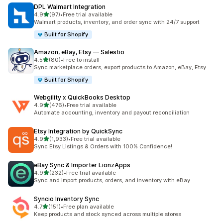
DPL Walmart Integration
out of 5 stars
4.9
(97)
•
Free trial available
97 total reviews
Walmart products, inventory, and order sync with 24/7 support
Built for Shopify
Amazon, eBay, Etsy — Salestio
out of 5 stars
4.5
(80)
•
Free to install
80 total reviews
Sync marketplace orders, export products to Amazon, eBay, Etsy
Built for Shopify
Webgility x QuickBooks Desktop
out of 5 stars
4.9
(476)
•
Free trial available
476 total reviews
Automate accounting, inventory and payout reconciliation
Etsy Integration by QuickSync
out of 5 stars
4.9
(1,933)
•
Free trial available
1933 total reviews
Sync Etsy Listings & Orders with 100% Confidence!
eBay Sync & Importer LionzApps
out of 5 stars
4.9
(232)
•
Free trial available
232 total reviews
Sync and import products, orders, and inventory with eBay
Syncio Inventory Sync
out of 5 stars
4.7
(151)
•
Free plan available
151 total reviews
Keep products and stock synced across multiple stores