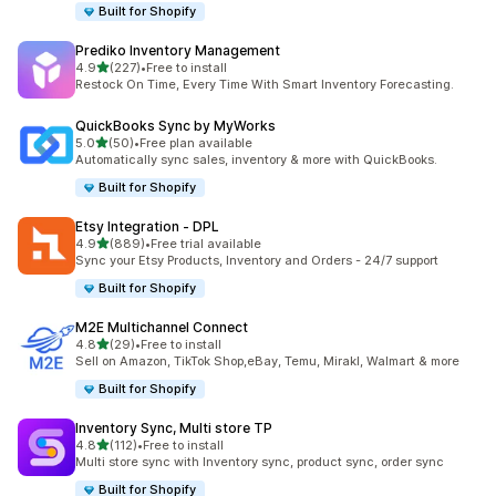
Built for Shopify
Prediko Inventory Management
out of 5 stars
4.9
(227)
•
Free to install
227 total reviews
Restock On Time, Every Time With Smart Inventory Forecasting.
QuickBooks Sync by MyWorks
out of 5 stars
5.0
(50)
•
Free plan available
50 total reviews
Automatically sync sales, inventory & more with QuickBooks.
Built for Shopify
Etsy Integration ‑ DPL
out of 5 stars
4.9
(889)
•
Free trial available
889 total reviews
Sync your Etsy Products, Inventory and Orders - 24/7 support
Built for Shopify
M2E Multichannel Connect
out of 5 stars
4.8
(29)
•
Free to install
29 total reviews
Sell on Amazon, TikTok Shop,eBay, Temu, Mirakl, Walmart & more
Built for Shopify
Inventory Sync, Multi store TP
out of 5 stars
4.8
(112)
•
Free to install
112 total reviews
Multi store sync with Inventory sync, product sync, order sync
Built for Shopify