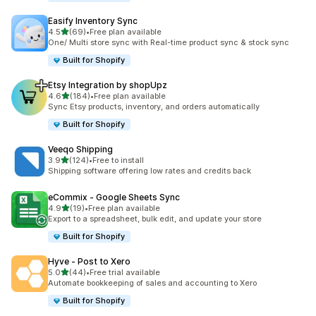
Easify Inventory Sync
out of 5 stars
4.5
(69)
•
Free plan available
69 total reviews
One/ Multi store sync with Real-time product sync & stock sync
Built for Shopify
Etsy Integration by shopUpz
out of 5 stars
4.6
(184)
•
Free plan available
184 total reviews
Sync Etsy products, inventory, and orders automatically
Built for Shopify
Veeqo Shipping
out of 5 stars
3.9
(124)
•
Free to install
124 total reviews
Shipping software offering low rates and credits back
eCommix ‑ Google Sheets Sync
out of 5 stars
4.9
(19)
•
Free plan available
19 total reviews
Export to a spreadsheet, bulk edit, and update your store
Built for Shopify
Hyve ‑ Post to Xero
out of 5 stars
5.0
(44)
•
Free trial available
44 total reviews
Automate bookkeeping of sales and accounting to Xero
Built for Shopify