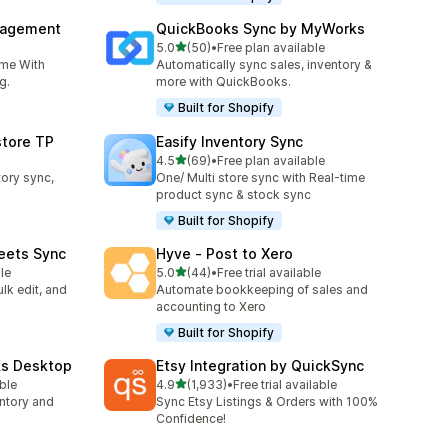
nagement
QuickBooks Sync by MyWorks
out of 5 stars
5.0
(50)
•
Free plan available
50 total reviews
ime With
Automatically sync sales, inventory &
g.
more with QuickBooks.
Built for Shopify
store TP
Easify Inventory Sync
out of 5 stars
4.5
(69)
•
Free plan available
69 total reviews
tory sync,
One/ Multi store sync with Real-time
product sync & stock sync
Built for Shopify
eets Sync
Hyve ‑ Post to Xero
out of 5 stars
le
5.0
(44)
•
Free trial available
44 total reviews
lk edit, and
Automate bookkeeping of sales and
accounting to Xero
Built for Shopify
ks Desktop
Etsy Integration by QuickSync
out of 5 stars
able
4.9
(1,933)
•
Free trial available
1933 total reviews
ntory and
Sync Etsy Listings & Orders with 100%
Confidence!