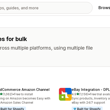
Brows
es for bulk
oss multiple platforms, using multiple file
dCommerce Amazon Channel
eBay Integration ‑ DPL
out of 5 stars
out of 5 stars
(1,062)
•
Free to install
4.9
(1,156)
•
Free trial avai
2 total reviews
1156 total reviews
ling on Amazon becomes Easy with
Sync products, Inventory a
 Amazon Sales Channel
eBay with 24/7 support
Built for Shopify
Built for Shopify