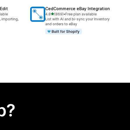
Edit
CedCommerce eBay Integration
out of 5 stars
lable
4.8
(869)
•
Free plan available
869 total reviews
, importing,
List with AI and bi-sync your Inventory
and orders to eBay
Built for Shopify
p?