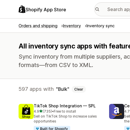
Shopify App Store
Orders and shipping
Inventory
Inventory sync
All inventory sync apps with featur
Sync inventory from multiple suppliers, acr
formats—from CSV to XML.
597 apps with
Bulk
Clear
TikTok Shop Integration — SPL
Ce
out of 5 stars
4.9
(735)
•
Free to install
4.7
735 total reviews
106
Sell on TikTok Shop to increase sales
Sel
opportunities
the
Built for Shopify