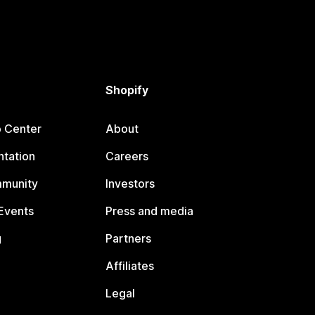
Shopify
p Center
About
tation
Careers
mmunity
Investors
Events
Press and media
g
Partners
Affiliates
Legal