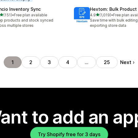
ncio Inventory Sync
Hextom: Bulk Product 
out of 5 stars
out of 5 stars
(151)
•
Free plan available
4.9
(1,019)
•
Free plan avai
 total reviews
1019 total reviews
p products and stock synced
Save time with bulk editing
oss multiple stores
exporting store data
Next
1
2
3
4
…
25
ant to add an ap
Try Shopify free for 3 days