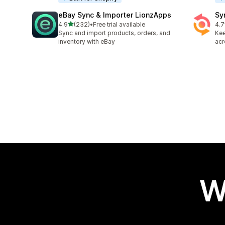
eBay Sync & Importer LionzApps
Sy
out of 5 stars
4.9
(232)
•
Free trial available
4.7
232 total reviews
151
Sync and import products, orders, and
Kee
inventory with eBay
acr
W