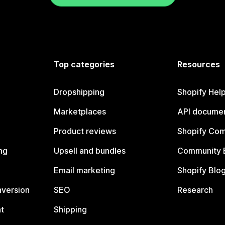
Top categories
Resources
Dropshipping
Shopify Hel
Marketplaces
API documen
Product reviews
Shopify Co
ng
Upsell and bundles
Community 
Email marketing
Shopify Blo
nversion
SEO
Research
t
Shipping