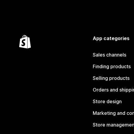
App categories
Sales channels
Finding products
Selling products
Orders and shippi
Store design
Marketing and co
Store managemen