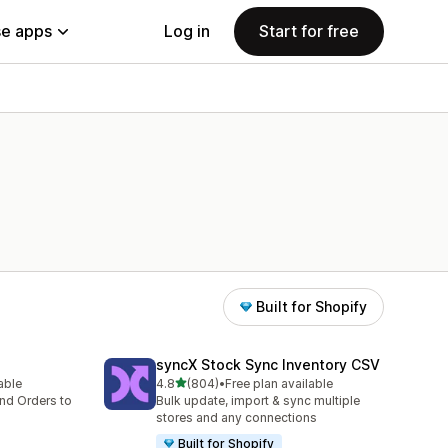
e apps
Log in
Start for free
Built for Shopify
syncX Stock Sync Inventory CSV
out of 5 stars
lable
4.8
(804)
•
Free plan available
804 total reviews
nd Orders to
Bulk update, import & sync multiple
stores and any connections
Built for Shopify