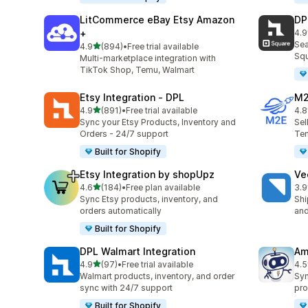
LitCommerce eBay Etsy Amazon
DP
+
4.9
219
Sea
out of 5 stars
4.9
(894)
•
Free trial available
894 total reviews
Squ
Multi-marketplace integration with
TikTok Shop, Temu, Walmart
Etsy Integration ‑ DPL
M2
out of 5 stars
4.9
(891)
•
Free trial available
4.8
891 total reviews
29 
Sync your Etsy Products, Inventory and
Sel
Orders - 24/7 support
Tem
Built for Shopify
Etsy Integration by shopUpz
Ve
out of 5 stars
4.6
(184)
•
Free plan available
3.9
184 total reviews
124
Sync Etsy products, inventory, and
Shi
orders automatically
and
Built for Shopify
DPL Walmart Integration
Am
out of 5 stars
4.9
(97)
•
Free trial available
4.5
97 total reviews
80 
Walmart products, inventory, and order
Syn
sync with 24/7 support
pro
Built for Shopify