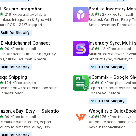
L Square Integration
Prediko Inventory Ma
out of 5 stars
out of 5 stars
(219)
•
Free trial available
4.9
(227)
•
Free to install
 total reviews
227 total reviews
mless Integration & Sync with
Restock On Time, Every T
are POS - 24/7 support
Smart Inventory Forecastin
Built for Shopify
E Multichannel Connect
Inventory Sync, Multi 
out of 5 stars
out of 5 stars
(29)
•
Free to install
4.8
(112)
•
Free to install
total reviews
112 total reviews
l on Amazon, TikTok Shop,eBay,
Multi store sync with Inven
u, Mirakl, Walmart & more
product sync, order sync
Built for Shopify
Built for Shopify
eqo Shipping
eCommix ‑ Google Sh
out of 5 stars
out of 5 stars
(124)
•
Free to install
4.9
(19)
•
Free plan availab
 total reviews
19 total reviews
pping software offering low rates
Export to a spreadsheet, bu
 credits back
update your store
Built for Shopify
azon, eBay, Etsy — Salestio
Webgility x QuickBoo
out of 5 stars
out of 5 stars
(80)
•
Free to install
4.9
(476)
•
Free trial avail
total reviews
476 total reviews
c marketplace orders, export
Automate accounting, inve
ducts to Amazon, eBay, Etsy
payout reconciliation
Built for Shopify