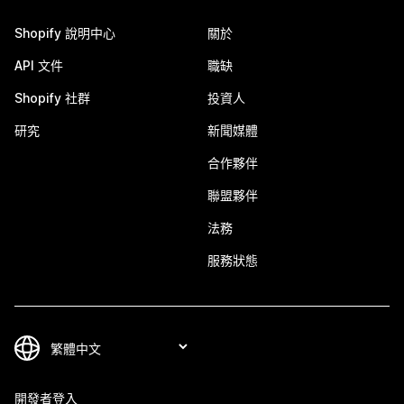
Shopify 說明中心
關於
API 文件
職缺
Shopify 社群
投資人
研究
新聞媒體
合作夥伴
聯盟夥伴
法務
服務狀態
開發者登入