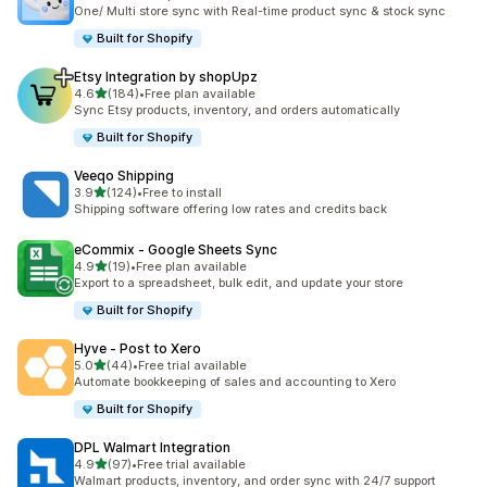
共有 69 則評價
One/ Multi store sync with Real-time product sync & stock sync
Built for Shopify
Etsy Integration by shopUpz
滿分 5 顆星
4.6
(184)
•
Free plan available
共有 184 則評價
Sync Etsy products, inventory, and orders automatically
Built for Shopify
Veeqo Shipping
滿分 5 顆星
3.9
(124)
•
Free to install
共有 124 則評價
Shipping software offering low rates and credits back
eCommix ‑ Google Sheets Sync
滿分 5 顆星
4.9
(19)
•
Free plan available
共有 19 則評價
Export to a spreadsheet, bulk edit, and update your store
Built for Shopify
Hyve ‑ Post to Xero
滿分 5 顆星
5.0
(44)
•
Free trial available
共有 44 則評價
Automate bookkeeping of sales and accounting to Xero
Built for Shopify
DPL Walmart Integration
滿分 5 顆星
4.9
(97)
•
Free trial available
共有 97 則評價
Walmart products, inventory, and order sync with 24/7 support