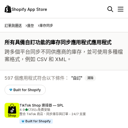
Shopify App Store
訂單與運送
庫存
庫存同步
所有具備自訂功能的庫存同步應用程式應用程式
跨多個平台同步不同供應商的庫存，並可使用多種檔
案格式，例如 CSV 和 XML。
597 個應用程式符合以下條件：
自訂
清除
Built for Shopify
TikTok Shop 連接器 — SPL
滿分 5 顆星
4.9
(735)
•
免費安裝
共有 735 則評價
整合 TikTok 商店、同步庫存與訂單 - 24/7 支援
Built for Shopify