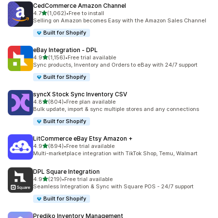
CedCommerce Amazon Channel
滿分 5 顆星
4.7
(1,062)
•
Free to install
共有 1062 則評價
Selling on Amazon becomes Easy with the Amazon Sales Channel
Built for Shopify
eBay Integration ‑ DPL
滿分 5 顆星
4.9
(1,156)
•
Free trial available
共有 1156 則評價
Sync products, Inventory and Orders to eBay with 24/7 support
Built for Shopify
syncX Stock Sync Inventory CSV
滿分 5 顆星
4.8
(804)
•
Free plan available
共有 804 則評價
Bulk update, import & sync multiple stores and any connections
Built for Shopify
LitCommerce eBay Etsy Amazon +
滿分 5 顆星
4.9
(894)
•
Free trial available
共有 894 則評價
Multi-marketplace integration with TikTok Shop, Temu, Walmart
DPL Square Integration
滿分 5 顆星
4.9
(219)
•
Free trial available
共有 219 則評價
Seamless Integration & Sync with Square POS - 24/7 support
Built for Shopify
Prediko Inventory Management