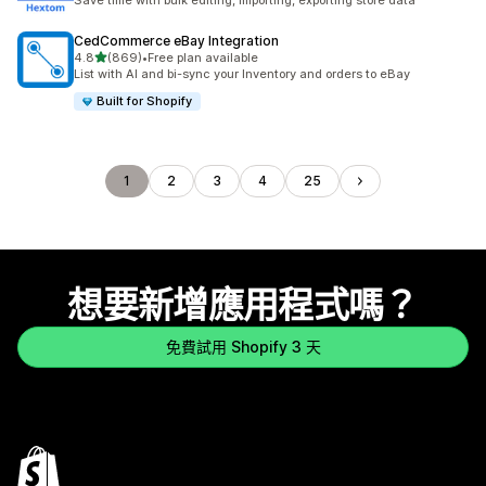
Save time with bulk editing, importing, exporting store data
CedCommerce eBay Integration
滿分 5 顆星
4.8
(869)
•
Free plan available
共有 869 則評價
List with AI and bi-sync your Inventory and orders to eBay
Built for Shopify
1
2
3
4
25
想要新增應用程式嗎？
免費試用 Shopify 3 天