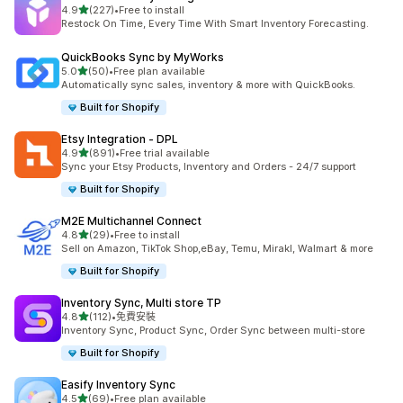
滿分 5 顆星
4.9
(227)
•
Free to install
共有 227 則評價
Restock On Time, Every Time With Smart Inventory Forecasting.
QuickBooks Sync by MyWorks
滿分 5 顆星
5.0
(50)
•
Free plan available
共有 50 則評價
Automatically sync sales, inventory & more with QuickBooks.
Built for Shopify
Etsy Integration ‑ DPL
滿分 5 顆星
4.9
(891)
•
Free trial available
共有 891 則評價
Sync your Etsy Products, Inventory and Orders - 24/7 support
Built for Shopify
M2E Multichannel Connect
滿分 5 顆星
4.8
(29)
•
Free to install
共有 29 則評價
Sell on Amazon, TikTok Shop,eBay, Temu, Mirakl, Walmart & more
Built for Shopify
Inventory Sync, Multi store TP
滿分 5 顆星
4.8
(112)
•
免費安裝
共有 112 則評價
Inventory Sync, Product Sync, Order Sync between multi-store
Built for Shopify
Easify Inventory Sync
滿分 5 顆星
4.5
(69)
•
Free plan available