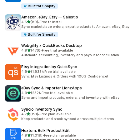
Built for Shopify
Amazon, eBay, Etsy — Salestio
滿分 5 顆星
4.5
(80)
•
Free to install
共有 80 則評價
Sync marketplace orders, export products to Amazon, eBay, Etsy
Built for Shopify
Webgility x QuickBooks Desktop
滿分 5 顆星
4.9
(476)
•
Free trial available
共有 476 則評價
Automate accounting, inventory and payout reconciliation
Etsy Integration by QuickSync
滿分 5 顆星
4.9
(1,933)
•
Free trial available
共有 1933 則評價
Sync Etsy Listings & Orders with 100% Confidence!
eBay Sync & Importer LionzApps
滿分 5 顆星
4.9
(232)
•
Free trial available
共有 232 則評價
Sync and import products, orders, and inventory with eBay
Syncio Inventory Sync
滿分 5 顆星
4.7
(151)
•
Free plan available
共有 151 則評價
Keep products and stock synced across multiple stores
Hextom: Bulk Product Edit
滿分 5 顆星
4.9
(1,019)
•
Free plan available
共有 1019 則評價