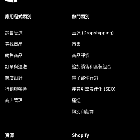
應用程式類別
熱門類別
銷售管道
直運 (Dropshipping)
尋找商品
市集
銷售商品
商品評價
訂單與運送
追加銷售和套裝組合
商店設計
電子郵件行銷
行銷與轉換
搜尋引擎最佳化 (SEO)
商店管理
運送
幣別和翻譯
資源
Shopify