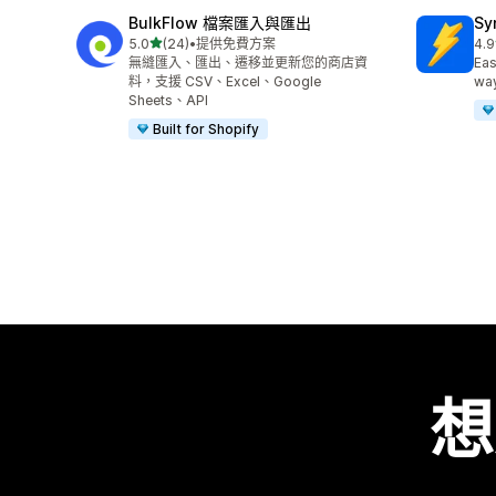
BulkFlow 檔案匯入與匯出
Sy
滿分 5 顆星
5.0
(24)
•
提供免費方案
4.9
共有 24 則評價
共有
無縫匯入、匯出、遷移並更新您的商店資
Eas
料，支援 CSV、Excel、Google
way
Sheets、API
Built for Shopify
想