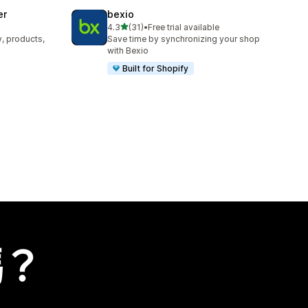
er
bexio
滿分 5 顆星
4.3
(31)
•
Free trial available
共有 31 則評價
y, products,
Save time by synchronizing your shop
with Bexio
Built for Shopify
嗎？