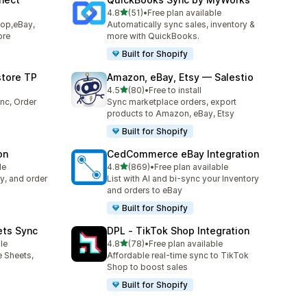
滿分 5 顆星
4.8
(51)
•
Free plan available
共有 51 則評價
hop,eBay,
Automatically sync sales, inventory &
ore
more with QuickBooks.
Built for Shopify
store TP
Amazon, eBay, Etsy — Salestio
滿分 5 顆星
4.5
(80)
•
Free to install
共有 80 則評價
nc, Order
Sync marketplace orders, export
products to Amazon, eBay, Etsy
Built for Shopify
on
CedCommerce eBay Integration
滿分 5 顆星
le
4.8
(869)
•
Free plan available
共有 869 則評價
y, and order
List with AI and bi-sync your Inventory
and orders to eBay
Built for Shopify
ets Sync
DPL ‑ TikTok Shop Integration
滿分 5 顆星
le
4.8
(78)
•
Free plan available
共有 78 則評價
e Sheets,
Affordable real-time sync to TikTok
Shop to boost sales
Built for Shopify