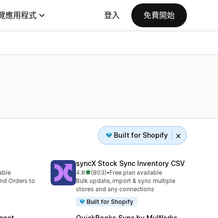
覽應用程式
登入
免費開始
Built for Shopify
syncX Stock Sync Inventory CSV
滿分 5 顆星
lable
4.8
(803)
•
Free plan available
共有 803 則評價
nd Orders to
Bulk update, import & sync multiple
stores and any connections
Built for Shopify
nect
QuickBooks Sync by MyWorks