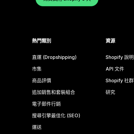
熱門類別
資源
直運 (Dropshipping)
Shopify 說
市集
API 文件
商品評價
Shopify 社群
追加銷售和套裝組合
研究
電子郵件行銷
搜尋引擎最佳化 (SEO)
運送