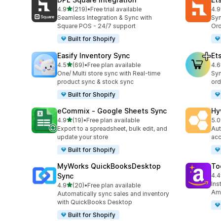
滿分 5 顆星
4.9
(219)
•
Free trial available
4.9
共有 219 則評價
共有
Seamless Integration & Sync with
Syn
Square POS - 24/7 support
Ord
Built for Shopify
Easify Inventory Sync
Et
滿分 5 顆星
4.5
(69)
•
Free plan available
4.6
共有 69 則評價
共有
One/ Multi store sync with Real-time
Syn
product sync & stock sync
ord
Built for Shopify
eCommix ‑ Google Sheets Sync
Hy
滿分 5 顆星
4.9
(19)
•
Free plan available
5.0
共有 19 則評價
共有
Export to a spreadsheet, bulk edit, and
Aut
update your store
acc
Built for Shopify
MyWorks QuickBooksDesktop
To
Sync
4.4
共有
Ins
滿分 5 顆星
4.9
(20)
•
Free plan available
共有 20 則評價
Ama
Automatically sync sales and inventory
with QuickBooks Desktop
Built for Shopify