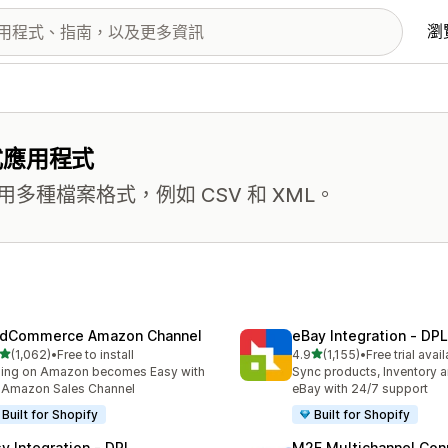
瀏
式應用程式
種檔案格式，例如 CSV 和 XML。
dCommerce Amazon Channel
eBay Integration ‑ DPL
滿分 5 顆星
滿分 5 顆星
(1,062)
•
Free to install
4.9
(1,155)
•
Free trial avai
 1062 則評價
共有 1155 則評價
ling on Amazon becomes Easy with
Sync products, Inventory a
 Amazon Sales Channel
eBay with 24/7 support
Built for Shopify
Built for Shopify
sy Integration ‑ DPL
M2E Multichannel Con