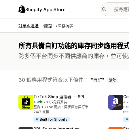
Shopify App Store
訂單與運送
庫存
庫存同步
所有具備自訂功能的庫存同步應用程
跨多個平台同步不同供應商的庫存，並可使用多
30 個應用程式符合以下條件：
自訂
清除
TikTok Shop 連接器 — SPL
Ce
滿分 5 顆星
4.9
(737)
•
免費安裝
4.7
共有 737 則評價
共有
整合 TikTok 商店、同步庫存與訂單 -
Sel
24/7 支援
the
Built for Shopify
DPL Square Integration
Et