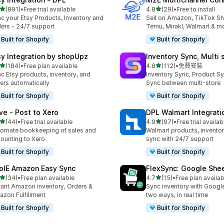
滿分 5 顆星
滿分 5 顆星
(891)
•
Free trial available
4.8
(29)
•
Free to install
 891 則評價
共有 29 則評價
c your Etsy Products, Inventory and
Sell on Amazon, TikTok S
ers - 24/7 support
Temu, Mirakl, Walmart & m
Built for Shopify
Built for Shopify
sy Integration by shopUpz
Inventory Sync, Multi 
滿分 5 顆星
滿分 5 顆星
(184)
•
Free plan available
4.8
(112)
•
免費安裝
 184 則評價
共有 112 則評價
c Etsy products, inventory, and
Inventory Sync, Product Sy
ers automatically
Sync between multi-store
Built for Shopify
Built for Shopify
ve ‑ Post to Xero
DPL Walmart Integrati
滿分 5 顆星
滿分 5 顆星
(44)
•
Free trial available
4.9
(97)
•
Free trial availab
 44 則評價
共有 97 則評價
omate bookkeeping of sales and
Walmart products, inventor
ounting to Xero
sync with 24/7 support
Built for Shopify
Built for Shopify
olE Amazon Easy Sync
FlexSync: Google She
滿分 5 顆星
滿分 5 顆星
(34)
•
Free plan available
4.7
(15)
•
Free plan availab
 34 則評價
共有 15 則評價
tant Amazon inventory, Orders &
Sync inventory with Googl
zon Fulfillment
two ways, in real time
Built for Shopify
Built for Shopify