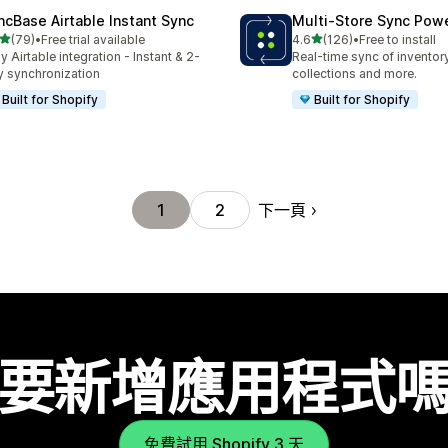
ncBase Airtable Instant Sync
Multi‑Store Sync Pow
滿分 5 顆星
滿分 5 顆星
(79)
•
Free trial available
4.6
(126)
•
Free to install
 79 則評價
共有 126 則評價
y Airtable integration - Instant & 2-
Real-time sync of inventor
 synchronization
collections and more.
Built for Shopify
Built for Shopify
下一頁
1
2
要新增應用程式
免費試用 Shopify 3 天