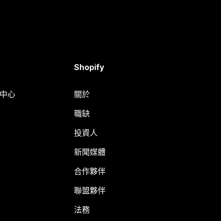
Shopify
明中心
關於
職缺
投資人
新聞媒體
合作夥伴
聯盟夥伴
法務