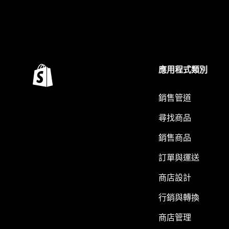
應用程式類別
銷售管道
尋找商品
銷售商品
訂單與運送
商店設計
行銷與轉換
商店管理