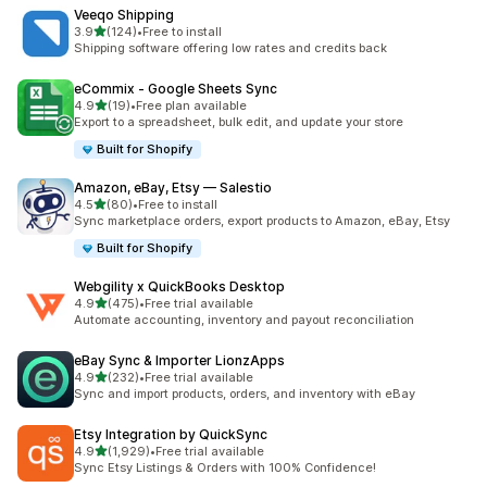
Veeqo Shipping
out of 5 stars
3.9
(124)
•
Free to install
124 total reviews
Shipping software offering low rates and credits back
eCommix ‑ Google Sheets Sync
out of 5 stars
4.9
(19)
•
Free plan available
19 total reviews
Export to a spreadsheet, bulk edit, and update your store
Built for Shopify
Amazon, eBay, Etsy — Salestio
out of 5 stars
4.5
(80)
•
Free to install
80 total reviews
Sync marketplace orders, export products to Amazon, eBay, Etsy
Built for Shopify
Webgility x QuickBooks Desktop
out of 5 stars
4.9
(475)
•
Free trial available
475 total reviews
Automate accounting, inventory and payout reconciliation
eBay Sync & Importer LionzApps
out of 5 stars
4.9
(232)
•
Free trial available
232 total reviews
Sync and import products, orders, and inventory with eBay
Etsy Integration by QuickSync
out of 5 stars
4.9
(1,929)
•
Free trial available
1929 total reviews
Sync Etsy Listings & Orders with 100% Confidence!