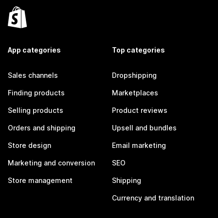
App categories
Top categories
Sales channels
Dropshipping
Finding products
Marketplaces
Selling products
Product reviews
Orders and shipping
Upsell and bundles
Store design
Email marketing
Marketing and conversion
SEO
Store management
Shipping
Currency and translation