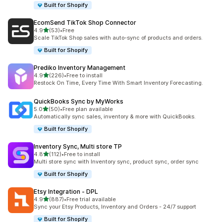
Built for Shopify
EcomSend TikTok Shop Connector
out of 5 stars
4.9
(53)
•
Free
53 total reviews
Scale TikTok Shop sales with auto-sync of products and orders.
Built for Shopify
Prediko Inventory Management
out of 5 stars
4.9
(226)
•
Free to install
226 total reviews
Restock On Time, Every Time With Smart Inventory Forecasting.
QuickBooks Sync by MyWorks
out of 5 stars
5.0
(50)
•
Free plan available
50 total reviews
Automatically sync sales, inventory & more with QuickBooks.
Built for Shopify
Inventory Sync, Multi store TP
out of 5 stars
4.8
(112)
•
Free to install
112 total reviews
Multi store sync with Inventory sync, product sync, order sync
Built for Shopify
Etsy Integration ‑ DPL
out of 5 stars
4.9
(887)
•
Free trial available
887 total reviews
Sync your Etsy Products, Inventory and Orders - 24/7 support
Built for Shopify