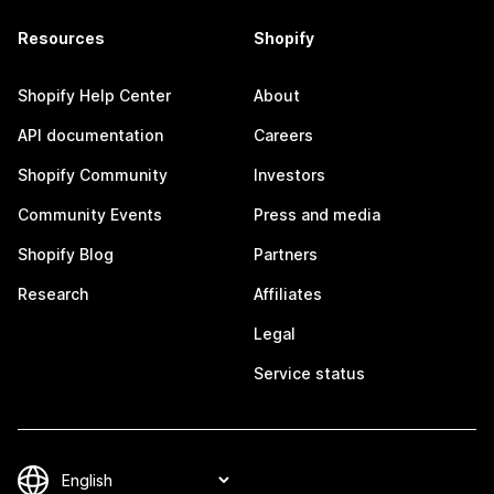
Resources
Shopify
Shopify Help Center
About
API documentation
Careers
Shopify Community
Investors
Community Events
Press and media
Shopify Blog
Partners
Research
Affiliates
Legal
Service status