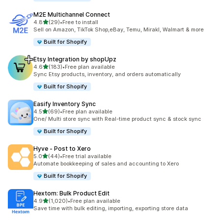
M2E Multichannel Connect
out of 5 stars
4.8
(29)
•
Free to install
29 total reviews
Sell on Amazon, TikTok Shop,eBay, Temu, Mirakl, Walmart & more
Built for Shopify
Etsy Integration by shopUpz
out of 5 stars
4.6
(183)
•
Free plan available
183 total reviews
Sync Etsy products, inventory, and orders automatically
Built for Shopify
Easify Inventory Sync
out of 5 stars
4.5
(69)
•
Free plan available
69 total reviews
One/ Multi store sync with Real-time product sync & stock sync
Built for Shopify
Hyve ‑ Post to Xero
out of 5 stars
5.0
(44)
•
Free trial available
44 total reviews
Automate bookkeeping of sales and accounting to Xero
Built for Shopify
Hextom: Bulk Product Edit
out of 5 stars
4.9
(1,020)
•
Free plan available
1020 total reviews
Save time with bulk editing, importing, exporting store data