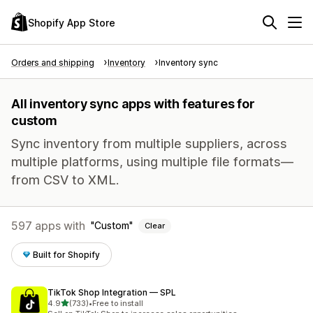
Shopify App Store
Orders and shipping
Inventory
Inventory sync
All inventory sync apps with features for
custom
Sync inventory from multiple suppliers, across
multiple platforms, using multiple file formats—
from CSV to XML.
597 apps with
Custom
Clear
Built for Shopify
TikTok Shop Integration — SPL
out of 5 stars
4.9
(733)
•
Free to install
733 total reviews