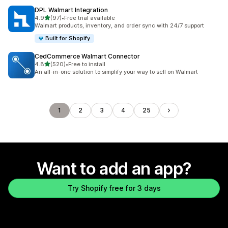
DPL Walmart Integration
out of 5 stars
4.9
(97)
•
Free trial available
97 total reviews
Walmart products, inventory, and order sync with 24/7 support
Built for Shopify
CedCommerce Walmart Connector
out of 5 stars
4.8
(520)
•
Free to install
520 total reviews
An all-in-one solution to simplify your way to sell on Walmart
1
2
3
4
25
Want to add an app?
Try Shopify free for 3 days