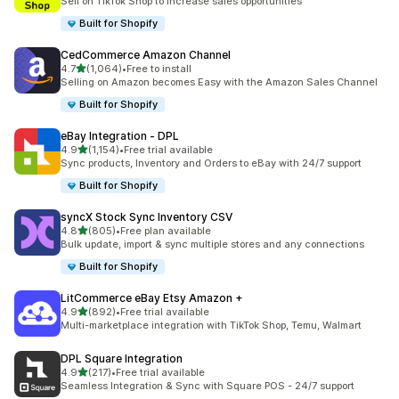
Sell on TikTok Shop to increase sales opportunities
Built for Shopify
CedCommerce Amazon Channel
out of 5 stars
4.7
(1,064)
•
Free to install
1064 total reviews
Selling on Amazon becomes Easy with the Amazon Sales Channel
Built for Shopify
eBay Integration ‑ DPL
out of 5 stars
4.9
(1,154)
•
Free trial available
1154 total reviews
Sync products, Inventory and Orders to eBay with 24/7 support
Built for Shopify
syncX Stock Sync Inventory CSV
out of 5 stars
4.8
(805)
•
Free plan available
805 total reviews
Bulk update, import & sync multiple stores and any connections
Built for Shopify
LitCommerce eBay Etsy Amazon +
out of 5 stars
4.9
(892)
•
Free trial available
892 total reviews
Multi-marketplace integration with TikTok Shop, Temu, Walmart
DPL Square Integration
out of 5 stars
4.9
(217)
•
Free trial available
217 total reviews
Seamless Integration & Sync with Square POS - 24/7 support