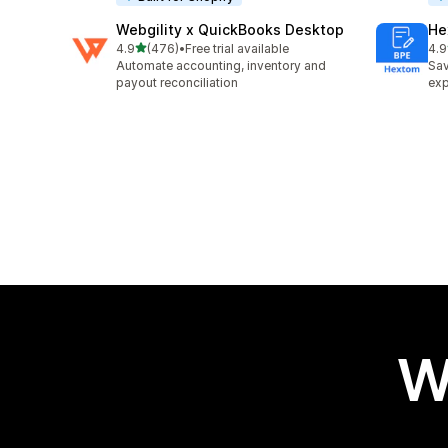
Webgility x QuickBooks Desktop
He
out of 5 stars
4.9
(476)
•
Free trial available
4.9
476 total reviews
102
Automate accounting, inventory and
Sav
payout reconciliation
exp
W