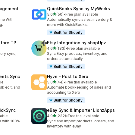
nagement
QuickBooks Sync by MyWorks
out of 5 stars
5.0
(50)
•
Free plan available
50 total reviews
ime With
Automatically sync sales, inventory &
g.
more with QuickBooks.
Built for Shopify
store TP
Etsy Integration by shopUpz
out of 5 stars
4.6
(183)
•
Free plan available
183 total reviews
tory sync,
Sync Etsy products, inventory, and
orders automatically
Built for Shopify
eets Sync
Hyve ‑ Post to Xero
out of 5 stars
le
5.0
(44)
•
Free trial available
44 total reviews
lk edit, and
Automate bookkeeping of sales and
accounting to Xero
Built for Shopify
uickSync
eBay Sync & Importer LionzApps
out of 5 stars
lable
4.9
(232)
•
Free trial available
232 total reviews
s with 100%
Sync and import products, orders, and
inventory with eBay