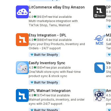
LitCommerce eBay Etsy Amazon
DP
+
4.9
219
Sea
out of 5 stars
4.9
(893)
•
Free trial available
893 total reviews
Squ
Multi-marketplace integration with
TikTok Shop, Temu, Walmart
Etsy Integration ‑ DPL
M2
out of 5 stars
4.9
(888)
•
Free trial available
4.8
888 total reviews
29 
Sync your Etsy Products, Inventory and
Sel
Orders - 24/7 support
Tem
Built for Shopify
Easify Inventory Sync
Ve
out of 5 stars
4.5
(69)
•
Free plan available
3.9
69 total reviews
124
One/ Multi store sync with Real-time
Shi
product sync & stock sync
and
Built for Shopify
DPL Walmart Integration
Am
out of 5 stars
4.9
(97)
•
Free trial available
4.5
97 total reviews
80 
Walmart products, inventory, and order
Syn
sync with 24/7 support
pro
Built for Shopify