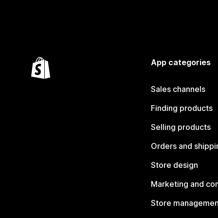
App categories
Sales channels
Finding products
Selling products
Orders and shippi
Store design
Marketing and co
Store managemen