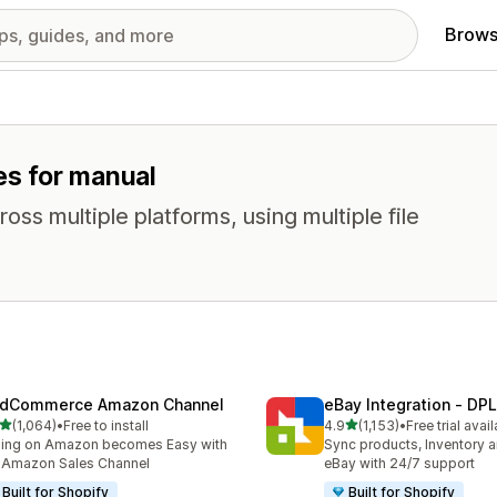
Brows
es for manual
oss multiple platforms, using multiple file
dCommerce Amazon Channel
eBay Integration ‑ DPL
out of 5 stars
out of 5 stars
(1,064)
•
Free to install
4.9
(1,153)
•
Free trial avai
4 total reviews
1153 total reviews
ling on Amazon becomes Easy with
Sync products, Inventory a
 Amazon Sales Channel
eBay with 24/7 support
Built for Shopify
Built for Shopify