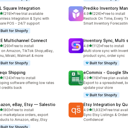
L Square Integration
Prediko Inventory Ma
out of 5 stars
out of 5 stars
(219)
•
Free trial available
4.9
(226)
•
Free to install
 total reviews
226 total reviews
mless Integration & Sync with
Restock On Time, Every T
are POS - 24/7 support
Smart Inventory Forecastin
Built for Shopify
E Multichannel Connect
Inventory Sync, Multi 
out of 5 stars
out of 5 stars
(29)
•
Free to install
4.8
(112)
•
Free to install
total reviews
112 total reviews
l on Amazon, TikTok Shop,eBay,
Multi store sync with Inven
u, Mirakl, Walmart & more
product sync, order sync
Built for Shopify
Built for Shopify
eqo Shipping
eCommix ‑ Google Sh
out of 5 stars
out of 5 stars
(124)
•
Free to install
4.9
(19)
•
Free plan availab
 total reviews
19 total reviews
pping software offering low rates
Export to a spreadsheet, bu
 credits back
update your store
Built for Shopify
azon, eBay, Etsy — Salestio
Etsy Integration by Q
out of 5 stars
out of 5 stars
(80)
•
Free to install
4.9
(1,932)
•
Free trial avai
total reviews
1932 total reviews
c marketplace orders, export
Sync Etsy Listings & Order
ducts to Amazon, eBay, Etsy
Confidence!
Built for Shopify