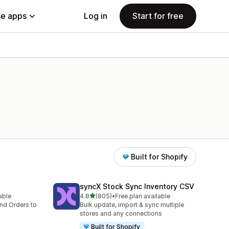
e apps
Log in
Start for free
Built for Shopify
syncX Stock Sync Inventory CSV
out of 5 stars
lable
4.8
(805)
•
Free plan available
805 total reviews
nd Orders to
Bulk update, import & sync multiple
stores and any connections
Built for Shopify