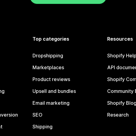
Top categories
Resources
Dropshipping
Shopify Hel
Marketplaces
API documen
Product reviews
Shopify Co
ng
Upsell and bundles
Community 
Email marketing
Shopify Blo
nversion
SEO
Research
t
Shipping