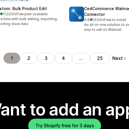
xtom: Bulk Product Edit
CedCommerce Walma
out of 5 stars
(1,020)
•
Free plan available
Connector
0 total reviews
e time with bulk editing, importing,
out of 5 stars
4.8
(520)
•
Free to install
520 total reviews
orting store data
An all-in-one solution to s
way to sell on Walmart
Next
1
2
3
4
…
25
ant to add an ap
Try Shopify free for 3 days