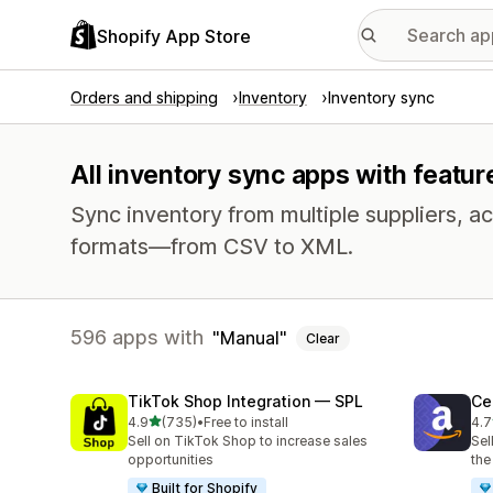
Shopify App Store
Orders and shipping
Inventory
Inventory sync
All inventory sync apps with featur
Sync inventory from multiple suppliers, acr
formats—from CSV to XML.
596 apps with
Manual
Clear
TikTok Shop Integration — SPL
Ce
out of 5 stars
4.9
(735)
•
Free to install
4.7
735 total reviews
106
Sell on TikTok Shop to increase sales
Sel
opportunities
the
Built for Shopify