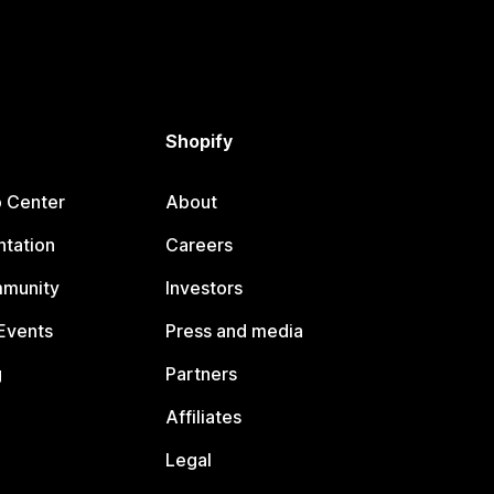
Shopify
p Center
About
tation
Careers
mmunity
Investors
Events
Press and media
g
Partners
Affiliates
Legal