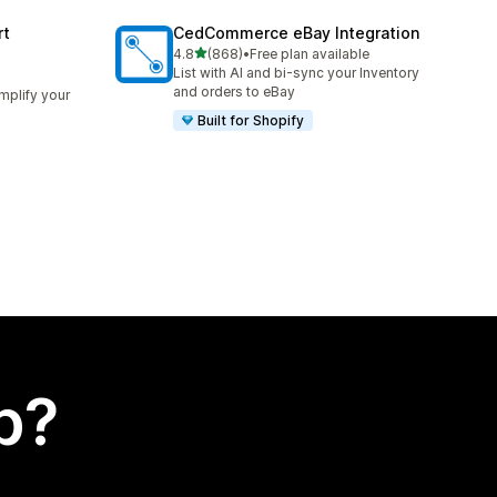
rt
CedCommerce eBay Integration
out of 5 stars
4.8
(868)
•
Free plan available
868 total reviews
List with AI and bi-sync your Inventory
and orders to eBay
implify your
Built for Shopify
p?