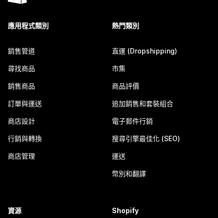
應用程式類別
熱門類別
銷售管道
直運 (Dropshipping)
尋找商品
市集
銷售商品
商品評價
訂單與運送
追加銷售和套裝組合
商店設計
電子郵件行銷
行銷與轉換
搜尋引擎最佳化 (SEO)
商店管理
運送
幣別和翻譯
資源
Shopify