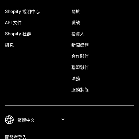
Shopify 說明中心
關於
API 文件
職缺
Shopify 社群
投資人
研究
新聞媒體
合作夥伴
聯盟夥伴
法務
服務狀態
開發者登入