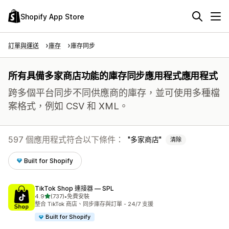
Shopify App Store
訂單與運送
庫存
庫存同步
所有具備多家商店功能的庫存同步應用程式應用程式
跨多個平台同步不同供應商的庫存，並可使用多種檔
案格式，例如 CSV 和 XML。
597 個應用程式符合以下條件：
多家商店
清除
Built for Shopify
TikTok Shop 連接器 — SPL
滿分 5 顆星
4.9
(737)
•
免費安裝
共有 737 則評價
整合 TikTok 商店、同步庫存與訂單 - 24/7 支援
Built for Shopify