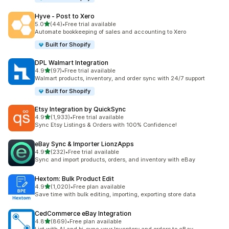
Hyve ‑ Post to Xero
滿分 5 顆星
5.0
(44)
•
Free trial available
共有 44 則評價
Automate bookkeeping of sales and accounting to Xero
Built for Shopify
DPL Walmart Integration
滿分 5 顆星
4.9
(97)
•
Free trial available
共有 97 則評價
Walmart products, inventory, and order sync with 24/7 support
Built for Shopify
Etsy Integration by QuickSync
滿分 5 顆星
4.9
(1,933)
•
Free trial available
共有 1933 則評價
Sync Etsy Listings & Orders with 100% Confidence!
eBay Sync & Importer LionzApps
滿分 5 顆星
4.9
(232)
•
Free trial available
共有 232 則評價
Sync and import products, orders, and inventory with eBay
Hextom: Bulk Product Edit
滿分 5 顆星
4.9
(1,020)
•
Free plan available
共有 1020 則評價
Save time with bulk editing, importing, exporting store data
CedCommerce eBay Integration
滿分 5 顆星
4.8
(869)
•
Free plan available
共有 869 則評價