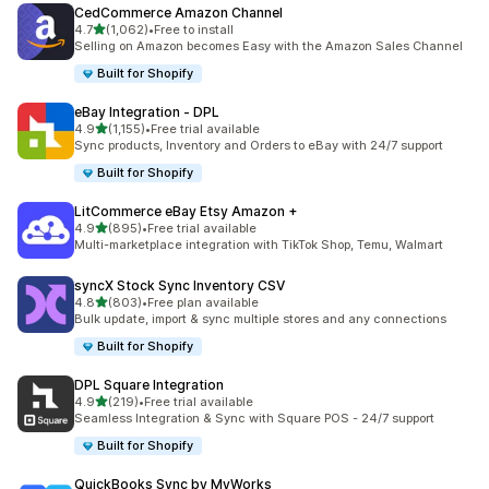
CedCommerce Amazon Channel
滿分 5 顆星
4.7
(1,062)
•
Free to install
共有 1062 則評價
Selling on Amazon becomes Easy with the Amazon Sales Channel
Built for Shopify
eBay Integration ‑ DPL
滿分 5 顆星
4.9
(1,155)
•
Free trial available
共有 1155 則評價
Sync products, Inventory and Orders to eBay with 24/7 support
Built for Shopify
LitCommerce eBay Etsy Amazon +
滿分 5 顆星
4.9
(895)
•
Free trial available
共有 895 則評價
Multi-marketplace integration with TikTok Shop, Temu, Walmart
syncX Stock Sync Inventory CSV
滿分 5 顆星
4.8
(803)
•
Free plan available
共有 803 則評價
Bulk update, import & sync multiple stores and any connections
Built for Shopify
DPL Square Integration
滿分 5 顆星
4.9
(219)
•
Free trial available
共有 219 則評價
Seamless Integration & Sync with Square POS - 24/7 support
Built for Shopify
QuickBooks Sync by MyWorks