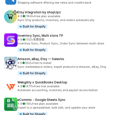
共有 124 則評價
Shipping software offering low rates and credits back
Etsy Integration by shopUpz
滿分 5 顆星
4.6
(184)
•
Free plan available
共有 184 則評價
Sync Etsy products, inventory, and orders automatically
Built for Shopify
Inventory Sync, Multi store TP
滿分 5 顆星
4.8
(112)
•
免費安裝
共有 112 則評價
Inventory Sync, Product Sync, Order Sync between multi-store
Built for Shopify
Amazon, eBay, Etsy — Salestio
滿分 5 顆星
4.5
(80)
•
Free to install
共有 80 則評價
Sync marketplace orders, export products to Amazon, eBay, Etsy
Built for Shopify
Webgility x QuickBooks Desktop
滿分 5 顆星
4.9
(477)
•
Free trial available
共有 477 則評價
Automate accounting, inventory and payout reconciliation
eCommix ‑ Google Sheets Sync
滿分 5 顆星
4.9
(19)
•
Free plan available
共有 19 則評價
Export to a spreadsheet, bulk edit, and update your store
Built for Shopify