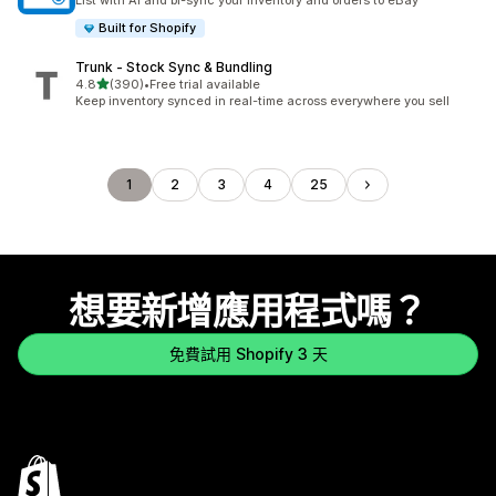
List with AI and bi-sync your Inventory and orders to eBay
Built for Shopify
Trunk ‑ Stock Sync & Bundling
滿分 5 顆星
4.8
(390)
•
Free trial available
共有 390 則評價
Keep inventory synced in real-time across everywhere you sell
1
2
3
4
25
想要新增應用程式嗎？
免費試用 Shopify 3 天