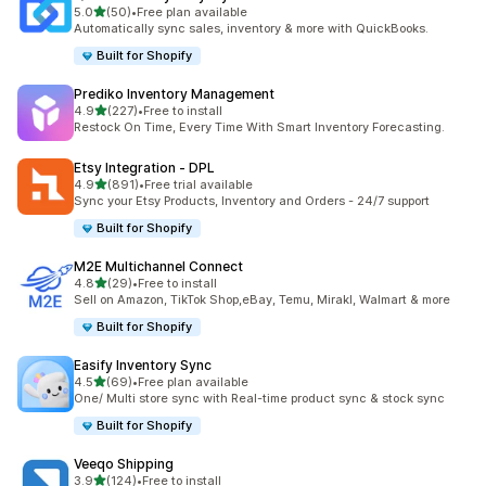
滿分 5 顆星
5.0
(50)
•
Free plan available
共有 50 則評價
Automatically sync sales, inventory & more with QuickBooks.
Built for Shopify
Prediko Inventory Management
滿分 5 顆星
4.9
(227)
•
Free to install
共有 227 則評價
Restock On Time, Every Time With Smart Inventory Forecasting.
Etsy Integration ‑ DPL
滿分 5 顆星
4.9
(891)
•
Free trial available
共有 891 則評價
Sync your Etsy Products, Inventory and Orders - 24/7 support
Built for Shopify
M2E Multichannel Connect
滿分 5 顆星
4.8
(29)
•
Free to install
共有 29 則評價
Sell on Amazon, TikTok Shop,eBay, Temu, Mirakl, Walmart & more
Built for Shopify
Easify Inventory Sync
滿分 5 顆星
4.5
(69)
•
Free plan available
共有 69 則評價
One/ Multi store sync with Real-time product sync & stock sync
Built for Shopify
Veeqo Shipping
滿分 5 顆星
3.9
(124)
•
Free to install