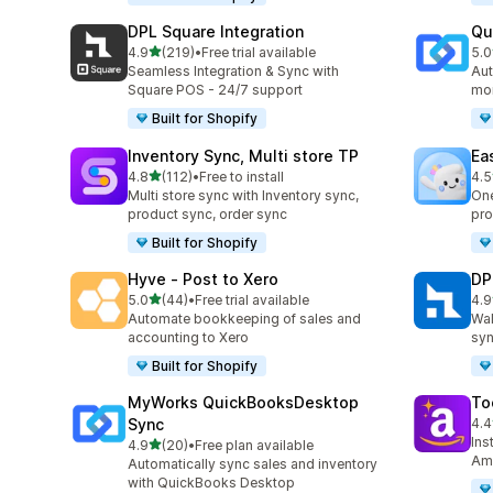
DPL Square Integration
Qu
out of 5 stars
4.9
(219)
•
Free trial available
5.0
219 total reviews
50 
Seamless Integration & Sync with
Aut
Square POS - 24/7 support
mor
Built for Shopify
Inventory Sync, Multi store TP
Ea
out of 5 stars
4.8
(112)
•
Free to install
4.5
112 total reviews
69 
Multi store sync with Inventory sync,
One
product sync, order sync
pro
Built for Shopify
Hyve ‑ Post to Xero
DP
out of 5 stars
5.0
(44)
•
Free trial available
4.9
44 total reviews
97 
Automate bookkeeping of sales and
Wal
accounting to Xero
syn
Built for Shopify
MyWorks QuickBooksDesktop
To
Sync
4.4
34 
Ins
out of 5 stars
4.9
(20)
•
Free plan available
20 total reviews
Ama
Automatically sync sales and inventory
with QuickBooks Desktop