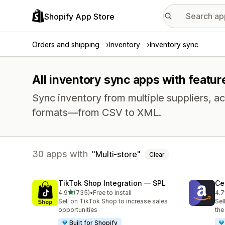
Shopify App Store
Orders and shipping
Inventory
Inventory sync
All inventory sync apps with featur
Sync inventory from multiple suppliers, acr
formats—from CSV to XML.
30 apps with
Multi-store
Clear
TikTok Shop Integration — SPL
Ce
out of 5 stars
4.9
(735)
•
Free to install
4.7
735 total reviews
106
Sell on TikTok Shop to increase sales
Sel
opportunities
the
Built for Shopify