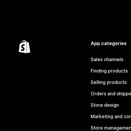
App categories
Sales channels
Finding products
Selling products
Orders and shippi
Store design
Marketing and co
Store managemen