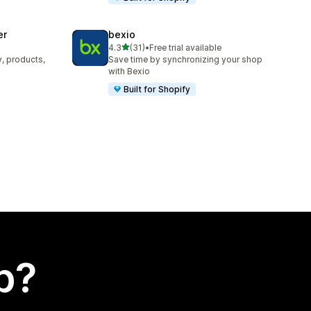
er
bexio
out of 5 stars
4.3
(31)
•
Free trial available
31 total reviews
y, products,
Save time by synchronizing your shop
with Bexio
Built for Shopify
p?