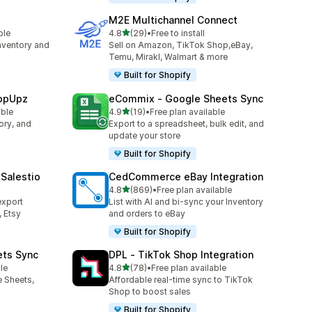
M2E Multichannel Connect
out of 5 stars
ble
4.8
(29)
•
Free to install
29 total reviews
nventory and
Sell on Amazon, TikTok Shop,eBay,
Temu, Mirakl, Walmart & more
Built for Shopify
hopUpz
eCommix ‑ Google Sheets Sync
out of 5 stars
able
4.9
(19)
•
Free plan available
19 total reviews
ory, and
Export to a spreadsheet, bulk edit, and
update your store
Built for Shopify
Salestio
CedCommerce eBay Integration
out of 5 stars
4.8
(869)
•
Free plan available
869 total reviews
export
List with AI and bi-sync your Inventory
 Etsy
and orders to eBay
Built for Shopify
ets Sync
DPL ‑ TikTok Shop Integration
out of 5 stars
le
4.8
(78)
•
Free plan available
78 total reviews
e Sheets,
Affordable real-time sync to TikTok
Shop to boost sales
Built for Shopify