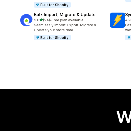
Built for Shopify
Bulk Import, Migrate & Update
Sy
out of 5 stars
5.0
(24)
•
Free plan available
4.9
24 total reviews
79 
Seamlessly Import, Export, Migrate &
Eas
Update your store data
way
Built for Shopify
W