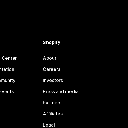
Shopify
p Center
About
tation
Careers
mmunity
Investors
Events
Press and media
g
Partners
Affiliates
Legal