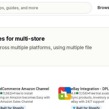
Brows
es for multi-store
oss multiple platforms, using multiple file
dCommerce Amazon Channel
eBay Integration ‑ DPL
out of 5 stars
out of 5 stars
(1,062)
•
Free to install
4.9
(1,156)
•
Free trial avai
2 total reviews
1156 total reviews
ling on Amazon becomes Easy with
Sync products, Inventory a
 Amazon Sales Channel
eBay with 24/7 support
Built for Shopify
Built for Shopify