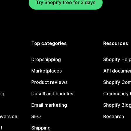
Try Shopify free for 3 days
Top categories
Resources
Dropshipping
Shopify Hel
Marketplaces
API documen
Product reviews
Shopify Co
ng
Upsell and bundles
Community 
Email marketing
Shopify Blo
nversion
SEO
Research
t
Shipping