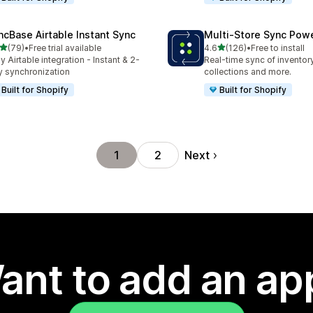
ncBase Airtable Instant Sync
Multi‑Store Sync Pow
out of 5 stars
out of 5 stars
(79)
•
Free trial available
4.6
(126)
•
Free to install
total reviews
126 total reviews
y Airtable integration - Instant & 2-
Real-time sync of inventor
 synchronization
collections and more.
Built for Shopify
Built for Shopify
Next
1
2
ant to add an ap