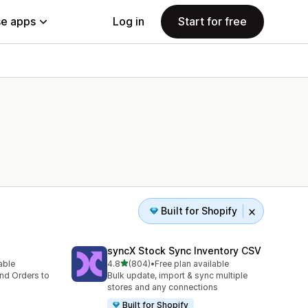
e apps
Log in
Start for free
Built for Shopify
syncX Stock Sync Inventory CSV
out of 5 stars
lable
4.8
(804)
•
Free plan available
804 total reviews
nd Orders to
Bulk update, import & sync multiple
stores and any connections
Built for Shopify