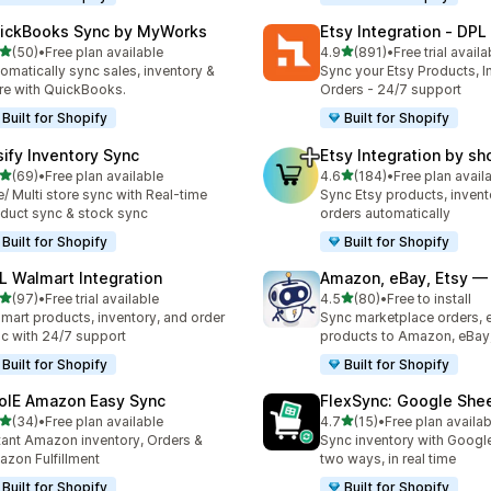
ickBooks Sync by MyWorks
Etsy Integration ‑ DPL
out of 5 stars
out of 5 stars
(50)
•
Free plan available
4.9
(891)
•
Free trial availa
total reviews
891 total reviews
omatically sync sales, inventory &
Sync your Etsy Products, I
e with QuickBooks.
Orders - 24/7 support
Built for Shopify
Built for Shopify
sify Inventory Sync
Etsy Integration by s
out of 5 stars
out of 5 stars
(69)
•
Free plan available
4.6
(184)
•
Free plan avail
total reviews
184 total reviews
/ Multi store sync with Real-time
Sync Etsy products, invent
duct sync & stock sync
orders automatically
Built for Shopify
Built for Shopify
L Walmart Integration
Amazon, eBay, Etsy — 
out of 5 stars
out of 5 stars
(97)
•
Free trial available
4.5
(80)
•
Free to install
total reviews
80 total reviews
mart products, inventory, and order
Sync marketplace orders, 
c with 24/7 support
products to Amazon, eBay,
Built for Shopify
Built for Shopify
olE Amazon Easy Sync
FlexSync: Google She
out of 5 stars
out of 5 stars
(34)
•
Free plan available
4.7
(15)
•
Free plan availab
total reviews
15 total reviews
tant Amazon inventory, Orders &
Sync inventory with Googl
zon Fulfillment
two ways, in real time
Built for Shopify
Built for Shopify