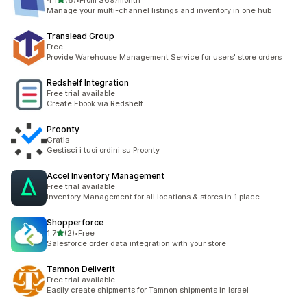
4.1
(6)
•
From $69/month
6 total reviews
Manage your multi-channel listings and inventory in one hub
Translead Group
Free
Provide Warehouse Management Service for users' store orders
Redshelf Integration
Free trial available
Create Ebook via Redshelf
Proonty
Gratis
Gestisci i tuoi ordini su Proonty
Accel Inventory Management
Free trial available
Inventory Management for all locations & stores in 1 place.
Shopperforce
out of 5 stars
1.7
(2)
•
Free
2 total reviews
Salesforce order data integration with your store
Tamnon DeliverIt
Free trial available
Easily create shipments for Tamnon shipments in Israel