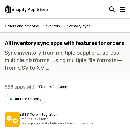
Shopify App Store
Orders and shipping
Inventory
Inventory sync
All inventory sync apps with features for orders
Sync inventory from multiple suppliers, across
multiple platforms, using multiple file formats—
from CSV to XML.
596 apps with
Orders
Clear
Built for Shopify
ESTS Xero Integration
Free trial available
This app sync data between Xero and the store.