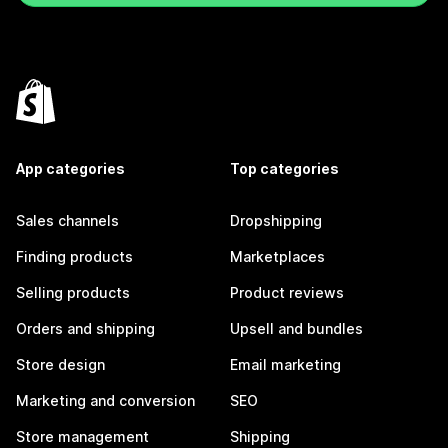
App categories
Top categories
Sales channels
Dropshipping
Finding products
Marketplaces
Selling products
Product reviews
Orders and shipping
Upsell and bundles
Store design
Email marketing
Marketing and conversion
SEO
Store management
Shipping