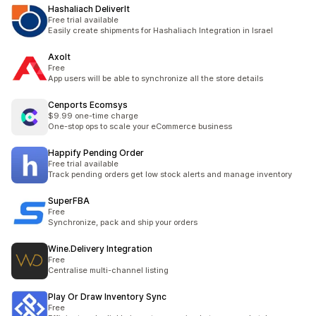
Hashaliach DeliverIt
Free trial available
Easily create shipments for Hashaliach Integration in Israel
Axolt
Free
App users will be able to synchronize all the store details
Cenports Ecomsys
$9.99 one-time charge
One-stop ops to scale your eCommerce business
Happify Pending Order
Free trial available
Track pending orders get low stock alerts and manage inventory
SuperFBA
Free
Synchronize, pack and ship your orders
Wine.Delivery Integration
Free
Centralise multi-channel listing
Play Or Draw Inventory Sync
Free