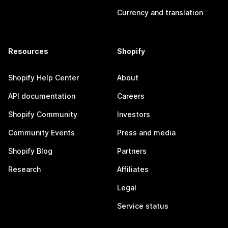
Currency and translation
Resources
Shopify
Shopify Help Center
About
API documentation
Careers
Shopify Community
Investors
Community Events
Press and media
Shopify Blog
Partners
Research
Affiliates
Legal
Service status