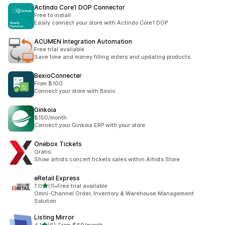
Actindo Core1 DOP Connector
Free to install
Easily connect your store with Actindo Core1 DOP
ACUMEN Integration Automation
Free trial available
Save time and money filling orders and updating products.
BexioConnecter
From $100
Connect your store with Bexio
Ginkoia
$150/month
Connect your Ginkoia ERP with your store.
Onebox Tickets
Gratis
Show artists concert tickets sales within Artists Store
eRetail Express
out of 5 stars
1.0
(1)
•
Free trial available
1 total reviews
Omni-Channel Order, Inventory & Warehouse Management
Solution
Listing Mirror
out of 5 stars