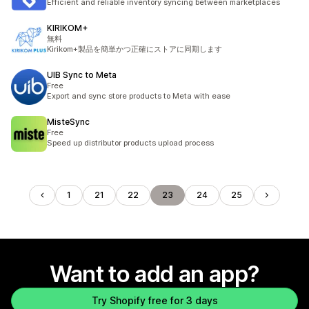
Efficient and reliable inventory syncing between marketplaces
KIRIKOM+
無料
Kirikom+製品を簡単かつ正確にストアに同期します
UIB Sync to Meta
Free
Export and sync store products to Meta with ease
MisteSync
Free
Speed up distributor products upload process
1
21
22
23
24
25
Want to add an app?
Try Shopify free for 3 days