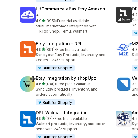
LitCommerce eBay Etsy Amazon
DP
+
4.9
219
Sea
out of 5 stars
4.9
(895)
•
Free trial available
895 total reviews
Squ
Multi-marketplace integration with
TikTok Shop, Temu, Walmart
Etsy Integration ‑ DPL
M2
out of 5 stars
4.9
(891)
•
Free trial available
4.8
891 total reviews
29 
Sync your Etsy Products, Inventory and
Sel
Orders - 24/7 support
Tem
Built for Shopify
Etsy Integration by shopUpz
Ve
out of 5 stars
4.6
(184)
•
Free plan available
3.9
184 total reviews
124
Sync Etsy products, inventory, and
Shi
orders automatically
and
Built for Shopify
DPL Walmart Integration
Am
out of 5 stars
4.9
(97)
•
Free trial available
4.5
97 total reviews
80 
Walmart products, inventory, and order
Syn
sync with 24/7 support
pro
Built for Shopify