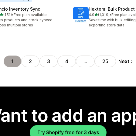
ncio Inventory Sync
Hextom: Bulk Product 
out of 5 stars
out of 5 stars
(151)
•
Free plan available
4.9
(1,019)
•
Free plan avai
 total reviews
1019 total reviews
p products and stock synced
Save time with bulk editing
oss multiple stores
exporting store data
Next
1
2
3
4
…
25
ant to add an ap
Try Shopify free for 3 days