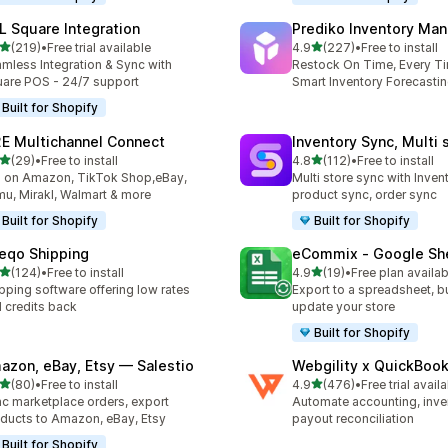
L Square Integration
Prediko Inventory Ma
out of 5 stars
out of 5 stars
(219)
•
Free trial available
4.9
(227)
•
Free to install
 total reviews
227 total reviews
mless Integration & Sync with
Restock On Time, Every T
are POS - 24/7 support
Smart Inventory Forecastin
Built for Shopify
E Multichannel Connect
Inventory Sync, Multi 
out of 5 stars
out of 5 stars
(29)
•
Free to install
4.8
(112)
•
Free to install
total reviews
112 total reviews
l on Amazon, TikTok Shop,eBay,
Multi store sync with Inven
u, Mirakl, Walmart & more
product sync, order sync
Built for Shopify
Built for Shopify
eqo Shipping
eCommix ‑ Google Sh
out of 5 stars
out of 5 stars
(124)
•
Free to install
4.9
(19)
•
Free plan availab
 total reviews
19 total reviews
pping software offering low rates
Export to a spreadsheet, bu
 credits back
update your store
Built for Shopify
azon, eBay, Etsy — Salestio
Webgility x QuickBoo
out of 5 stars
out of 5 stars
(80)
•
Free to install
4.9
(476)
•
Free trial avail
total reviews
476 total reviews
c marketplace orders, export
Automate accounting, inve
ducts to Amazon, eBay, Etsy
payout reconciliation
Built for Shopify