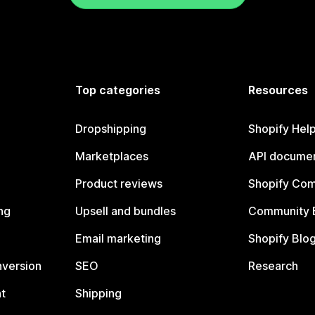
Top categories
Resources
Dropshipping
Shopify Hel
Marketplaces
API documen
Product reviews
Shopify Co
ng
Upsell and bundles
Community 
Email marketing
Shopify Blo
nversion
SEO
Research
t
Shipping