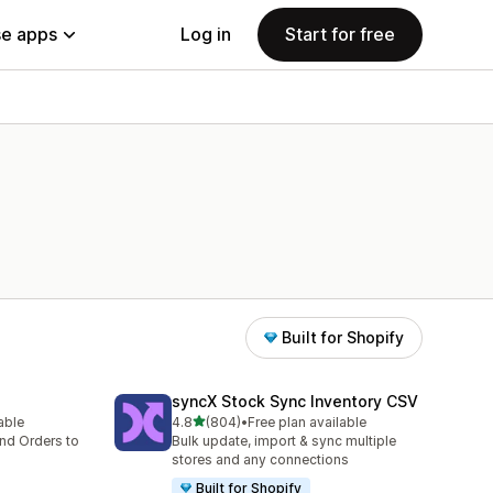
e apps
Log in
Start for free
Built for Shopify
syncX Stock Sync Inventory CSV
out of 5 stars
lable
4.8
(804)
•
Free plan available
804 total reviews
nd Orders to
Bulk update, import & sync multiple
stores and any connections
Built for Shopify