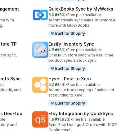
nagement
QuickBooks Sync by MyWorks
out of 5 stars
5.0
(50)
•
Free plan available
50 total reviews
ime With
Automatically sync sales, inventory &
g.
more with QuickBooks.
Built for Shopify
store TP
Easify Inventory Sync
out of 5 stars
4.5
(69)
•
Free plan available
69 total reviews
tory sync,
One/ Multi store sync with Real-time
product sync & stock sync
Built for Shopify
eets Sync
Hyve ‑ Post to Xero
out of 5 stars
le
5.0
(44)
•
Free trial available
44 total reviews
lk edit, and
Automate bookkeeping of sales and
accounting to Xero
Built for Shopify
ks Desktop
Etsy Integration by QuickSync
out of 5 stars
able
4.9
(1,933)
•
Free trial available
1933 total reviews
ntory and
Sync Etsy Listings & Orders with 100%
Confidence!