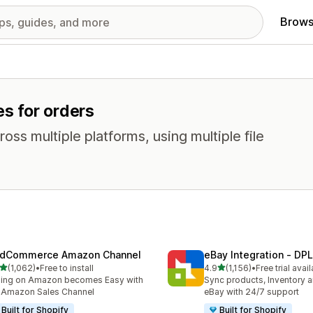
Brows
es for orders
oss multiple platforms, using multiple file
dCommerce Amazon Channel
eBay Integration ‑ DPL
out of 5 stars
out of 5 stars
(1,062)
•
Free to install
4.9
(1,156)
•
Free trial avai
2 total reviews
1156 total reviews
ling on Amazon becomes Easy with
Sync products, Inventory a
 Amazon Sales Channel
eBay with 24/7 support
Built for Shopify
Built for Shopify