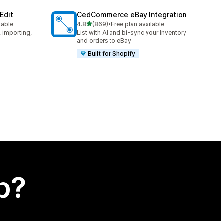
Edit
CedCommerce eBay Integration
out of 5 stars
lable
4.8
(869)
•
Free plan available
869 total reviews
, importing,
List with AI and bi-sync your Inventory
and orders to eBay
Built for Shopify
p?