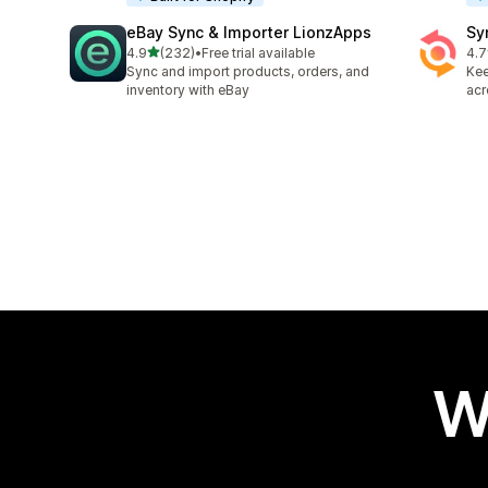
eBay Sync & Importer LionzApps
Sy
out of 5 stars
4.9
(232)
•
Free trial available
4.7
232 total reviews
151
Sync and import products, orders, and
Kee
inventory with eBay
acr
W