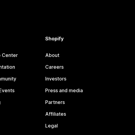
Shopify
p Center
About
tation
Careers
mmunity
Investors
Events
Press and media
g
Partners
Affiliates
Legal