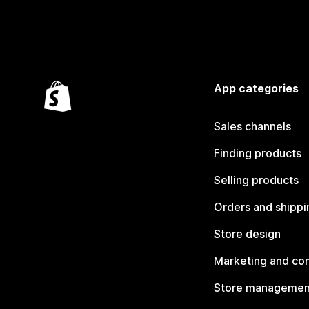
App categories
Sales channels
Finding products
Selling products
Orders and shippi
Store design
Marketing and co
Store managemen