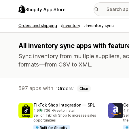
Shopify App Store
Orders and shipping
Inventory
Inventory sync
All inventory sync apps with featur
Sync inventory from multiple suppliers, acr
formats—from CSV to XML.
597 apps with
Orders
Clear
TikTok Shop Integration — SPL
Ce
out of 5 stars
4.9
(736)
•
Free to install
4.7
736 total reviews
106
Sell on TikTok Shop to increase sales
Sel
opportunities
the
Built for Shopify