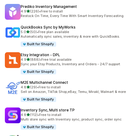
Prediko Inventory Management
out of 5 stars
4.9
(226)
•
Free to install
226 total reviews
Restock On Time, Every Time With Smart Inventory Forecasting.
QuickBooks Sync by MyWorks
out of 5 stars
5.0
(50)
•
Free plan available
50 total reviews
Automatically sync sales, inventory & more with QuickBooks.
Built for Shopify
Etsy Integration ‑ DPL
out of 5 stars
4.9
(888)
•
Free trial available
888 total reviews
Sync your Etsy Products, Inventory and Orders - 24/7 support
Built for Shopify
M2E Multichannel Connect
out of 5 stars
4.8
(29)
•
Free to install
29 total reviews
Sell on Amazon, TikTok Shop,eBay, Temu, Mirakl, Walmart & more
Built for Shopify
Inventory Sync, Multi store TP
out of 5 stars
4.8
(112)
•
Free to install
112 total reviews
Multi store sync with Inventory sync, product sync, order sync
Built for Shopify