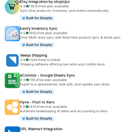
Etsy Integration by shopUpz
out of 5 stars
4.6
(183)
•
Free plan available
183 total reviews
Sync Etsy products, inventory, and orders automatically
Built for Shopify
Easify Inventory Sync
out of 5 stars
4.5
(69)
•
Free plan available
69 total reviews
One/ Multi store sync with Real-time product sync & stock sync
Built for Shopify
Veeqo Shipping
out of 5 stars
3.9
(124)
•
Free to install
124 total reviews
Shipping software offering low rates and credits back
eCommix ‑ Google Sheets Sync
out of 5 stars
4.9
(19)
•
Free plan available
19 total reviews
Export to a spreadsheet, bulk edit, and update your store
Built for Shopify
Hyve ‑ Post to Xero
out of 5 stars
5.0
(44)
•
Free trial available
44 total reviews
Automate bookkeeping of sales and accounting to Xero
Built for Shopify
DPL Walmart Integration