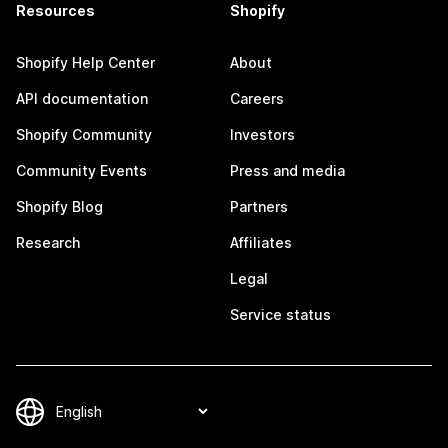
Resources
Shopify
Shopify Help Center
About
API documentation
Careers
Shopify Community
Investors
Community Events
Press and media
Shopify Blog
Partners
Research
Affiliates
Legal
Service status