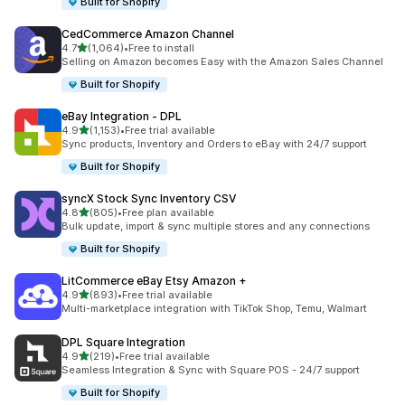
Built for Shopify
CedCommerce Amazon Channel
out of 5 stars
4.7
(1,064)
•
Free to install
1064 total reviews
Selling on Amazon becomes Easy with the Amazon Sales Channel
Built for Shopify
eBay Integration ‑ DPL
out of 5 stars
4.9
(1,153)
•
Free trial available
1153 total reviews
Sync products, Inventory and Orders to eBay with 24/7 support
Built for Shopify
syncX Stock Sync Inventory CSV
out of 5 stars
4.8
(805)
•
Free plan available
805 total reviews
Bulk update, import & sync multiple stores and any connections
Built for Shopify
LitCommerce eBay Etsy Amazon +
out of 5 stars
4.9
(893)
•
Free trial available
893 total reviews
Multi-marketplace integration with TikTok Shop, Temu, Walmart
DPL Square Integration
out of 5 stars
4.9
(219)
•
Free trial available
219 total reviews
Seamless Integration & Sync with Square POS - 24/7 support
Built for Shopify