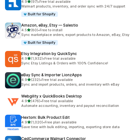
out of 5 stars
4.9
(97)
•
Free trial available
97 total reviews
Walmart products, inventory, and order sync with 24/7 support
Built for Shopify
Amazon, eBay, Etsy — Salestio
out of 5 stars
4.5
(80)
•
Free to install
80 total reviews
Sync marketplace orders, export products to Amazon, eBay, Etsy
Built for Shopify
Etsy Integration by QuickSync
out of 5 stars
4.9
(1,932)
•
Free trial available
1932 total reviews
Sync Etsy Listings & Orders with 100% Confidence!
eBay Sync & Importer LionzApps
out of 5 stars
4.9
(232)
•
Free trial available
232 total reviews
Sync and import products, orders, and inventory with eBay
Webgility x QuickBooks Desktop
out of 5 stars
4.9
(476)
•
Free trial available
476 total reviews
Automate accounting, inventory and payout reconciliation
Hextom: Bulk Product Edit
out of 5 stars
4.9
(1,020)
•
Free plan available
1020 total reviews
Save time with bulk editing, importing, exporting store data
CedCommerce Walmart Connector