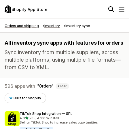
Shopify App Store
Orders and shipping
Inventory
Inventory sync
All inventory sync apps with features for orders
Sync inventory from multiple suppliers, across
multiple platforms, using multiple file formats—
from CSV to XML.
596 apps with
Orders
Clear
Built for Shopify
TikTok Shop Integration — SPL
out of 5 stars
4.9
(735)
•
Free to install
735 total reviews
Sell on TikTok Shop to increase sales opportunities