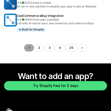
out of 5 stars
4.8
(520)
•
Free to install
520 total reviews
An all-in-one solution to simplify your way to sell on Walmart
CedCommerce eBay Integration
out of 5 stars
4.8
(868)
•
Free plan available
868 total reviews
List with AI and bi-sync your Inventory and orders to eBay
Built for Shopify
1
2
3
4
25
Want to add an app?
Try Shopify free for 3 days