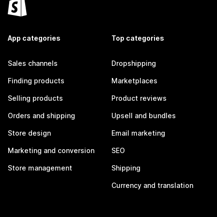
App categories
Top categories
Sales channels
Dropshipping
Finding products
Marketplaces
Selling products
Product reviews
Orders and shipping
Upsell and bundles
Store design
Email marketing
Marketing and conversion
SEO
Store management
Shipping
Currency and translation