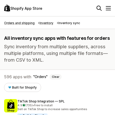
Shopify App Store
Orders and shipping
Inventory
Inventory sync
All inventory sync apps with features for orders
Sync inventory from multiple suppliers, across
multiple platforms, using multiple file formats—
from CSV to XML.
596 apps with
Orders
Clear
Built for Shopify
TikTok Shop Integration — SPL
out of 5 stars
4.9
(735)
•
Free to install
735 total reviews
Sell on TikTok Shop to increase sales opportunities