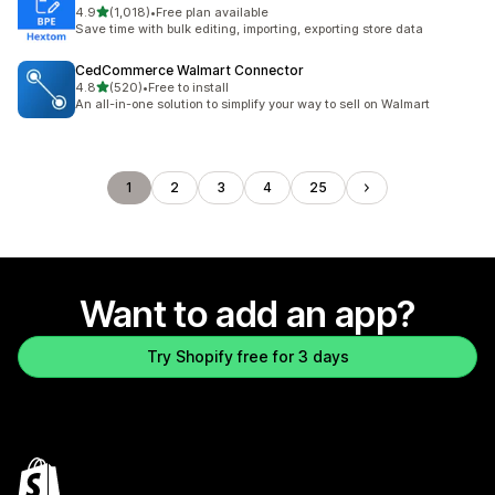
out of 5 stars
4.9
(1,018)
•
Free plan available
1018 total reviews
Save time with bulk editing, importing, exporting store data
CedCommerce Walmart Connector
out of 5 stars
4.8
(520)
•
Free to install
520 total reviews
An all-in-one solution to simplify your way to sell on Walmart
1
2
3
4
25
Want to add an app?
Try Shopify free for 3 days