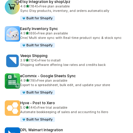
Etsy Integration by shopUpz
out of 5 stars
4.6
(184)
•
Free plan available
184 total reviews
Sync Etsy products, inventory, and orders automatically
Built for Shopify
Easify Inventory Sync
out of 5 stars
4.5
(69)
•
Free plan available
69 total reviews
One/ Multi store sync with Real-time product sync & stock sync
Built for Shopify
Veeqo Shipping
out of 5 stars
3.9
(124)
•
Free to install
124 total reviews
Shipping software offering low rates and credits back
eCommix ‑ Google Sheets Sync
out of 5 stars
4.9
(19)
•
Free plan available
19 total reviews
Export to a spreadsheet, bulk edit, and update your store
Built for Shopify
Hyve ‑ Post to Xero
out of 5 stars
5.0
(44)
•
Free trial available
44 total reviews
Automate bookkeeping of sales and accounting to Xero
Built for Shopify
DPL Walmart Integration