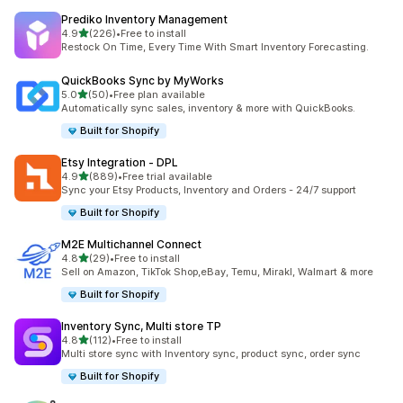
Prediko Inventory Management
out of 5 stars
4.9
(226)
•
Free to install
226 total reviews
Restock On Time, Every Time With Smart Inventory Forecasting.
QuickBooks Sync by MyWorks
out of 5 stars
5.0
(50)
•
Free plan available
50 total reviews
Automatically sync sales, inventory & more with QuickBooks.
Built for Shopify
Etsy Integration ‑ DPL
out of 5 stars
4.9
(889)
•
Free trial available
889 total reviews
Sync your Etsy Products, Inventory and Orders - 24/7 support
Built for Shopify
M2E Multichannel Connect
out of 5 stars
4.8
(29)
•
Free to install
29 total reviews
Sell on Amazon, TikTok Shop,eBay, Temu, Mirakl, Walmart & more
Built for Shopify
Inventory Sync, Multi store TP
out of 5 stars
4.8
(112)
•
Free to install
112 total reviews
Multi store sync with Inventory sync, product sync, order sync
Built for Shopify