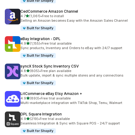
Built for Shopify
CedCommerce Amazon Channel
out of 5 stars
4.7
(1,061)
•
Free to install
1061 total reviews
Selling on Amazon becomes Easy with the Amazon Sales Channel
Built for Shopify
eBay Integration ‑ DPL
out of 5 stars
4.9
(1,155)
•
Free trial available
1155 total reviews
Sync products, Inventory and Orders to eBay with 24/7 support
Built for Shopify
syncX Stock Sync Inventory CSV
out of 5 stars
4.8
(805)
•
Free plan available
805 total reviews
Bulk update, import & sync multiple stores and any connections
Built for Shopify
LitCommerce eBay Etsy Amazon +
out of 5 stars
4.9
(893)
•
Free trial available
893 total reviews
Multi-marketplace integration with TikTok Shop, Temu, Walmart
DPL Square Integration
out of 5 stars
4.9
(219)
•
Free trial available
219 total reviews
Seamless Integration & Sync with Square POS - 24/7 support
Built for Shopify