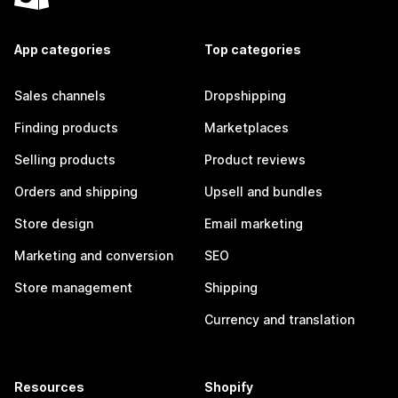
App categories
Top categories
Sales channels
Dropshipping
Finding products
Marketplaces
Selling products
Product reviews
Orders and shipping
Upsell and bundles
Store design
Email marketing
Marketing and conversion
SEO
Store management
Shipping
Currency and translation
Resources
Shopify