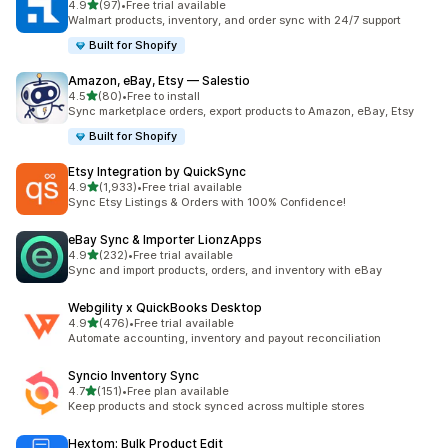
out of 5 stars
4.9
(97)
•
Free trial available
97 total reviews
Walmart products, inventory, and order sync with 24/7 support
Built for Shopify
Amazon, eBay, Etsy — Salestio
out of 5 stars
4.5
(80)
•
Free to install
80 total reviews
Sync marketplace orders, export products to Amazon, eBay, Etsy
Built for Shopify
Etsy Integration by QuickSync
out of 5 stars
4.9
(1,933)
•
Free trial available
1933 total reviews
Sync Etsy Listings & Orders with 100% Confidence!
eBay Sync & Importer LionzApps
out of 5 stars
4.9
(232)
•
Free trial available
232 total reviews
Sync and import products, orders, and inventory with eBay
Webgility x QuickBooks Desktop
out of 5 stars
4.9
(476)
•
Free trial available
476 total reviews
Automate accounting, inventory and payout reconciliation
Syncio Inventory Sync
out of 5 stars
4.7
(151)
•
Free plan available
151 total reviews
Keep products and stock synced across multiple stores
Hextom: Bulk Product Edit