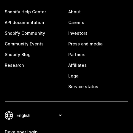
Shopify Help Center
About
API documentation
Careers
Shopify Community
Investors
Community Events
Press and media
Shopify Blog
Partners
Research
Affiliates
Legal
Service status
Developer login