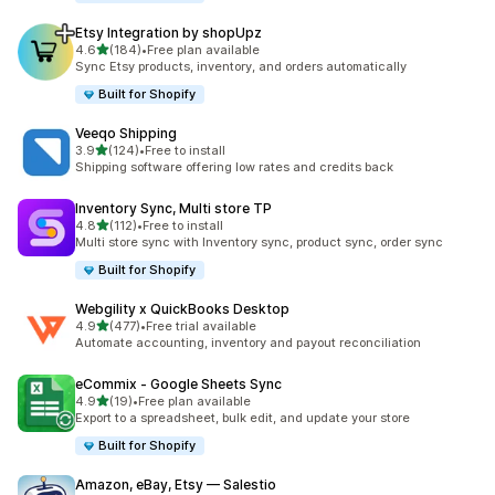
Etsy Integration by shopUpz
out of 5 stars
4.6
(184)
•
Free plan available
184 total reviews
Sync Etsy products, inventory, and orders automatically
Built for Shopify
Veeqo Shipping
out of 5 stars
3.9
(124)
•
Free to install
124 total reviews
Shipping software offering low rates and credits back
Inventory Sync, Multi store TP
out of 5 stars
4.8
(112)
•
Free to install
112 total reviews
Multi store sync with Inventory sync, product sync, order sync
Built for Shopify
Webgility x QuickBooks Desktop
out of 5 stars
4.9
(477)
•
Free trial available
477 total reviews
Automate accounting, inventory and payout reconciliation
eCommix ‑ Google Sheets Sync
out of 5 stars
4.9
(19)
•
Free plan available
19 total reviews
Export to a spreadsheet, bulk edit, and update your store
Built for Shopify
Amazon, eBay, Etsy — Salestio