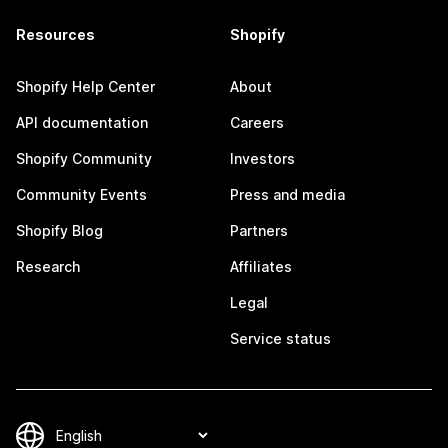
Resources
Shopify
Shopify Help Center
About
API documentation
Careers
Shopify Community
Investors
Community Events
Press and media
Shopify Blog
Partners
Research
Affiliates
Legal
Service status