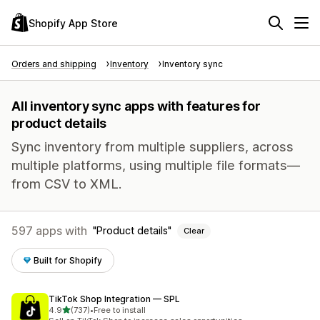
Shopify App Store
Orders and shipping
Inventory
Inventory sync
All inventory sync apps with features for
product details
Sync inventory from multiple suppliers, across
multiple platforms, using multiple file formats—
from CSV to XML.
597 apps with
Product details
Clear
Built for Shopify
TikTok Shop Integration — SPL
out of 5 stars
4.9
(737)
•
Free to install
737 total reviews