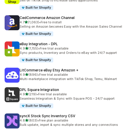
Sell on TikTok Shop to increase sales opportunities
Built for Shopify
CedCommerce Amazon Channel
out of 5 stars
4.7
(1,063)
•
Free to install
1063 total reviews
Selling on Amazon becomes Easy with the Amazon Sales Channel
Built for Shopify
eBay Integration ‑ DPL
out of 5 stars
4.9
(1,155)
•
Free trial available
1155 total reviews
Sync products, Inventory and Orders to eBay with 24/7 support
Built for Shopify
LitCommerce eBay Etsy Amazon +
out of 5 stars
4.9
(896)
•
Free trial available
896 total reviews
Multi-marketplace integration with TikTok Shop, Temu, Walmart
DPL Square Integration
out of 5 stars
4.9
(219)
•
Free trial available
219 total reviews
Seamless Integration & Sync with Square POS - 24/7 support
Built for Shopify
syncX Stock Sync Inventory CSV
out of 5 stars
4.8
(803)
•
Free plan available
803 total reviews
Bulk update, import & sync multiple stores and any connections