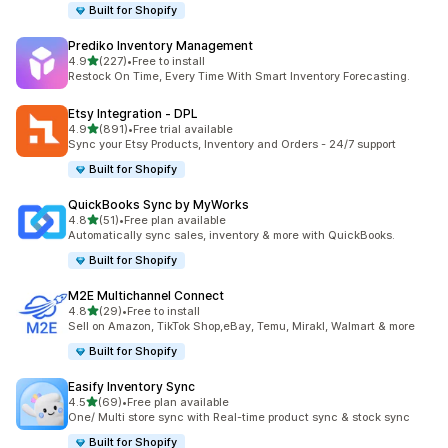
Built for Shopify
Prediko Inventory Management
out of 5 stars
4.9
(227)
•
Free to install
227 total reviews
Restock On Time, Every Time With Smart Inventory Forecasting.
Etsy Integration ‑ DPL
out of 5 stars
4.9
(891)
•
Free trial available
891 total reviews
Sync your Etsy Products, Inventory and Orders - 24/7 support
Built for Shopify
QuickBooks Sync by MyWorks
out of 5 stars
4.8
(51)
•
Free plan available
51 total reviews
Automatically sync sales, inventory & more with QuickBooks.
Built for Shopify
M2E Multichannel Connect
out of 5 stars
4.8
(29)
•
Free to install
29 total reviews
Sell on Amazon, TikTok Shop,eBay, Temu, Mirakl, Walmart & more
Built for Shopify
Easify Inventory Sync
out of 5 stars
4.5
(69)
•
Free plan available
69 total reviews
One/ Multi store sync with Real-time product sync & stock sync
Built for Shopify