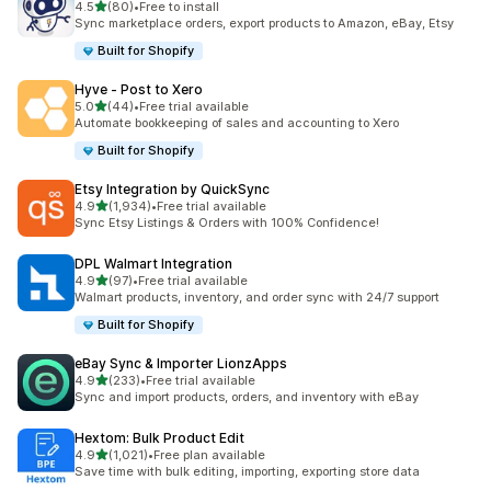
out of 5 stars
4.5
(80)
•
Free to install
80 total reviews
Sync marketplace orders, export products to Amazon, eBay, Etsy
Built for Shopify
Hyve ‑ Post to Xero
out of 5 stars
5.0
(44)
•
Free trial available
44 total reviews
Automate bookkeeping of sales and accounting to Xero
Built for Shopify
Etsy Integration by QuickSync
out of 5 stars
4.9
(1,934)
•
Free trial available
1934 total reviews
Sync Etsy Listings & Orders with 100% Confidence!
DPL Walmart Integration
out of 5 stars
4.9
(97)
•
Free trial available
97 total reviews
Walmart products, inventory, and order sync with 24/7 support
Built for Shopify
eBay Sync & Importer LionzApps
out of 5 stars
4.9
(233)
•
Free trial available
233 total reviews
Sync and import products, orders, and inventory with eBay
Hextom: Bulk Product Edit
out of 5 stars
4.9
(1,021)
•
Free plan available
1021 total reviews
Save time with bulk editing, importing, exporting store data