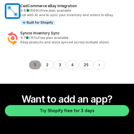
CedCommerce eBay Integration
out of 5 stars
4.8
(869)
•
Free plan available
869 total reviews
List with AI and bi-sync your Inventory and orders to eBay
Built for Shopify
Syncio Inventory Sync
out of 5 stars
4.7
(151)
•
Free plan available
151 total reviews
Keep products and stock synced across multiple stores
1
2
3
4
25
Want to add an app?
Try Shopify free for 3 days