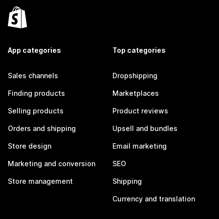
App categories
Top categories
Sales channels
Dropshipping
Finding products
Marketplaces
Selling products
Product reviews
Orders and shipping
Upsell and bundles
Store design
Email marketing
Marketing and conversion
SEO
Store management
Shipping
Currency and translation