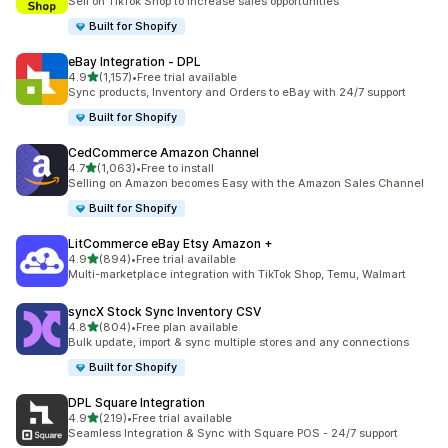
Sell on TikTok Shop to increase sales opportunities
Built for Shopify
eBay Integration ‑ DPL
out of 5 stars
4.9
(1,157)
•
Free trial available
1157 total reviews
Sync products, Inventory and Orders to eBay with 24/7 support
Built for Shopify
CedCommerce Amazon Channel
out of 5 stars
4.7
(1,063)
•
Free to install
1063 total reviews
Selling on Amazon becomes Easy with the Amazon Sales Channel
Built for Shopify
LitCommerce eBay Etsy Amazon +
out of 5 stars
4.9
(894)
•
Free trial available
894 total reviews
Multi-marketplace integration with TikTok Shop, Temu, Walmart
syncX Stock Sync Inventory CSV
out of 5 stars
4.8
(804)
•
Free plan available
804 total reviews
Bulk update, import & sync multiple stores and any connections
Built for Shopify
DPL Square Integration
out of 5 stars
4.9
(219)
•
Free trial available
219 total reviews
Seamless Integration & Sync with Square POS - 24/7 support