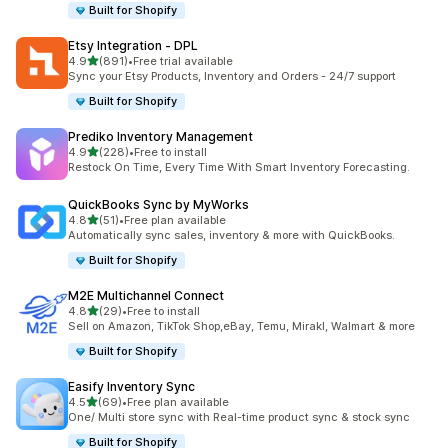
Built for Shopify
Etsy Integration ‑ DPL
out of 5 stars
4.9
(891)
•
Free trial available
891 total reviews
Sync your Etsy Products, Inventory and Orders - 24/7 support
Built for Shopify
Prediko Inventory Management
out of 5 stars
4.9
(228)
•
Free to install
228 total reviews
Restock On Time, Every Time With Smart Inventory Forecasting.
QuickBooks Sync by MyWorks
out of 5 stars
4.8
(51)
•
Free plan available
51 total reviews
Automatically sync sales, inventory & more with QuickBooks.
Built for Shopify
M2E Multichannel Connect
out of 5 stars
4.8
(29)
•
Free to install
29 total reviews
Sell on Amazon, TikTok Shop,eBay, Temu, Mirakl, Walmart & more
Built for Shopify
Easify Inventory Sync
out of 5 stars
4.5
(69)
•
Free plan available
69 total reviews
One/ Multi store sync with Real-time product sync & stock sync
Built for Shopify