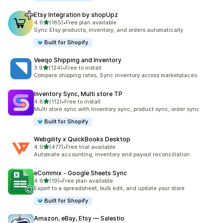
Etsy Integration by shopUpz
out of 5 stars
4.6
(185)
•
Free plan available
185 total reviews
Sync Etsy products, inventory, and orders automatically
Built for Shopify
Veeqo Shipping and Inventory
out of 5 stars
3.9
(124)
•
Free to install
124 total reviews
Compare shipping rates. Sync inventory across marketplaces.
Inventory Sync, Multi store TP
out of 5 stars
4.8
(112)
•
Free to install
112 total reviews
Multi store sync with Inventory sync, product sync, order sync
Built for Shopify
Webgility x QuickBooks Desktop
out of 5 stars
4.9
(477)
•
Free trial available
477 total reviews
Automate accounting, inventory and payout reconciliation
eCommix ‑ Google Sheets Sync
out of 5 stars
4.9
(19)
•
Free plan available
19 total reviews
Export to a spreadsheet, bulk edit, and update your store
Built for Shopify
Amazon, eBay, Etsy — Salestio