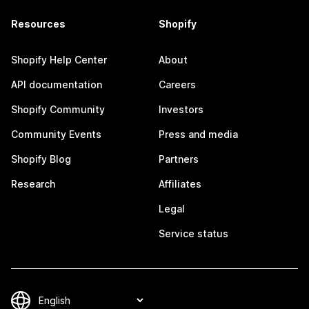
Resources
Shopify
Shopify Help Center
About
API documentation
Careers
Shopify Community
Investors
Community Events
Press and media
Shopify Blog
Partners
Research
Affiliates
Legal
Service status