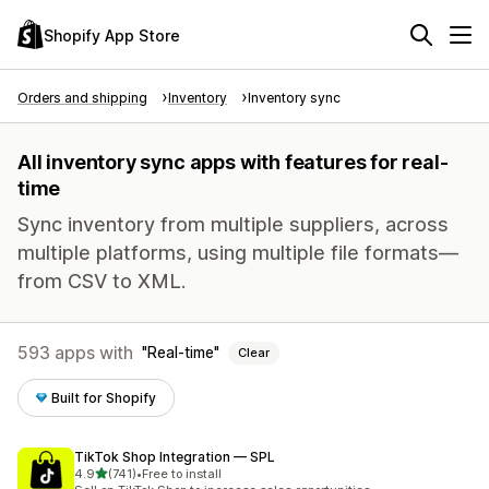
Shopify App Store
Orders and shipping
Inventory
Inventory sync
All inventory sync apps with features for real-
time
Sync inventory from multiple suppliers, across
multiple platforms, using multiple file formats—
from CSV to XML.
593 apps with
Real-time
Clear
Built for Shopify
TikTok Shop Integration — SPL
out of 5 stars
4.9
(741)
•
Free to install
741 total reviews