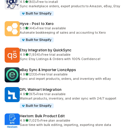
out of 5 stars
4.5
(80)
•
Free to install
80 total reviews
Sync marketplace orders, export products to Amazon, eBay, Etsy
Built for Shopify
Hyve ‑ Post to Xero
out of 5 stars
5.0
(44)
•
Free trial available
44 total reviews
Automate bookkeeping of sales and accounting to Xero
Built for Shopify
Etsy Integration by QuickSync
out of 5 stars
4.9
(1,934)
•
Free trial available
1934 total reviews
Sync Etsy Listings & Orders with 100% Confidence!
eBay Sync & Importer LionzApps
out of 5 stars
4.9
(233)
•
Free trial available
233 total reviews
Sync and import products, orders, and inventory with eBay
DPL Walmart Integration
out of 5 stars
4.9
(97)
•
Free trial available
97 total reviews
Walmart products, inventory, and order sync with 24/7 support
Built for Shopify
Hextom: Bulk Product Edit
out of 5 stars
4.9
(1,021)
•
Free plan available
1021 total reviews
Save time with bulk editing, importing, exporting store data