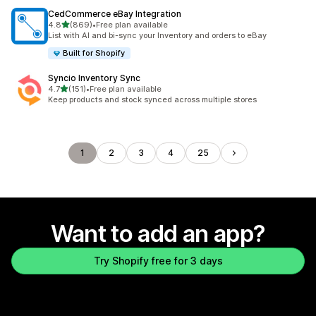
CedCommerce eBay Integration
out of 5 stars
4.8
(869)
•
Free plan available
869 total reviews
List with AI and bi-sync your Inventory and orders to eBay
Built for Shopify
Syncio Inventory Sync
out of 5 stars
4.7
(151)
•
Free plan available
151 total reviews
Keep products and stock synced across multiple stores
1
2
3
4
25
Want to add an app?
Try Shopify free for 3 days