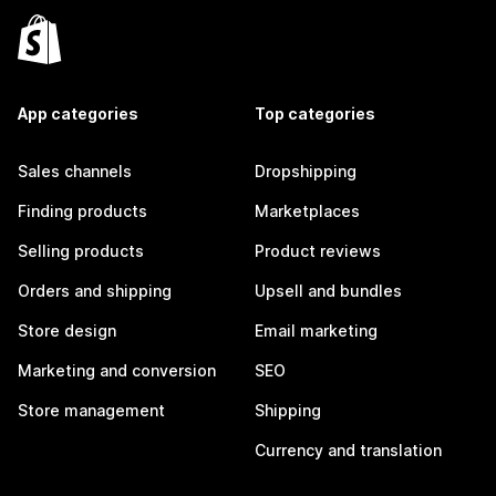
App categories
Top categories
Sales channels
Dropshipping
Finding products
Marketplaces
Selling products
Product reviews
Orders and shipping
Upsell and bundles
Store design
Email marketing
Marketing and conversion
SEO
Store management
Shipping
Currency and translation