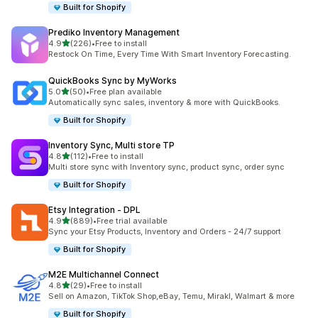
Built for Shopify
Prediko Inventory Management
out of 5 stars
4.9
(226)
•
Free to install
226 total reviews
Restock On Time, Every Time With Smart Inventory Forecasting.
QuickBooks Sync by MyWorks
out of 5 stars
5.0
(50)
•
Free plan available
50 total reviews
Automatically sync sales, inventory & more with QuickBooks.
Built for Shopify
Inventory Sync, Multi store TP
out of 5 stars
4.8
(112)
•
Free to install
112 total reviews
Multi store sync with Inventory sync, product sync, order sync
Built for Shopify
Etsy Integration ‑ DPL
out of 5 stars
4.9
(889)
•
Free trial available
889 total reviews
Sync your Etsy Products, Inventory and Orders - 24/7 support
Built for Shopify
M2E Multichannel Connect
out of 5 stars
4.8
(29)
•
Free to install
29 total reviews
Sell on Amazon, TikTok Shop,eBay, Temu, Mirakl, Walmart & more
Built for Shopify