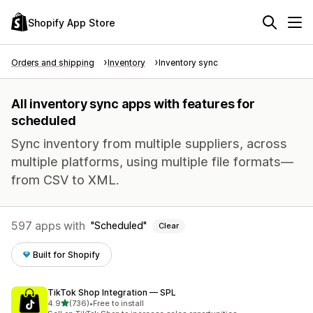
Shopify App Store
Orders and shipping
Inventory
Inventory sync
All inventory sync apps with features for
scheduled
Sync inventory from multiple suppliers, across
multiple platforms, using multiple file formats—
from CSV to XML.
597 apps with
Scheduled
Clear
Built for Shopify
TikTok Shop Integration — SPL
out of 5 stars
4.9
(736)
•
Free to install
736 total reviews