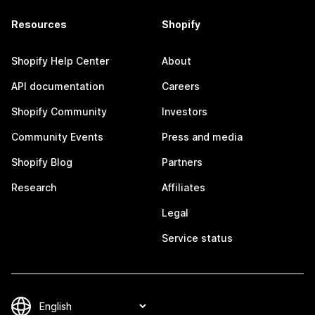
Resources
Shopify
Shopify Help Center
About
API documentation
Careers
Shopify Community
Investors
Community Events
Press and media
Shopify Blog
Partners
Research
Affiliates
Legal
Service status