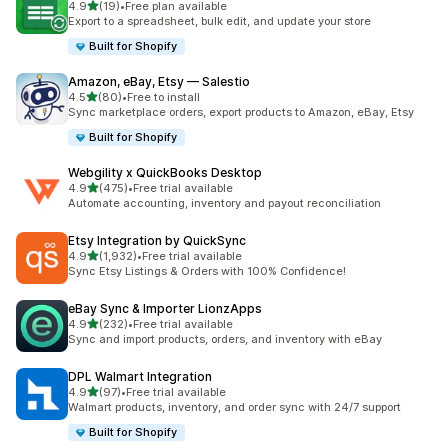
out of 5 stars
4.9
(19)
•
Free plan available
19 total reviews
Export to a spreadsheet, bulk edit, and update your store
Built for Shopify
Amazon, eBay, Etsy — Salestio
out of 5 stars
4.5
(80)
•
Free to install
80 total reviews
Sync marketplace orders, export products to Amazon, eBay, Etsy
Built for Shopify
Webgility x QuickBooks Desktop
out of 5 stars
4.9
(475)
•
Free trial available
475 total reviews
Automate accounting, inventory and payout reconciliation
Etsy Integration by QuickSync
out of 5 stars
4.9
(1,932)
•
Free trial available
1932 total reviews
Sync Etsy Listings & Orders with 100% Confidence!
eBay Sync & Importer LionzApps
out of 5 stars
4.9
(232)
•
Free trial available
232 total reviews
Sync and import products, orders, and inventory with eBay
DPL Walmart Integration
out of 5 stars
4.9
(97)
•
Free trial available
97 total reviews
Walmart products, inventory, and order sync with 24/7 support
Built for Shopify