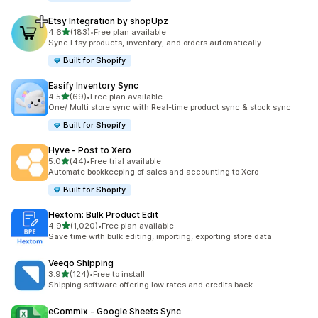
Etsy Integration by shopUpz
out of 5 stars
4.6
(183)
•
Free plan available
183 total reviews
Sync Etsy products, inventory, and orders automatically
Built for Shopify
Easify Inventory Sync
out of 5 stars
4.5
(69)
•
Free plan available
69 total reviews
One/ Multi store sync with Real-time product sync & stock sync
Built for Shopify
Hyve ‑ Post to Xero
out of 5 stars
5.0
(44)
•
Free trial available
44 total reviews
Automate bookkeeping of sales and accounting to Xero
Built for Shopify
Hextom: Bulk Product Edit
out of 5 stars
4.9
(1,020)
•
Free plan available
1020 total reviews
Save time with bulk editing, importing, exporting store data
Veeqo Shipping
out of 5 stars
3.9
(124)
•
Free to install
124 total reviews
Shipping software offering low rates and credits back
eCommix ‑ Google Sheets Sync