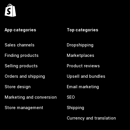
App categories
Top categories
Sales channels
Dropshipping
Finding products
Marketplaces
Selling products
Product reviews
Orders and shipping
Upsell and bundles
Store design
Email marketing
Marketing and conversion
SEO
Store management
Shipping
Currency and translation