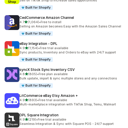
Sell on TikTok Shop to increase sales opportunities
Built for Shopify
CedCommerce Amazon Channel
out of 5 stars
4.7
(1,064)
•
Free to install
1064 total reviews
Selling on Amazon becomes Easy with the Amazon Sales Channel
Built for Shopify
eBay Integration ‑ DPL
out of 5 stars
4.9
(1,154)
•
Free trial available
1154 total reviews
Sync products, Inventory and Orders to eBay with 24/7 support
Built for Shopify
syncX Stock Sync Inventory CSV
out of 5 stars
4.8
(805)
•
Free plan available
805 total reviews
Bulk update, import & sync multiple stores and any connections
Built for Shopify
LitCommerce eBay Etsy Amazon +
out of 5 stars
4.9
(893)
•
Free trial available
893 total reviews
Multi-marketplace integration with TikTok Shop, Temu, Walmart
DPL Square Integration
out of 5 stars
4.9
(219)
•
Free trial available
219 total reviews
Seamless Integration & Sync with Square POS - 24/7 support