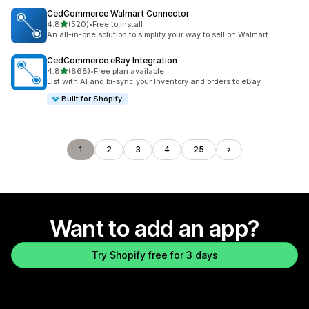
CedCommerce Walmart Connector
out of 5 stars
4.8
(520)
•
Free to install
520 total reviews
An all-in-one solution to simplify your way to sell on Walmart
CedCommerce eBay Integration
out of 5 stars
4.8
(868)
•
Free plan available
868 total reviews
List with AI and bi-sync your Inventory and orders to eBay
Built for Shopify
1
2
3
4
25
Want to add an app?
Try Shopify free for 3 days