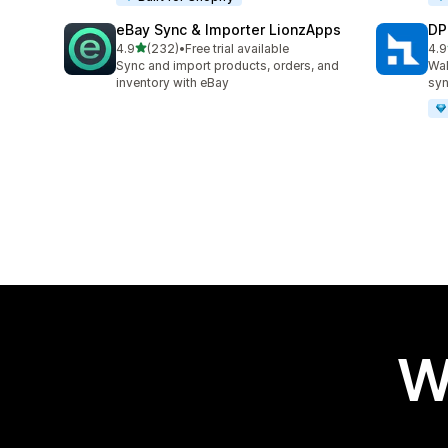
eBay Sync & Importer LionzApps
DP
out of 5 stars
4.9
(232)
•
Free trial available
4.9
232 total reviews
97 
Sync and import products, orders, and
Wal
inventory with eBay
syn
W