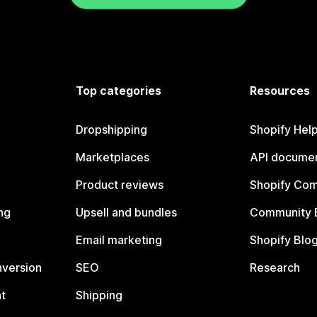
Top categories
Resources
Dropshipping
Shopify Hel
Marketplaces
API documen
Product reviews
Shopify Co
ng
Upsell and bundles
Community 
Email marketing
Shopify Blo
nversion
SEO
Research
t
Shipping