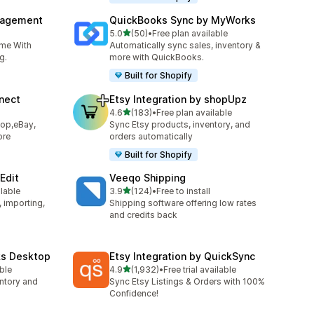
nagement
QuickBooks Sync by MyWorks
out of 5 stars
5.0
(50)
•
Free plan available
50 total reviews
ime With
Automatically sync sales, inventory &
g.
more with QuickBooks.
Built for Shopify
nect
Etsy Integration by shopUpz
out of 5 stars
4.6
(183)
•
Free plan available
183 total reviews
hop,eBay,
Sync Etsy products, inventory, and
ore
orders automatically
Built for Shopify
Edit
Veeqo Shipping
out of 5 stars
ilable
3.9
(124)
•
Free to install
124 total reviews
, importing,
Shipping software offering low rates
and credits back
ks Desktop
Etsy Integration by QuickSync
out of 5 stars
able
4.9
(1,932)
•
Free trial available
1932 total reviews
ntory and
Sync Etsy Listings & Orders with 100%
Confidence!