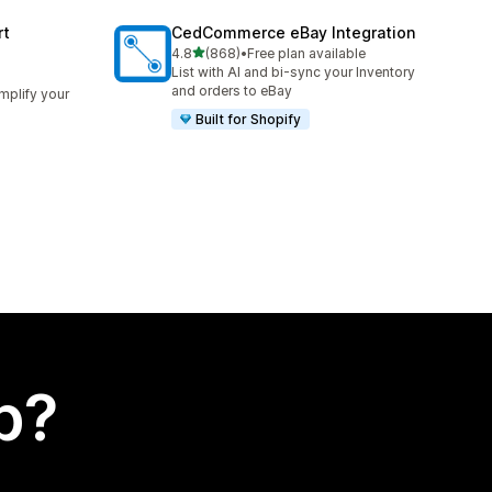
rt
CedCommerce eBay Integration
out of 5 stars
4.8
(868)
•
Free plan available
868 total reviews
List with AI and bi-sync your Inventory
and orders to eBay
implify your
Built for Shopify
p?