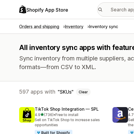
Shopify App Store
Orders and shipping
Inventory
Inventory sync
All inventory sync apps with featur
Sync inventory from multiple suppliers, acr
formats—from CSV to XML.
597 apps with
SKUs
Clear
TikTok Shop Integration — SPL
Ce
out of 5 stars
4.9
(736)
•
Free to install
4.7
736 total reviews
106
Sell on TikTok Shop to increase sales
Sel
opportunities
the
Built for Shopify