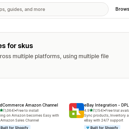
Brows
es for skus
oss multiple platforms, using multiple file
dCommerce Amazon Channel
eBay Integration ‑ DPL
out of 5 stars
out of 5 stars
(1,064)
•
Free to install
4.9
(1,154)
•
Free trial avai
4 total reviews
1154 total reviews
ling on Amazon becomes Easy with
Sync products, Inventory a
 Amazon Sales Channel
eBay with 24/7 support
Built for Shopify
Built for Shopify