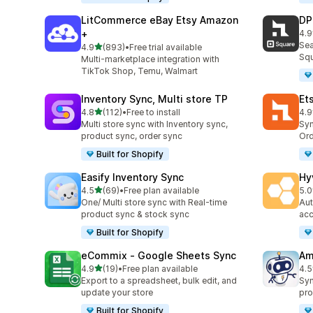
LitCommerce eBay Etsy Amazon
DP
+
4.9
219
Sea
out of 5 stars
4.9
(893)
•
Free trial available
893 total reviews
Squ
Multi-marketplace integration with
TikTok Shop, Temu, Walmart
Inventory Sync, Multi store TP
Et
out of 5 stars
4.8
(112)
•
Free to install
4.9
112 total reviews
889
Multi store sync with Inventory sync,
Syn
product sync, order sync
Ord
Built for Shopify
Easify Inventory Sync
Hy
out of 5 stars
4.5
(69)
•
Free plan available
5.0
69 total reviews
44 
One/ Multi store sync with Real-time
Aut
product sync & stock sync
acc
Built for Shopify
eCommix ‑ Google Sheets Sync
Am
out of 5 stars
4.9
(19)
•
Free plan available
4.5
19 total reviews
80 
Export to a spreadsheet, bulk edit, and
Syn
update your store
pro
Built for Shopify