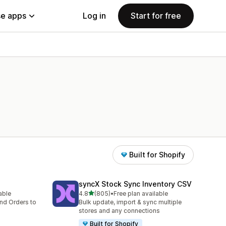
e apps
Log in
Start for free
Built for Shopify
syncX Stock Sync Inventory CSV
out of 5 stars
lable
4.8
(805)
•
Free plan available
805 total reviews
nd Orders to
Bulk update, import & sync multiple
stores and any connections
Built for Shopify