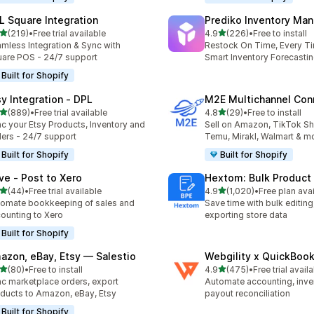
L Square Integration
Prediko Inventory Ma
out of 5 stars
out of 5 stars
(219)
•
Free trial available
4.9
(226)
•
Free to install
 total reviews
226 total reviews
mless Integration & Sync with
Restock On Time, Every T
are POS - 24/7 support
Smart Inventory Forecastin
Built for Shopify
sy Integration ‑ DPL
M2E Multichannel Con
out of 5 stars
out of 5 stars
(889)
•
Free trial available
4.8
(29)
•
Free to install
 total reviews
29 total reviews
c your Etsy Products, Inventory and
Sell on Amazon, TikTok S
ers - 24/7 support
Temu, Mirakl, Walmart & m
Built for Shopify
Built for Shopify
ve ‑ Post to Xero
Hextom: Bulk Product 
out of 5 stars
out of 5 stars
(44)
•
Free trial available
4.9
(1,020)
•
Free plan ava
total reviews
1020 total reviews
omate bookkeeping of sales and
Save time with bulk editing
ounting to Xero
exporting store data
Built for Shopify
azon, eBay, Etsy — Salestio
Webgility x QuickBoo
out of 5 stars
out of 5 stars
(80)
•
Free to install
4.9
(475)
•
Free trial avail
total reviews
475 total reviews
c marketplace orders, export
Automate accounting, inve
ducts to Amazon, eBay, Etsy
payout reconciliation
Built for Shopify