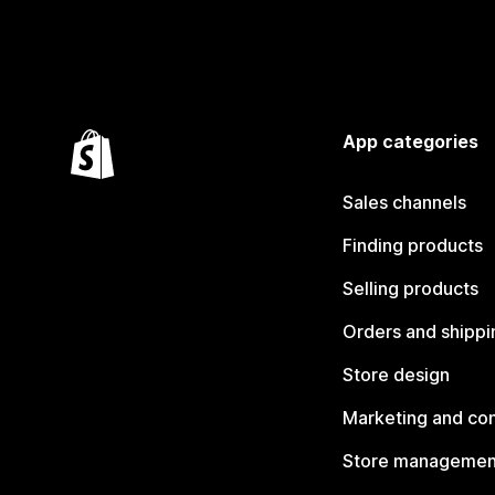
App categories
Sales channels
Finding products
Selling products
Orders and shippi
Store design
Marketing and co
Store managemen