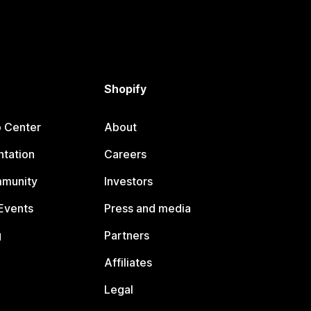
Shopify
p Center
About
tation
Careers
mmunity
Investors
Events
Press and media
g
Partners
Affiliates
Legal