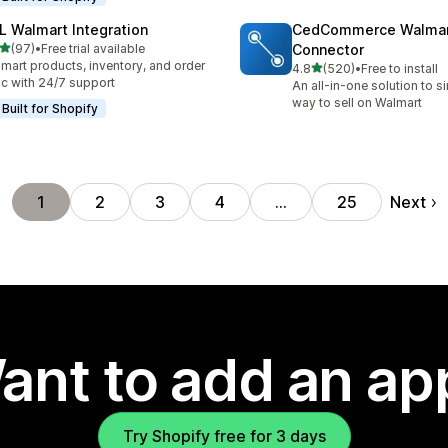
L Walmart Integration
CedCommerce Walma
out of 5 stars
(97)
•
Free trial available
Connector
total reviews
mart products, inventory, and order
out of 5 stars
4.8
(520)
•
Free to install
520 total reviews
c with 24/7 support
An all-in-one solution to s
way to sell on Walmart
Built for Shopify
Next
1
2
3
4
…
25
ant to add an ap
Try Shopify free for 3 days