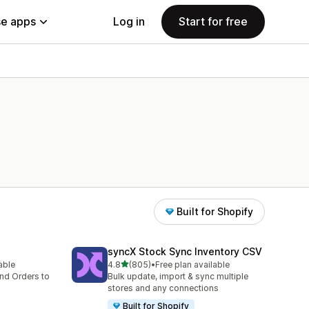
e apps
Log in
Start for free
Built for Shopify
syncX Stock Sync Inventory CSV
out of 5 stars
lable
4.8
(805)
•
Free plan available
805 total reviews
nd Orders to
Bulk update, import & sync multiple
stores and any connections
Built for Shopify