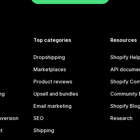
Top categories
Resources
Dropshipping
Shopify Hel
Marketplaces
API documen
Product reviews
Shopify Co
ng
Upsell and bundles
Community 
Email marketing
Shopify Blo
nversion
SEO
Research
t
Shipping