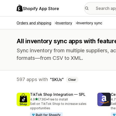
Shopify App Store
Orders and shipping
Inventory
Inventory sync
All inventory sync apps with featur
Sync inventory from multiple suppliers, acr
formats—from CSV to XML.
597 apps with
SKUs
Clear
TikTok Shop Integration — SPL
Ce
out of 5 stars
4.9
(736)
•
Free to install
4.7
736 total reviews
106
Sell on TikTok Shop to increase sales
Sel
opportunities
the
Built for Shopify