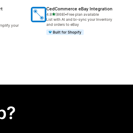
rt
CedCommerce eBay Integration
out of 5 stars
4.8
(868)
•
Free plan available
868 total reviews
List with AI and bi-sync your Inventory
and orders to eBay
implify your
Built for Shopify
p?