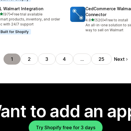
L Walmart Integration
CedCommerce Walma
out of 5 stars
(97)
•
Free trial available
Connector
total reviews
mart products, inventory, and order
out of 5 stars
4.8
(520)
•
Free to install
520 total reviews
c with 24/7 support
An all-in-one solution to s
way to sell on Walmart
Built for Shopify
Next
1
2
3
4
…
25
ant to add an ap
Try Shopify free for 3 days