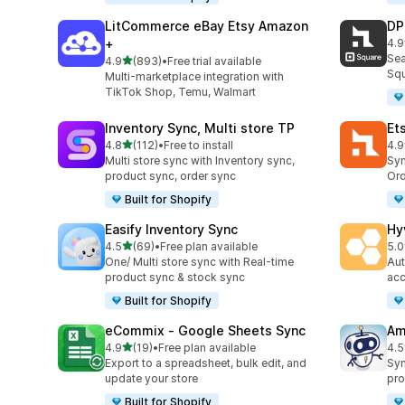
LitCommerce eBay Etsy Amazon
DP
+
4.9
219
Sea
out of 5 stars
4.9
(893)
•
Free trial available
893 total reviews
Squ
Multi-marketplace integration with
TikTok Shop, Temu, Walmart
Inventory Sync, Multi store TP
Et
out of 5 stars
4.8
(112)
•
Free to install
4.9
112 total reviews
889
Multi store sync with Inventory sync,
Syn
product sync, order sync
Ord
Built for Shopify
Easify Inventory Sync
Hy
out of 5 stars
4.5
(69)
•
Free plan available
5.0
69 total reviews
44 
One/ Multi store sync with Real-time
Aut
product sync & stock sync
acc
Built for Shopify
eCommix ‑ Google Sheets Sync
Am
out of 5 stars
4.9
(19)
•
Free plan available
4.5
19 total reviews
80 
Export to a spreadsheet, bulk edit, and
Syn
update your store
pro
Built for Shopify