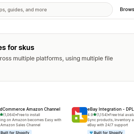
Brows
es for skus
oss multiple platforms, using multiple file
dCommerce Amazon Channel
eBay Integration ‑ DPL
out of 5 stars
out of 5 stars
(1,064)
•
Free to install
4.9
(1,154)
•
Free trial avai
4 total reviews
1154 total reviews
ling on Amazon becomes Easy with
Sync products, Inventory a
 Amazon Sales Channel
eBay with 24/7 support
Built for Shopify
Built for Shopify