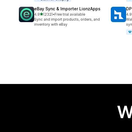
eBay Sync & Importer LionzApps
DP
out of 5 stars
4.9
(232)
•
Free trial available
4.9
232 total reviews
97 
Sync and import products, orders, and
Wal
inventory with eBay
syn
W