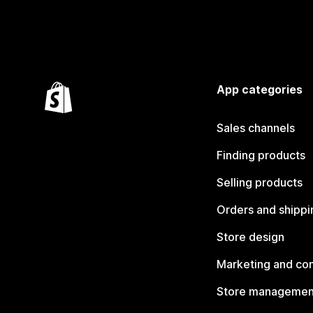
App categories
Sales channels
Finding products
Selling products
Orders and shippi
Store design
Marketing and co
Store managemen