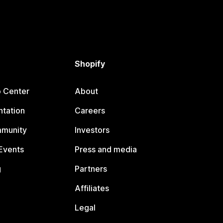
Shopify
p Center
About
tation
Careers
mmunity
Investors
Events
Press and media
g
Partners
Affiliates
Legal