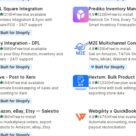
L Square Integration
Prediko Inventory Ma
out of 5 stars
out of 5 stars
(219)
•
Free trial available
4.9
(226)
•
Free to install
 total reviews
226 total reviews
mless Integration & Sync with
Restock On Time, Every T
are POS - 24/7 support
Smart Inventory Forecastin
Built for Shopify
sy Integration ‑ DPL
M2E Multichannel Con
out of 5 stars
out of 5 stars
(889)
•
Free trial available
4.8
(29)
•
Free to install
 total reviews
29 total reviews
c your Etsy Products, Inventory and
Sell on Amazon, TikTok S
ers - 24/7 support
Temu, Mirakl, Walmart & m
Built for Shopify
Built for Shopify
ve ‑ Post to Xero
Hextom: Bulk Product 
out of 5 stars
out of 5 stars
(44)
•
Free trial available
4.9
(1,020)
•
Free plan ava
total reviews
1020 total reviews
omate bookkeeping of sales and
Save time with bulk editing
ounting to Xero
exporting store data
Built for Shopify
azon, eBay, Etsy — Salestio
Webgility x QuickBoo
out of 5 stars
out of 5 stars
(80)
•
Free to install
4.9
(475)
•
Free trial avail
total reviews
475 total reviews
c marketplace orders, export
Automate accounting, inve
ducts to Amazon, eBay, Etsy
payout reconciliation
Built for Shopify