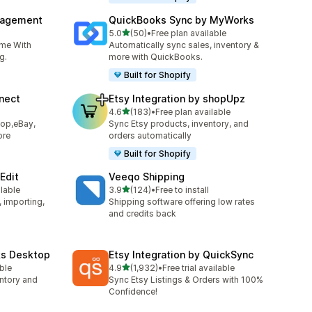
nagement
QuickBooks Sync by MyWorks
out of 5 stars
5.0
(50)
•
Free plan available
50 total reviews
ime With
Automatically sync sales, inventory &
g.
more with QuickBooks.
Built for Shopify
nect
Etsy Integration by shopUpz
out of 5 stars
4.6
(183)
•
Free plan available
183 total reviews
hop,eBay,
Sync Etsy products, inventory, and
ore
orders automatically
Built for Shopify
Edit
Veeqo Shipping
out of 5 stars
ilable
3.9
(124)
•
Free to install
124 total reviews
, importing,
Shipping software offering low rates
and credits back
ks Desktop
Etsy Integration by QuickSync
out of 5 stars
able
4.9
(1,932)
•
Free trial available
1932 total reviews
ntory and
Sync Etsy Listings & Orders with 100%
Confidence!