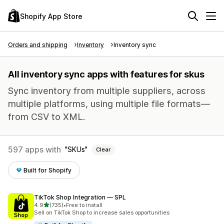
Shopify App Store
Orders and shipping
Inventory
Inventory sync
All inventory sync apps with features for skus
Sync inventory from multiple suppliers, across
multiple platforms, using multiple file formats—
from CSV to XML.
597 apps with
SKUs
Clear
Built for Shopify
TikTok Shop Integration — SPL
out of 5 stars
4.9
(735)
•
Free to install
735 total reviews
Sell on TikTok Shop to increase sales opportunities