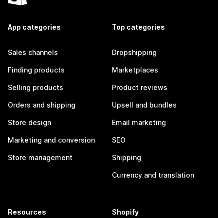
App categories
Top categories
Sales channels
Dropshipping
Finding products
Marketplaces
Selling products
Product reviews
Orders and shipping
Upsell and bundles
Store design
Email marketing
Marketing and conversion
SEO
Store management
Shipping
Currency and translation
Resources
Shopify