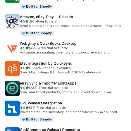
Built for Shopify
Amazon, eBay, Etsy — Salestio
out of 5 stars
4.5
(80)
•
Free to install
80 total reviews
Sync marketplace orders, export products to Amazon, eBay, Etsy
Built for Shopify
Webgility x QuickBooks Desktop
out of 5 stars
4.9
(475)
•
Free trial available
475 total reviews
Automate accounting, inventory and payout reconciliation
Etsy Integration by QuickSync
out of 5 stars
4.9
(1,932)
•
Free trial available
1932 total reviews
Sync Etsy Listings & Orders with 100% Confidence!
eBay Sync & Importer LionzApps
out of 5 stars
4.9
(232)
•
Free trial available
232 total reviews
Sync and import products, orders, and inventory with eBay
DPL Walmart Integration
out of 5 stars
4.9
(97)
•
Free trial available
97 total reviews
Walmart products, inventory, and order sync with 24/7 support
Built for Shopify
CedCommerce Walmart Connector