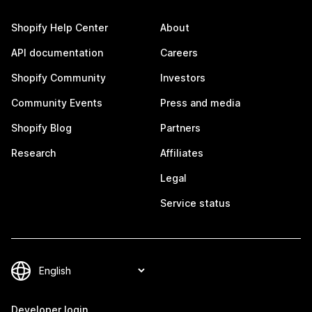
Shopify Help Center
About
API documentation
Careers
Shopify Community
Investors
Community Events
Press and media
Shopify Blog
Partners
Research
Affiliates
Legal
Service status
Developer login