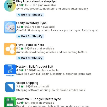
Etsy Integration by shopUpz
out of 5 stars
4.6
(183)
•
Free plan available
183 total reviews
Sync Etsy products, inventory, and orders automatically
Built for Shopify
Easify Inventory Sync
out of 5 stars
4.5
(69)
•
Free plan available
69 total reviews
One/ Multi store sync with Real-time product sync & stock sync
Built for Shopify
Hyve ‑ Post to Xero
out of 5 stars
5.0
(44)
•
Free trial available
44 total reviews
Automate bookkeeping of sales and accounting to Xero
Built for Shopify
Hextom: Bulk Product Edit
out of 5 stars
4.9
(1,020)
•
Free plan available
1020 total reviews
Save time with bulk editing, importing, exporting store data
Veeqo Shipping
out of 5 stars
3.9
(124)
•
Free to install
124 total reviews
Shipping software offering low rates and credits back
eCommix ‑ Google Sheets Sync
out of 5 stars
4.9
(19)
•
Free plan available
19 total reviews
Export to a spreadsheet, bulk edit, and update your store