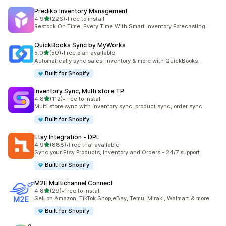
Prediko Inventory Management
out of 5 stars
4.9
(226)
•
Free to install
226 total reviews
Restock On Time, Every Time With Smart Inventory Forecasting.
QuickBooks Sync by MyWorks
out of 5 stars
5.0
(50)
•
Free plan available
50 total reviews
Automatically sync sales, inventory & more with QuickBooks.
Built for Shopify
Inventory Sync, Multi store TP
out of 5 stars
4.8
(112)
•
Free to install
112 total reviews
Multi store sync with Inventory sync, product sync, order sync
Built for Shopify
Etsy Integration ‑ DPL
out of 5 stars
4.9
(888)
•
Free trial available
888 total reviews
Sync your Etsy Products, Inventory and Orders - 24/7 support
Built for Shopify
M2E Multichannel Connect
out of 5 stars
4.8
(29)
•
Free to install
29 total reviews
Sell on Amazon, TikTok Shop,eBay, Temu, Mirakl, Walmart & more
Built for Shopify