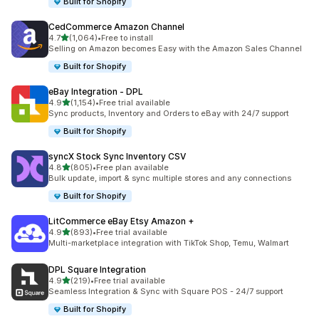
Built for Shopify
CedCommerce Amazon Channel
out of 5 stars
4.7
(1,064)
•
Free to install
1064 total reviews
Selling on Amazon becomes Easy with the Amazon Sales Channel
Built for Shopify
eBay Integration ‑ DPL
out of 5 stars
4.9
(1,154)
•
Free trial available
1154 total reviews
Sync products, Inventory and Orders to eBay with 24/7 support
Built for Shopify
syncX Stock Sync Inventory CSV
out of 5 stars
4.8
(805)
•
Free plan available
805 total reviews
Bulk update, import & sync multiple stores and any connections
Built for Shopify
LitCommerce eBay Etsy Amazon +
out of 5 stars
4.9
(893)
•
Free trial available
893 total reviews
Multi-marketplace integration with TikTok Shop, Temu, Walmart
DPL Square Integration
out of 5 stars
4.9
(219)
•
Free trial available
219 total reviews
Seamless Integration & Sync with Square POS - 24/7 support
Built for Shopify