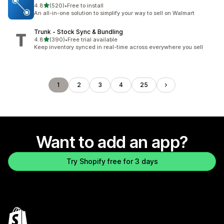
out of 5 stars
4.8
(520)
•
Free to install
520 total reviews
An all-in-one solution to simplify your way to sell on Walmart
Trunk ‑ Stock Sync & Bundling
out of 5 stars
4.8
(390)
•
Free trial available
390 total reviews
Keep inventory synced in real-time across everywhere you sell
1
2
3
4
25
Want to add an app?
Try Shopify free for 3 days