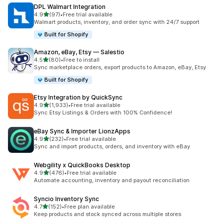
DPL Walmart Integration
out of 5 stars
4.9
(97)
•
Free trial available
97 total reviews
Walmart products, inventory, and order sync with 24/7 support
Built for Shopify
Amazon, eBay, Etsy — Salestio
out of 5 stars
4.5
(80)
•
Free to install
80 total reviews
Sync marketplace orders, export products to Amazon, eBay, Etsy
Built for Shopify
Etsy Integration by QuickSync
out of 5 stars
4.9
(1,933)
•
Free trial available
1933 total reviews
Sync Etsy Listings & Orders with 100% Confidence!
eBay Sync & Importer LionzApps
out of 5 stars
4.9
(232)
•
Free trial available
232 total reviews
Sync and import products, orders, and inventory with eBay
Webgility x QuickBooks Desktop
out of 5 stars
4.9
(476)
•
Free trial available
476 total reviews
Automate accounting, inventory and payout reconciliation
Syncio Inventory Sync
out of 5 stars
4.7
(152)
•
Free plan available
152 total reviews
Keep products and stock synced across multiple stores