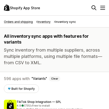
Shopify App Store
Orders and shipping
Inventory
Inventory sync
All inventory sync apps with features for
variants
Sync inventory from multiple suppliers, across
multiple platforms, using multiple file formats—
from CSV to XML.
596 apps with
Variants
Clear
Built for Shopify
TikTok Shop Integration — SPL
out of 5 stars
4.9
(735)
•
Free to install
735 total reviews