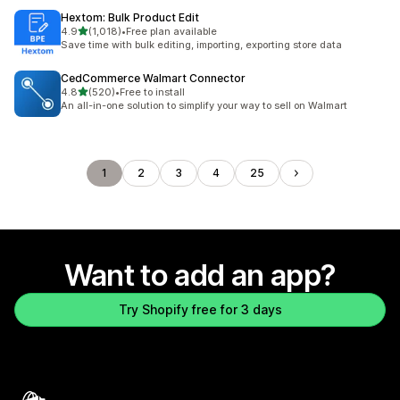
Hextom: Bulk Product Edit
out of 5 stars
4.9
(1,018)
•
Free plan available
1018 total reviews
Save time with bulk editing, importing, exporting store data
CedCommerce Walmart Connector
out of 5 stars
4.8
(520)
•
Free to install
520 total reviews
An all-in-one solution to simplify your way to sell on Walmart
1
2
3
4
25
Want to add an app?
Try Shopify free for 3 days