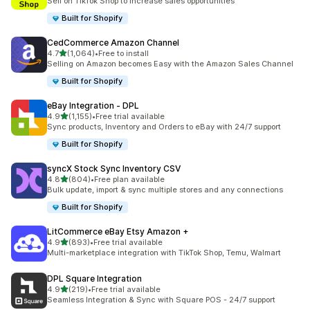
Sell on TikTok Shop to increase sales opportunities
Built for Shopify
CedCommerce Amazon Channel
out of 5 stars
4.7
(1,064)
•
Free to install
1064 total reviews
Selling on Amazon becomes Easy with the Amazon Sales Channel
Built for Shopify
eBay Integration ‑ DPL
out of 5 stars
4.9
(1,155)
•
Free trial available
1155 total reviews
Sync products, Inventory and Orders to eBay with 24/7 support
Built for Shopify
syncX Stock Sync Inventory CSV
out of 5 stars
4.8
(804)
•
Free plan available
804 total reviews
Bulk update, import & sync multiple stores and any connections
Built for Shopify
LitCommerce eBay Etsy Amazon +
out of 5 stars
4.9
(893)
•
Free trial available
893 total reviews
Multi-marketplace integration with TikTok Shop, Temu, Walmart
DPL Square Integration
out of 5 stars
4.9
(219)
•
Free trial available
219 total reviews
Seamless Integration & Sync with Square POS - 24/7 support