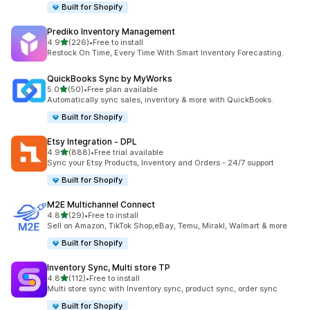
Built for Shopify
Prediko Inventory Management
out of 5 stars
4.9
(226)
•
Free to install
226 total reviews
Restock On Time, Every Time With Smart Inventory Forecasting.
QuickBooks Sync by MyWorks
out of 5 stars
5.0
(50)
•
Free plan available
50 total reviews
Automatically sync sales, inventory & more with QuickBooks.
Built for Shopify
Etsy Integration ‑ DPL
out of 5 stars
4.9
(888)
•
Free trial available
888 total reviews
Sync your Etsy Products, Inventory and Orders - 24/7 support
Built for Shopify
M2E Multichannel Connect
out of 5 stars
4.8
(29)
•
Free to install
29 total reviews
Sell on Amazon, TikTok Shop,eBay, Temu, Mirakl, Walmart & more
Built for Shopify
Inventory Sync, Multi store TP
out of 5 stars
4.8
(112)
•
Free to install
112 total reviews
Multi store sync with Inventory sync, product sync, order sync
Built for Shopify