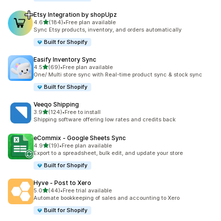
Etsy Integration by shopUpz
out of 5 stars
4.6
(184)
•
Free plan available
184 total reviews
Sync Etsy products, inventory, and orders automatically
Built for Shopify
Easify Inventory Sync
out of 5 stars
4.5
(69)
•
Free plan available
69 total reviews
One/ Multi store sync with Real-time product sync & stock sync
Built for Shopify
Veeqo Shipping
out of 5 stars
3.9
(124)
•
Free to install
124 total reviews
Shipping software offering low rates and credits back
eCommix ‑ Google Sheets Sync
out of 5 stars
4.9
(19)
•
Free plan available
19 total reviews
Export to a spreadsheet, bulk edit, and update your store
Built for Shopify
Hyve ‑ Post to Xero
out of 5 stars
5.0
(44)
•
Free trial available
44 total reviews
Automate bookkeeping of sales and accounting to Xero
Built for Shopify