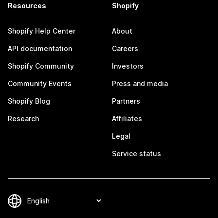
Resources
Shopify
Shopify Help Center
About
API documentation
Careers
Shopify Community
Investors
Community Events
Press and media
Shopify Blog
Partners
Research
Affiliates
Legal
Service status