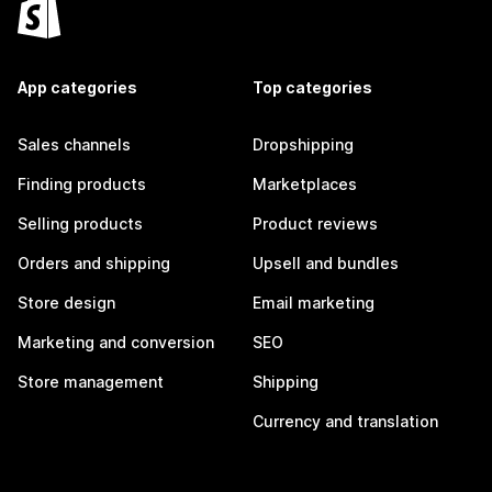
App categories
Top categories
Sales channels
Dropshipping
Finding products
Marketplaces
Selling products
Product reviews
Orders and shipping
Upsell and bundles
Store design
Email marketing
Marketing and conversion
SEO
Store management
Shipping
Currency and translation