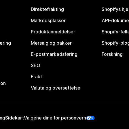
Direktefrakting
Shopifys hje
Markedsplasser
API-dokume
Produktanmeldelser
Shopify-fel
vering
Mersalg og pakker
Shopify-blo
E-postmarkedsføring
Forskning
SEO
Frakt
jon
Valuta og oversettelse
ing
Sidekart
Valgene dine for personvern