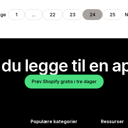
ige
N
1
…
22
23
24
25
 du legge til en 
Prøv Shopify gratis i tre dager
Populære kategorier
Ressurser