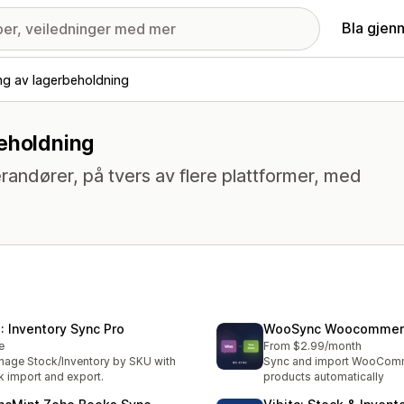
Bla gjen
ng av lagerbeholdning
beholdning
randører, på tvers av flere plattformer, med
: Inventory Sync Pro
WooSync Woocommerc
e
From $2.99/month
age Stock/Inventory by SKU with
Sync and import WooCom
k import and export.
products automatically