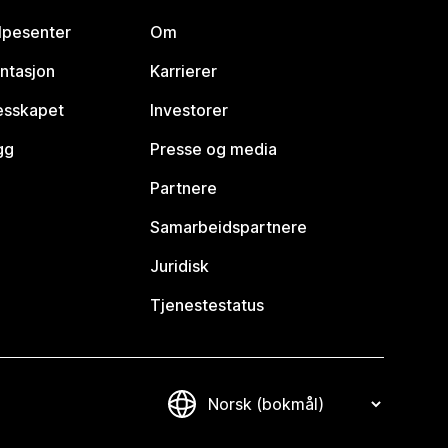
lpesenter
Om
ntasjon
Karrierer
lesskapet
Investorer
gg
Presse og media
Partnere
Samarbeidspartnere
Juridisk
Tjenestestatus