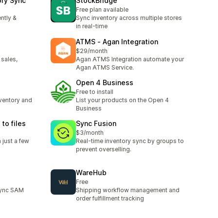
ory Sync
StockBridge
Free plan available
ntly &
Sync inventory across multiple stores
in real-time
ATMS ‑ Agan Integration
$29/month
 sales,
Agan ATMS Integration automate your
Agan ATMS Service.
Open 4 Business
Free to install
ventory and
List your products on the Open 4
Business
to files
Sync Fusion
$3/month
 just a few
Real-time inventory sync by groups to
prevent overselling.
WareHub
Free
 sync SAM
Shipping workflow management and
order fulfillment tracking