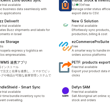
ncMint Zoho Books Sync
Vibita: Stock & Invent
av 5 stjerner
e trial available
1,0
(1)
•
Free
Totalt 1 omtaler
c business data seamlessly with
Manage order status efficie
o applications
export data to CSV.
zz DeliverIt
New G Solution
e trial available
Free trial available
ates Buzz shipments and labels for
Effortlessly sync products,
pments in Israel
production, billing & cost
box Storage
ezCommerceProSuite
tis
Free
sajería express y logística en
A smarter way to handle in
íos empresariales.
orders across platforms
izWMS 連携アプリ
PETF: products export 
料インストール
Free trial available
PIで注文と在庫を連携し、スマホでピッ
Export your product data in
ングや検品が可能な倉庫管理システムで
clicks
。
ndleShield ‑ Smart Sync
Defyn SAM
e trial available
Free trial available
l-time bundle inventory sync to
Sell Aboriginal art online:
vent overselling.
stock and orders