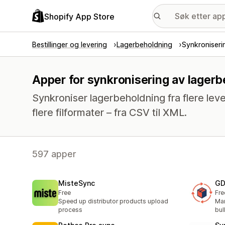
Shopify App Store
Bestillinger og levering
Lagerbeholdning
Synkroniseri
Apper for synkronisering av lager
Synkroniser lagerbeholdning fra flere leve
flere filformater – fra CSV til XML.
597 apper
MisteSync
GD
Free
Fre
Speed up distributor products upload
Man
process
bul