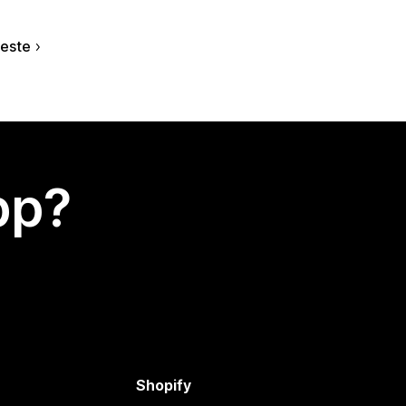
este
app?
Shopify