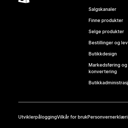
Salgskanaler
Finne produkter
Selge produkter
Bestillinger og le
Butikkdesign
Markedsføring og
konvertering
Butikkadministras
Utviklerpålogging
Vilkår for bruk
Personvernerklær