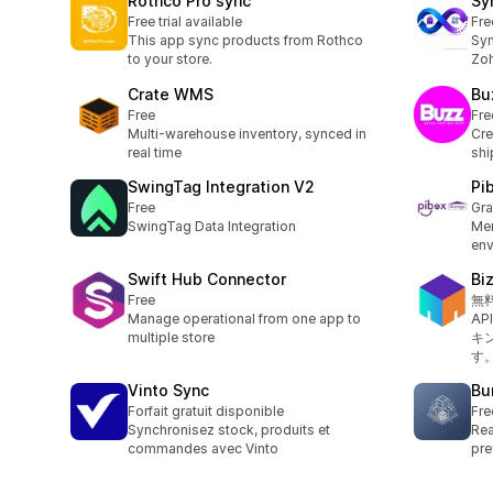
Rothco Pro sync
Sy
Free trial available
Fre
This app sync products from Rothco
Syn
to your store.
Zoh
Crate WMS
Bu
Free
Fre
Multi-warehouse inventory, synced in
Cre
real time
shi
SwingTag Integration V2
Pi
Free
Gra
SwingTag Data Integration
Men
env
Swift Hub Connector
B
Free
無
Manage operational from one app to
A
multiple store
キ
す
Vinto Sync
Bu
Forfait gratuit disponible
Fre
Synchronisez stock, produits et
Rea
commandes avec Vinto
pre