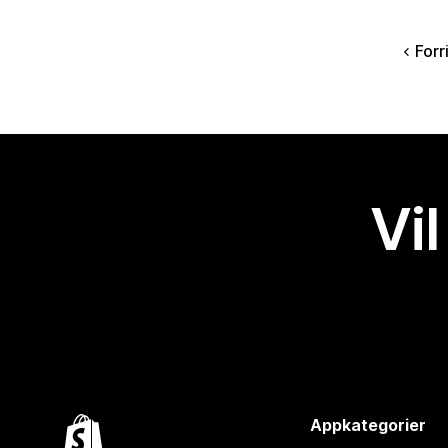
Forr
Vil
Appkategorier