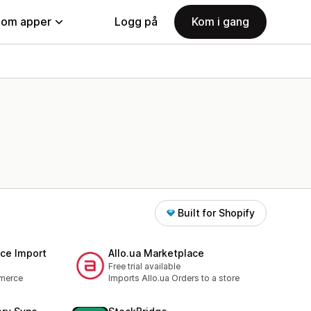
nom apper
Logg på
Kom i gang
Built for Shopify
e Import
Allo.ua Marketplace
Free trial available
merce
Imports Allo.ua Orders to a store