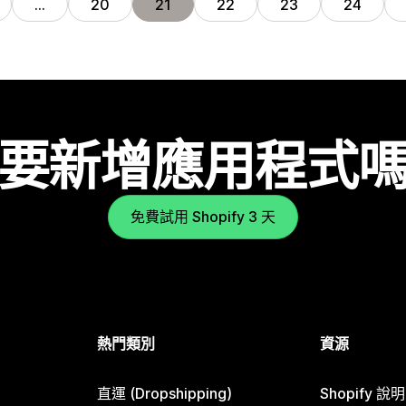
…
20
21
22
23
24
要新增應用程式
免費試用 Shopify 3 天
熱門類別
資源
直運 (Dropshipping)
Shopify 說