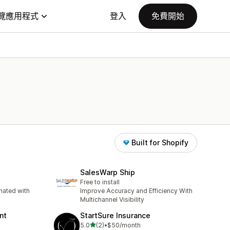
覽應用程式
登入
免費開始
Built for Shopify
SalesWarp Ship
Free to install
ated with
Improve Accuracy and Efficiency With
Multichannel Visibility
nt
StartSure Insurance
滿分 5 顆星
5.0
(2)
•
$50/month
共有 2 則評價