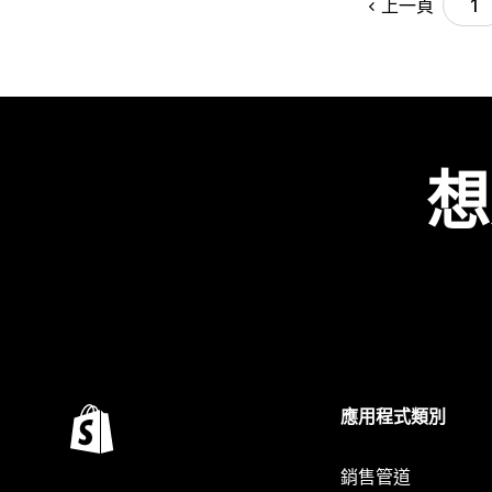
上一頁
1
想
應用程式類別
銷售管道