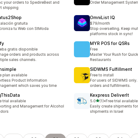
c your orders to SpedireBest and
Order Management Syste
rt shipping
atus2Shop
OmniList IQ
talación gratuita
$79/month
croniza tu Web con StModa
Stop overselling. Keep mul
platforms stock in sync!
fy
MYR POS for QSRs
eba gratis disponible
Free
age orders and products across
Master Your Rush for Quic
tiple sales channels.
Restaurants
msimple
SIDWMS Fulfillment
e plan available
Free to install
ortless Product Information
For users of SIDWMS only.
agement which saves you time
orders and fulfillments.
gThisData
Kexpress DeliverIt
滿分 5 顆星
e trial available
5.0
(1)
•
Free trial available
共有 1 則評價
orting and Management for Alcohol
Easily create shipments fo
ndors
shipments in Israel