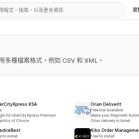
瀏
種檔案格式，例如 CSV 和 XML。
terCityXpress KSA
Orian DeliverIt
e
Free trial available
gin for InterCityXpress Premium
Make your Shipment Autom
istics of Choice
Orian delivery in Israel
edireBest
Kibo Order Manageme
e to install
Free to install