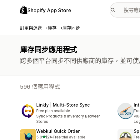
Shopify App Store
訂單與運送
庫存
庫存同步
庫存同步應用程式
跨多個平台同步不同供應商的庫存，並可使用多
596 個應用程式
Linkly | Multi‑Store Sync
In
Free plan available
Fre
Sync Products & Inventory Between
Plu
Stores
Log
Webkul Quick Order
Sp
滿分 5 顆星
5.0
(2)
•
Free trial available
Fre
共有 2 則評價