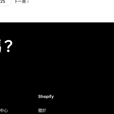
下一頁
25
嗎？
Shopify
明中心
關於