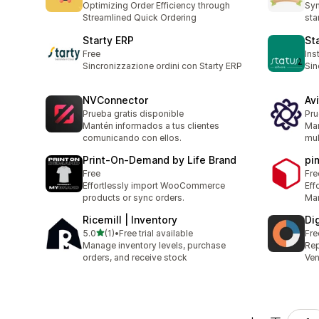
Optimizing Order Efficiency through
Syn
Streamlined Quick Ordering
sta
Starty ERP
St
Free
Ins
Sincronizzazione ordini con Starty ERP
Sin
NVConnector
Avi
Prueba gratis disponible
Pru
Mantén informados a tus clientes
Man
comunicando con ellos.
mul
Print‑On‑Demand by Life Brand
pi
Free
Fre
Effortlessly import WooCommerce
Eff
products or sync orders.
Man
Ricemill | Inventory
Di
滿分 5 顆星
5.0
(1)
•
Free trial available
Fre
共有 1 則評價
Manage inventory levels, purchase
Rep
orders, and receive stock
Ve