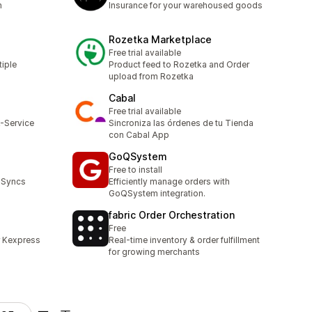
m
Insurance for your warehoused goods
Rozetka Marketplace
Free trial available
tiple
Product feed to Rozetka and Order
upload from Rozetka
Cabal
Free trial available
k-Service
Sincroniza las órdenes de tu Tienda
con Cabal App
GoQSystem
Free to install
 Syncs
Efficiently manage orders with
GoQSystem integration.
fabric Order Orchestration
Free
r Kexpress
Real-time inventory & order fulfillment
for growing merchants