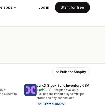
e apps
Log in
Start for free
Built for Shopify
syncX Stock Sync Inventory CSV
out of 5 stars
lable
4.8
(804)
•
Free plan available
804 total reviews
nd Orders to
Bulk update, import & sync multiple
stores and any connections
Built for Shopify