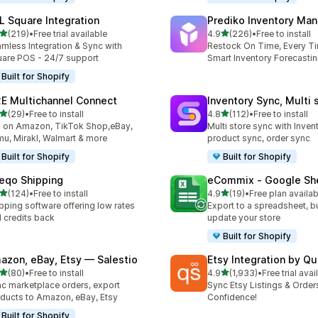
L Square Integration
Prediko Inventory Ma
out of 5 stars
out of 5 stars
(219)
•
Free trial available
4.9
(226)
•
Free to install
 total reviews
226 total reviews
mless Integration & Sync with
Restock On Time, Every T
are POS - 24/7 support
Smart Inventory Forecastin
Built for Shopify
E Multichannel Connect
Inventory Sync, Multi 
out of 5 stars
out of 5 stars
(29)
•
Free to install
4.8
(112)
•
Free to install
total reviews
112 total reviews
l on Amazon, TikTok Shop,eBay,
Multi store sync with Inven
u, Mirakl, Walmart & more
product sync, order sync
Built for Shopify
Built for Shopify
eqo Shipping
eCommix ‑ Google Sh
out of 5 stars
out of 5 stars
(124)
•
Free to install
4.9
(19)
•
Free plan availab
 total reviews
19 total reviews
pping software offering low rates
Export to a spreadsheet, bu
 credits back
update your store
Built for Shopify
azon, eBay, Etsy — Salestio
Etsy Integration by Q
out of 5 stars
out of 5 stars
(80)
•
Free to install
4.9
(1,933)
•
Free trial avai
total reviews
1933 total reviews
c marketplace orders, export
Sync Etsy Listings & Order
ducts to Amazon, eBay, Etsy
Confidence!
Built for Shopify