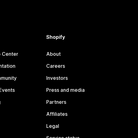
Shopify
p Center
About
tation
Careers
mmunity
Investors
Events
Press and media
g
Partners
Affiliates
Legal