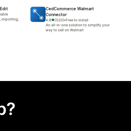
Edit
CedCommerce Walmart
lable
Connector
, importing,
out of 5 stars
4.8
(520)
•
Free to install
520 total reviews
An all-in-one solution to simplify your
way to sell on Walmart
p?