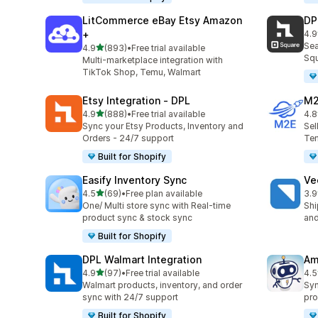
LitCommerce eBay Etsy Amazon
DP
+
4.9
219
Sea
out of 5 stars
4.9
(893)
•
Free trial available
893 total reviews
Squ
Multi-marketplace integration with
TikTok Shop, Temu, Walmart
Etsy Integration ‑ DPL
M2
out of 5 stars
4.9
(888)
•
Free trial available
4.8
888 total reviews
29 
Sync your Etsy Products, Inventory and
Sel
Orders - 24/7 support
Tem
Built for Shopify
Easify Inventory Sync
Ve
out of 5 stars
4.5
(69)
•
Free plan available
3.9
69 total reviews
124
One/ Multi store sync with Real-time
Shi
product sync & stock sync
and
Built for Shopify
DPL Walmart Integration
Am
out of 5 stars
4.9
(97)
•
Free trial available
4.5
97 total reviews
80 
Walmart products, inventory, and order
Syn
sync with 24/7 support
pro
Built for Shopify