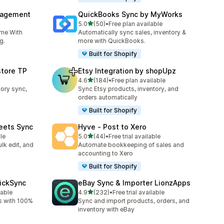
nagement
QuickBooks Sync by MyWorks
out of 5 stars
5.0
(50)
•
Free plan available
50 total reviews
ime With
Automatically sync sales, inventory &
g.
more with QuickBooks.
Built for Shopify
store TP
Etsy Integration by shopUpz
out of 5 stars
4.6
(184)
•
Free plan available
184 total reviews
tory sync,
Sync Etsy products, inventory, and
orders automatically
Built for Shopify
eets Sync
Hyve ‑ Post to Xero
out of 5 stars
le
5.0
(44)
•
Free trial available
44 total reviews
lk edit, and
Automate bookkeeping of sales and
accounting to Xero
Built for Shopify
uickSync
eBay Sync & Importer LionzApps
out of 5 stars
lable
4.9
(232)
•
Free trial available
232 total reviews
s with 100%
Sync and import products, orders, and
inventory with eBay