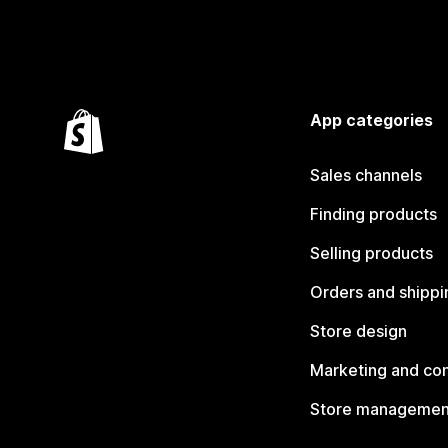
App categories
Sales channels
Finding products
Selling products
Orders and shippi
Store design
Marketing and co
Store managemen