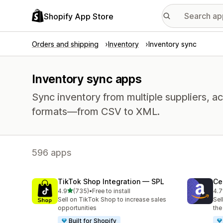
Shopify App Store
Orders and shipping
Inventory
Inventory sync
Inventory sync apps
Sync inventory from multiple suppliers, acr
formats—from CSV to XML.
596 apps
TikTok Shop Integration — SPL
Ce
out of 5 stars
4.9
(735)
•
Free to install
4.7
735 total reviews
106
Sell on TikTok Shop to increase sales
Sel
opportunities
the
Built for Shopify