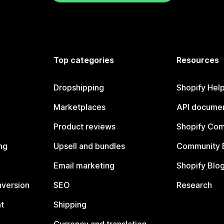
Top categories
Resources
Dropshipping
Shopify Hel
Marketplaces
API documen
Product reviews
Shopify Co
ng
Upsell and bundles
Community 
Email marketing
Shopify Blo
nversion
SEO
Research
t
Shipping