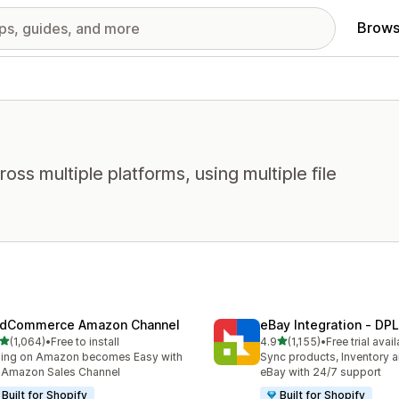
Brows
oss multiple platforms, using multiple file
dCommerce Amazon Channel
eBay Integration ‑ DPL
out of 5 stars
out of 5 stars
(1,064)
•
Free to install
4.9
(1,155)
•
Free trial avai
4 total reviews
1155 total reviews
ling on Amazon becomes Easy with
Sync products, Inventory a
 Amazon Sales Channel
eBay with 24/7 support
Built for Shopify
Built for Shopify