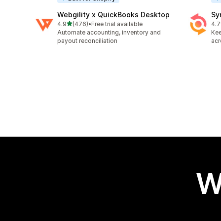
Webgility x QuickBooks Desktop
Sy
out of 5 stars
4.9
(476)
•
Free trial available
4.7
476 total reviews
152
Automate accounting, inventory and
Kee
payout reconciliation
acr
W