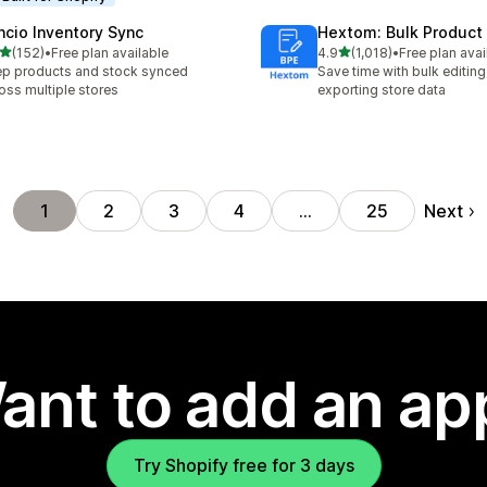
ncio Inventory Sync
Hextom: Bulk Product 
out of 5 stars
out of 5 stars
(152)
•
Free plan available
4.9
(1,018)
•
Free plan avai
 total reviews
1018 total reviews
p products and stock synced
Save time with bulk editing
oss multiple stores
exporting store data
Next
1
2
3
4
…
25
ant to add an ap
Try Shopify free for 3 days