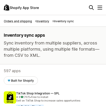
Shopify App Store
Orders and shipping
Inventory
Inventory sync
Inventory sync apps
Sync inventory from multiple suppliers, across
multiple platforms, using multiple file formats—
from CSV to XML.
597 apps
Built for Shopify
TikTok Shop Integration — SPL
out of 5 stars
4.9
(737)
•
Free to install
737 total reviews
Sell on TikTok Shop to increase sales opportunities