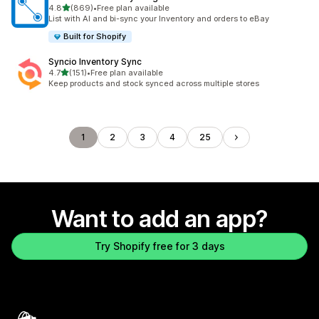
out of 5 stars
4.8
(869)
•
Free plan available
869 total reviews
List with AI and bi-sync your Inventory and orders to eBay
Built for Shopify
Syncio Inventory Sync
out of 5 stars
4.7
(151)
•
Free plan available
151 total reviews
Keep products and stock synced across multiple stores
1
2
3
4
25
Want to add an app?
Try Shopify free for 3 days