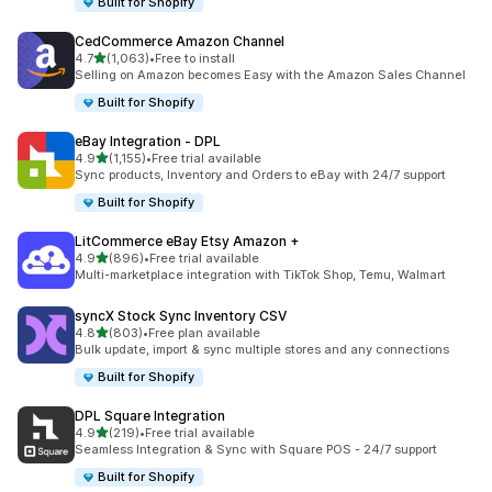
Built for Shopify
CedCommerce Amazon Channel
out of 5 stars
4.7
(1,063)
•
Free to install
1063 total reviews
Selling on Amazon becomes Easy with the Amazon Sales Channel
Built for Shopify
eBay Integration ‑ DPL
out of 5 stars
4.9
(1,155)
•
Free trial available
1155 total reviews
Sync products, Inventory and Orders to eBay with 24/7 support
Built for Shopify
LitCommerce eBay Etsy Amazon +
out of 5 stars
4.9
(896)
•
Free trial available
896 total reviews
Multi-marketplace integration with TikTok Shop, Temu, Walmart
syncX Stock Sync Inventory CSV
out of 5 stars
4.8
(803)
•
Free plan available
803 total reviews
Bulk update, import & sync multiple stores and any connections
Built for Shopify
DPL Square Integration
out of 5 stars
4.9
(219)
•
Free trial available
219 total reviews
Seamless Integration & Sync with Square POS - 24/7 support
Built for Shopify