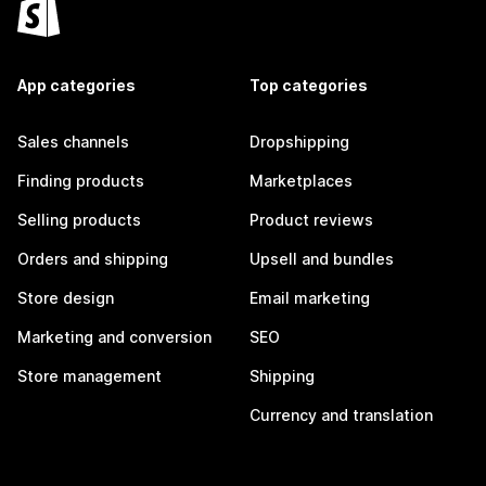
App categories
Top categories
Sales channels
Dropshipping
Finding products
Marketplaces
Selling products
Product reviews
Orders and shipping
Upsell and bundles
Store design
Email marketing
Marketing and conversion
SEO
Store management
Shipping
Currency and translation