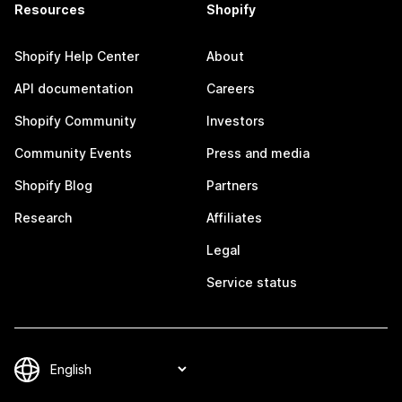
Resources
Shopify
Shopify Help Center
About
API documentation
Careers
Shopify Community
Investors
Community Events
Press and media
Shopify Blog
Partners
Research
Affiliates
Legal
Service status