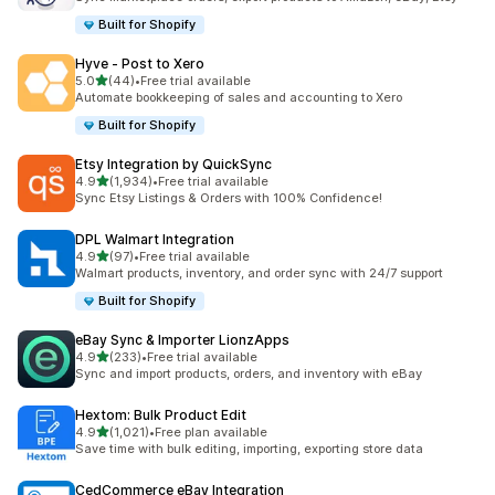
Built for Shopify
Hyve ‑ Post to Xero
out of 5 stars
5.0
(44)
•
Free trial available
44 total reviews
Automate bookkeeping of sales and accounting to Xero
Built for Shopify
Etsy Integration by QuickSync
out of 5 stars
4.9
(1,934)
•
Free trial available
1934 total reviews
Sync Etsy Listings & Orders with 100% Confidence!
DPL Walmart Integration
out of 5 stars
4.9
(97)
•
Free trial available
97 total reviews
Walmart products, inventory, and order sync with 24/7 support
Built for Shopify
eBay Sync & Importer LionzApps
out of 5 stars
4.9
(233)
•
Free trial available
233 total reviews
Sync and import products, orders, and inventory with eBay
Hextom: Bulk Product Edit
out of 5 stars
4.9
(1,021)
•
Free plan available
1021 total reviews
Save time with bulk editing, importing, exporting store data
CedCommerce eBay Integration