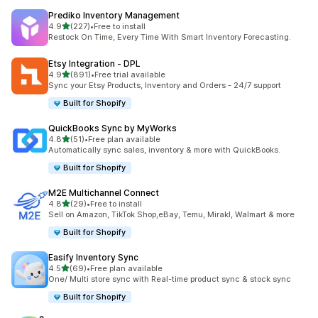
Prediko Inventory Management
out of 5 stars
4.9
(227)
•
Free to install
227 total reviews
Restock On Time, Every Time With Smart Inventory Forecasting.
Etsy Integration ‑ DPL
out of 5 stars
4.9
(891)
•
Free trial available
891 total reviews
Sync your Etsy Products, Inventory and Orders - 24/7 support
Built for Shopify
QuickBooks Sync by MyWorks
out of 5 stars
4.8
(51)
•
Free plan available
51 total reviews
Automatically sync sales, inventory & more with QuickBooks.
Built for Shopify
M2E Multichannel Connect
out of 5 stars
4.8
(29)
•
Free to install
29 total reviews
Sell on Amazon, TikTok Shop,eBay, Temu, Mirakl, Walmart & more
Built for Shopify
Easify Inventory Sync
out of 5 stars
4.5
(69)
•
Free plan available
69 total reviews
One/ Multi store sync with Real-time product sync & stock sync
Built for Shopify