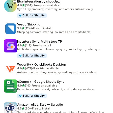
Etsy Integration by shopUpz
out of 5 stars
4.6
(184)
•
Free plan available
184 total reviews
Sync Etsy products, inventory, and orders automatically
Built for Shopify
Veeqo Shipping
out of 5 stars
3.9
(124)
•
Free to install
124 total reviews
Shipping software offering low rates and credits back
Inventory Sync, Multi store TP
out of 5 stars
4.8
(112)
•
Free to install
112 total reviews
Multi store sync with Inventory sync, product sync, order sync
Built for Shopify
Webgility x QuickBooks Desktop
out of 5 stars
4.9
(477)
•
Free trial available
477 total reviews
Automate accounting, inventory and payout reconciliation
eCommix ‑ Google Sheets Sync
out of 5 stars
4.9
(19)
•
Free plan available
19 total reviews
Export to a spreadsheet, bulk edit, and update your store
Built for Shopify
Amazon, eBay, Etsy — Salestio
out of 5 stars
4.5
(80)
•
Free to install
80 total reviews
Sync marketplace orders, export products to Amazon, eBay, Etsy