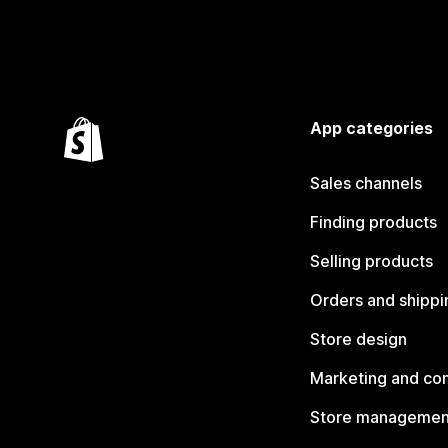
App categories
Sales channels
Finding products
Selling products
Orders and shippi
Store design
Marketing and co
Store managemen