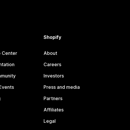
Shopify
p Center
About
tation
Careers
mmunity
Investors
Events
Press and media
g
Partners
Affiliates
Legal