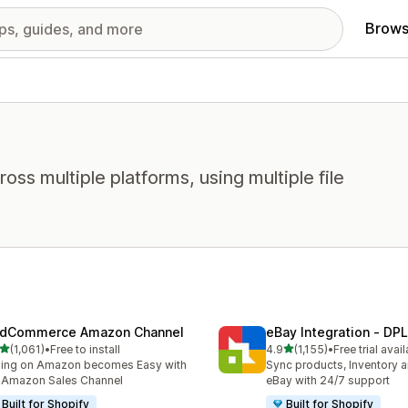
Brows
oss multiple platforms, using multiple file
dCommerce Amazon Channel
eBay Integration ‑ DPL
out of 5 stars
out of 5 stars
(1,061)
•
Free to install
4.9
(1,155)
•
Free trial avai
1 total reviews
1155 total reviews
ling on Amazon becomes Easy with
Sync products, Inventory a
 Amazon Sales Channel
eBay with 24/7 support
Built for Shopify
Built for Shopify