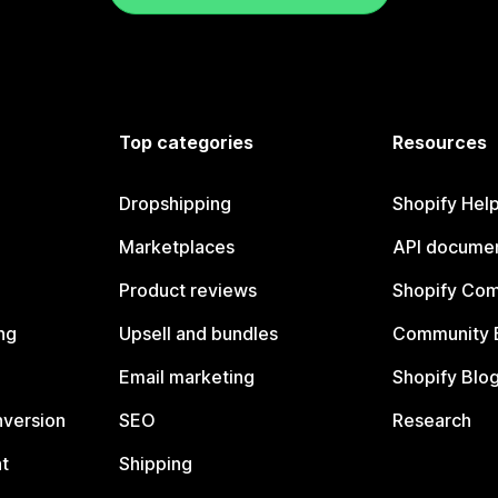
Top categories
Resources
Dropshipping
Shopify Hel
Marketplaces
API documen
Product reviews
Shopify Co
ng
Upsell and bundles
Community 
Email marketing
Shopify Blo
nversion
SEO
Research
t
Shipping