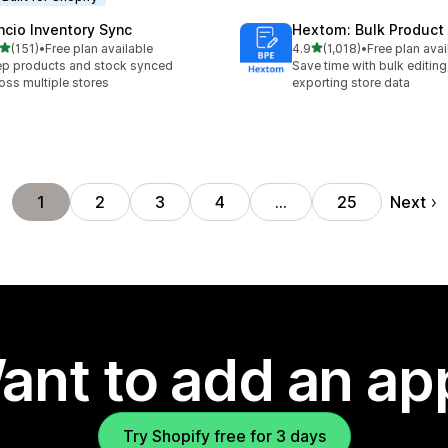
ncio Inventory Sync
Hextom: Bulk Product 
out of 5 stars
out of 5 stars
(151)
•
Free plan available
4.9
(1,018)
•
Free plan avai
 total reviews
1018 total reviews
p products and stock synced
Save time with bulk editing
oss multiple stores
exporting store data
Next
1
2
3
4
…
25
ant to add an ap
Try Shopify free for 3 days