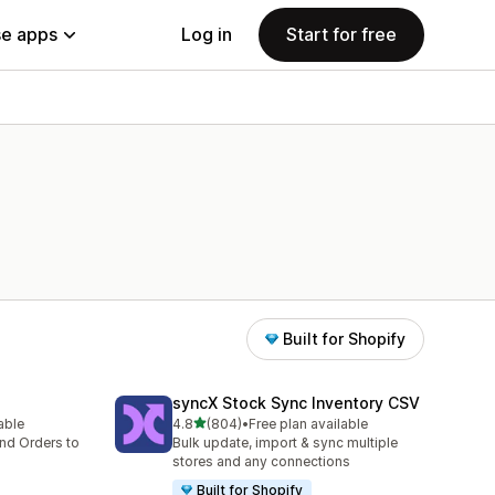
e apps
Log in
Start for free
Built for Shopify
syncX Stock Sync Inventory CSV
out of 5 stars
lable
4.8
(804)
•
Free plan available
804 total reviews
nd Orders to
Bulk update, import & sync multiple
stores and any connections
Built for Shopify