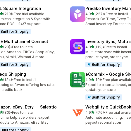
L Square Integration
Prediko Inventory Ma
out of 5 stars
out of 5 stars
(219)
•
Free trial available
4.9
(227)
•
Free to install
 total reviews
227 total reviews
mless Integration & Sync with
Restock On Time, Every T
are POS - 24/7 support
Smart Inventory Forecastin
Built for Shopify
E Multichannel Connect
Inventory Sync, Multi 
out of 5 stars
out of 5 stars
(29)
•
Free to install
4.8
(112)
•
Free to install
total reviews
112 total reviews
l on Amazon, TikTok Shop,eBay,
Multi store sync with Inven
u, Mirakl, Walmart & more
product sync, order sync
Built for Shopify
Built for Shopify
eqo Shipping
eCommix ‑ Google Sh
out of 5 stars
out of 5 stars
(124)
•
Free to install
4.9
(19)
•
Free plan availab
 total reviews
19 total reviews
pping software offering low rates
Export to a spreadsheet, bu
 credits back
update your store
Built for Shopify
azon, eBay, Etsy — Salestio
Webgility x QuickBoo
out of 5 stars
out of 5 stars
(80)
•
Free to install
4.9
(476)
•
Free trial avail
total reviews
476 total reviews
c marketplace orders, export
Automate accounting, inve
ducts to Amazon, eBay, Etsy
payout reconciliation
Built for Shopify