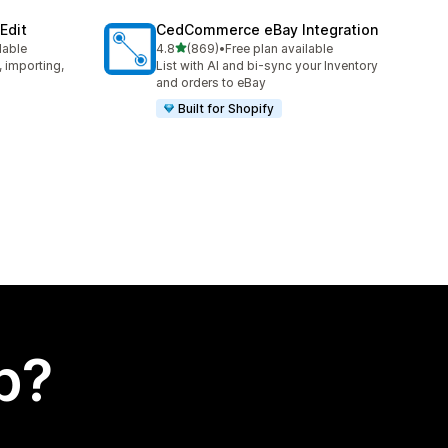
Edit
CedCommerce eBay Integration
out of 5 stars
lable
4.8
(869)
•
Free plan available
869 total reviews
, importing,
List with AI and bi-sync your Inventory
and orders to eBay
Built for Shopify
p?