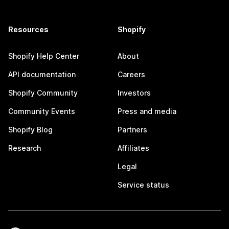
Resources
Shopify
Shopify Help Center
About
API documentation
Careers
Shopify Community
Investors
Community Events
Press and media
Shopify Blog
Partners
Research
Affiliates
Legal
Service status