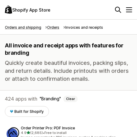
Shopify App Store
Orders and shipping
Orders
Invoices and receipts
All invoice and receipt apps with features for
branding
Quickly create beautiful invoices, packing slips,
and return details. Include printouts with orders
or attach to confirmation emails.
424 apps with
Branding
Clear
Built for Shopify
Order Printer Pro: PDF Invoice
out of 5 stars
4.9
(2,685)
•
Free to install
2685 total reviews