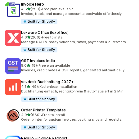
Invoice Hero
out of 5 stars
4.8
(299)
•
Free plan available
299 total reviews
Invoice, track, and manage accounts receivable effortlessly
Built for Shopify
Lexware Office (lexoffice)
out of 5 stars
4.6
(266)
•
Free to install
266 total reviews
Manage DATEV-ready vouchers, taxes, payments & customers
Built for Shopify
GST Invoices India
out of 5 stars
5.0
(18)
•
Free plan available
18 total reviews
Invoices, credit notes & GST reports, generated automatically
sevdesk Buchhaltung 2027+
out of 5 stars
4.3
(49)
•
Kostenlose Installation
49 total reviews
Buchhaltung einfach, rechtskonform & automatisiert in 2 Min.
Built for Shopify
Order Printer Templates
out of 5 stars
4.9
(680)
•
Free to install
680 total reviews
Order printer for custom invoices, packing slips and receipts.
Built for Shopify
Regulo – Invoice & Export