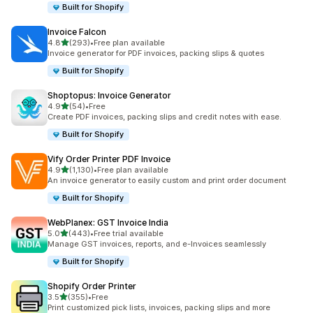
Built for Shopify
Invoice Falcon
out of 5 stars
4.8
(293)
•
Free plan available
293 total reviews
Invoice generator for PDF invoices, packing slips & quotes
Built for Shopify
Shoptopus: Invoice Generator
out of 5 stars
4.9
(54)
•
Free
54 total reviews
Create PDF invoices, packing slips and credit notes with ease.
Built for Shopify
Vify Order Printer PDF Invoice
out of 5 stars
4.9
(1,130)
•
Free plan available
1130 total reviews
An invoice generator to easily custom and print order document
Built for Shopify
WebPlanex: GST Invoice India
out of 5 stars
5.0
(443)
•
Free trial available
443 total reviews
Manage GST invoices, reports, and e-Invoices seamlessly
Built for Shopify
Shopify Order Printer
out of 5 stars
3.5
(355)
•
Free
355 total reviews
Print customized pick lists, invoices, packing slips and more