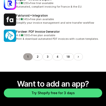
out of 5 stars
5.0
(29)
•
Free trial available
29 total reviews
Automated, compliant invoicing for France & the EU.
Fakturoid • Integration
out of 5 stars
5.0
(45)
•
Free plan available
45 total reviews
Simplify your invoice management and wire transfer workflow
Fordeer: PDF Invoice Generator
out of 5 stars
4.6
(130)
•
Free plan available
130 total reviews
Print & download automated PDF invoices with custom templates.
1
2
3
4
18
Want to add an app?
Try Shopify free for 3 days