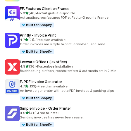
FF: Factures Client en France
out of 5 stars
5.0
(40)
•
Forfait gratuit disponible
40 total reviews
Automatisez vos factures PDF et Factur-X pour la France
Built for Shopify
Printly ‑ Invoice Print
out of 5 stars
4.7
(21)
•
Free plan available
21 total reviews
Order invoices are simple to print, download, and send.
Built for Shopify
Lexware Office+ (lexoffice)
out of 5 stars
4.9
(36)
•
Kostenlose Installation
36 total reviews
Buchhaltung einfach, rechtskonform & automatisiert in 2 Min.
F: PDF Invoice Generator
out of 5 stars
4.7
(133)
•
Free plan available
133 total reviews
An invoice generator with auto PDF invoices & packing slips
Built for Shopify
Simple Invoice ‑ Order Printer
out of 5 stars
4.9
(411)
•
Free to install
411 total reviews
Sending invoices has never been easier.
Built for Shopify