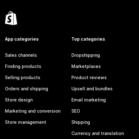
App categories
Top categories
Sales channels
Dropshipping
Finding products
Marketplaces
Selling products
Product reviews
Orders and shipping
Upsell and bundles
Store design
Email marketing
Marketing and conversion
SEO
Store management
Shipping
Currency and translation