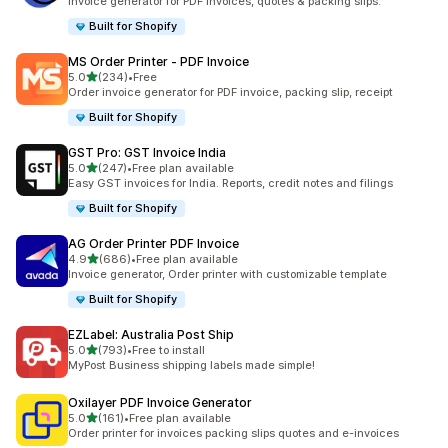
Invoice generator for PDF invoices, quotes & packing slips.
Built for Shopify
MS Order Printer ‑ PDF Invoice
out of 5 stars
5.0
(234)
•
Free
234 total reviews
Order invoice generator for PDF invoice, packing slip, receipt
Built for Shopify
GST Pro: GST Invoice India
out of 5 stars
5.0
(247)
•
Free plan available
247 total reviews
Easy GST invoices for India. Reports, credit notes and filings
Built for Shopify
AG Order Printer PDF Invoice
out of 5 stars
4.9
(686)
•
Free plan available
686 total reviews
Invoice generator, Order printer with customizable template
Built for Shopify
EZLabel: Australia Post Ship
out of 5 stars
5.0
(793)
•
Free to install
793 total reviews
MyPost Business shipping labels made simple!
Oxilayer PDF Invoice Generator
out of 5 stars
5.0
(161)
•
Free plan available
161 total reviews
Order printer for invoices packing slips quotes and e-invoices