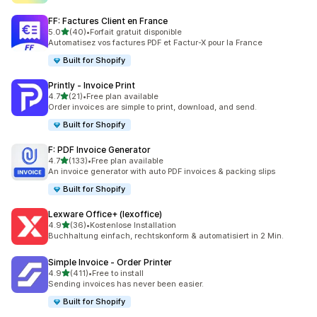
FF: Factures Client en France
out of 5 stars
5.0
(40)
•
Forfait gratuit disponible
40 total reviews
Automatisez vos factures PDF et Factur-X pour la France
Built for Shopify
Printly ‑ Invoice Print
out of 5 stars
4.7
(21)
•
Free plan available
21 total reviews
Order invoices are simple to print, download, and send.
Built for Shopify
F: PDF Invoice Generator
out of 5 stars
4.7
(133)
•
Free plan available
133 total reviews
An invoice generator with auto PDF invoices & packing slips
Built for Shopify
Lexware Office+ (lexoffice)
out of 5 stars
4.9
(36)
•
Kostenlose Installation
36 total reviews
Buchhaltung einfach, rechtskonform & automatisiert in 2 Min.
Simple Invoice ‑ Order Printer
out of 5 stars
4.9
(411)
•
Free to install
411 total reviews
Sending invoices has never been easier.
Built for Shopify