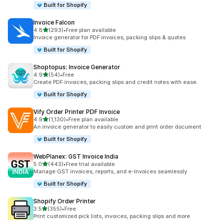
Built for Shopify
Invoice Falcon
out of 5 stars
4.8
(293)
•
Free plan available
293 total reviews
Invoice generator for PDF invoices, packing slips & quotes
Built for Shopify
Shoptopus: Invoice Generator
out of 5 stars
4.9
(54)
•
Free
54 total reviews
Create PDF invoices, packing slips and credit notes with ease.
Built for Shopify
Vify Order Printer PDF Invoice
out of 5 stars
4.9
(1,130)
•
Free plan available
1130 total reviews
An invoice generator to easily custom and print order document
Built for Shopify
WebPlanex: GST Invoice India
out of 5 stars
5.0
(443)
•
Free trial available
443 total reviews
Manage GST invoices, reports, and e-Invoices seamlessly
Built for Shopify
Shopify Order Printer
out of 5 stars
3.5
(355)
•
Free
355 total reviews
Print customized pick lists, invoices, packing slips and more