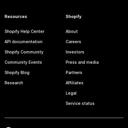
Resources
Shopify
Shopify Help Center
About
API documentation
Careers
Shopify Community
Investors
Community Events
Press and media
Shopify Blog
Partners
Research
Affiliates
Legal
Service status