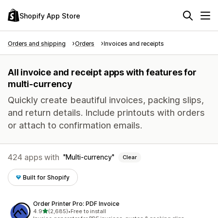
Shopify App Store
Orders and shipping
Orders
Invoices and receipts
All invoice and receipt apps with features for
multi-currency
Quickly create beautiful invoices, packing slips,
and return details. Include printouts with orders
or attach to confirmation emails.
424 apps with
Multi-currency
Clear
Built for Shopify
Order Printer Pro: PDF Invoice
out of 5 stars
4.9
(2,685)
•
Free to install
2685 total reviews