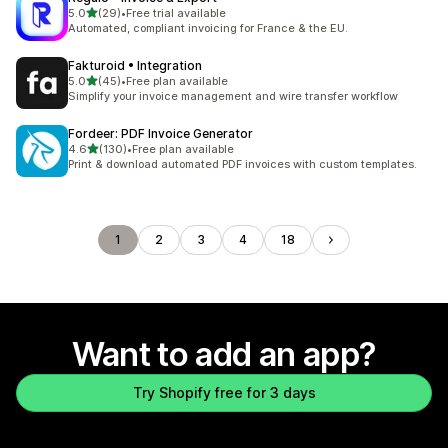
out of 5 stars
5.0
(29)
•
Free trial available
29 total reviews
Automated, compliant invoicing for France & the EU.
Fakturoid • Integration
out of 5 stars
5.0
(45)
•
Free plan available
45 total reviews
Simplify your invoice management and wire transfer workflow
Fordeer: PDF Invoice Generator
out of 5 stars
4.6
(130)
•
Free plan available
130 total reviews
Print & download automated PDF invoices with custom templates.
1
2
3
4
18
Want to add an app?
Try Shopify free for 3 days