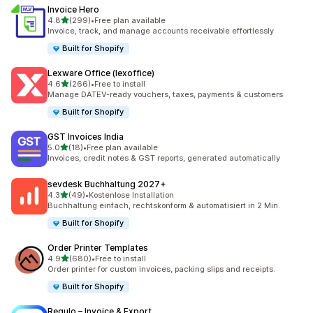
Invoice Hero
out of 5 stars
4.8
(299)
•
Free plan available
299 total reviews
Invoice, track, and manage accounts receivable effortlessly
Built for Shopify
Lexware Office (lexoffice)
out of 5 stars
4.6
(266)
•
Free to install
266 total reviews
Manage DATEV-ready vouchers, taxes, payments & customers
Built for Shopify
GST Invoices India
out of 5 stars
5.0
(18)
•
Free plan available
18 total reviews
Invoices, credit notes & GST reports, generated automatically
sevdesk Buchhaltung 2027+
out of 5 stars
4.3
(49)
•
Kostenlose Installation
49 total reviews
Buchhaltung einfach, rechtskonform & automatisiert in 2 Min.
Built for Shopify
Order Printer Templates
out of 5 stars
4.9
(680)
•
Free to install
680 total reviews
Order printer for custom invoices, packing slips and receipts.
Built for Shopify
Regulo – Invoice & Export