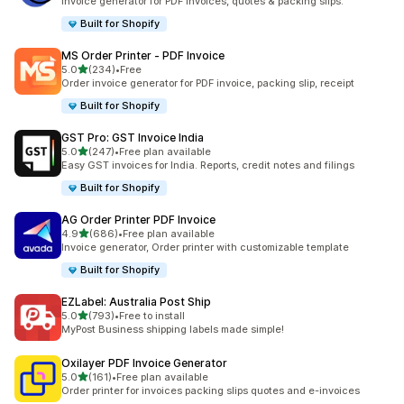
Invoice generator for PDF invoices, quotes & packing slips.
Built for Shopify
MS Order Printer ‑ PDF Invoice
out of 5 stars
5.0
(234)
•
Free
234 total reviews
Order invoice generator for PDF invoice, packing slip, receipt
Built for Shopify
GST Pro: GST Invoice India
out of 5 stars
5.0
(247)
•
Free plan available
247 total reviews
Easy GST invoices for India. Reports, credit notes and filings
Built for Shopify
AG Order Printer PDF Invoice
out of 5 stars
4.9
(686)
•
Free plan available
686 total reviews
Invoice generator, Order printer with customizable template
Built for Shopify
EZLabel: Australia Post Ship
out of 5 stars
5.0
(793)
•
Free to install
793 total reviews
MyPost Business shipping labels made simple!
Oxilayer PDF Invoice Generator
out of 5 stars
5.0
(161)
•
Free plan available
161 total reviews
Order printer for invoices packing slips quotes and e-invoices