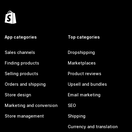
App categories
Top categories
Sales channels
Dropshipping
Finding products
Marketplaces
Selling products
Product reviews
Orders and shipping
Upsell and bundles
Store design
Email marketing
Marketing and conversion
SEO
Store management
Shipping
Currency and translation