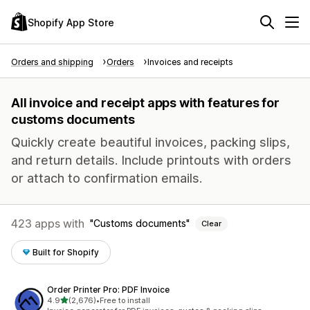
Shopify App Store
Orders and shipping
Orders
Invoices and receipts
All invoice and receipt apps with features for
customs documents
Quickly create beautiful invoices, packing slips,
and return details. Include printouts with orders
or attach to confirmation emails.
423 apps with
Customs documents
Clear
Built for Shopify
Order Printer Pro: PDF Invoice
out of 5 stars
4.9
(2,676)
•
Free to install
2676 total reviews