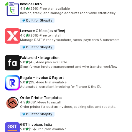
Invoice Hero
out of 5 stars
4.8
(299)
•
Free plan available
299 total reviews
Invoice, track, and manage accounts receivable effortlessly
Built for Shopify
Lexware Office (lexoffice)
out of 5 stars
4.6
(266)
•
Free to install
266 total reviews
Manage DATEV-ready vouchers, taxes, payments & customers
Built for Shopify
Fakturoid • Integration
out of 5 stars
5.0
(45)
•
Free plan available
45 total reviews
Simplify your invoice management and wire transfer workflow
Regulo – Invoice & Export
out of 5 stars
5.0
(29)
•
Free trial available
29 total reviews
Automated, compliant invoicing for France & the EU.
Order Printer Templates
out of 5 stars
4.9
(681)
•
Free to install
681 total reviews
Order printer for custom invoices, packing slips and receipts.
Built for Shopify
GST Invoices India
out of 5 stars
5.0
(18)
•
Free plan available
18 total reviews