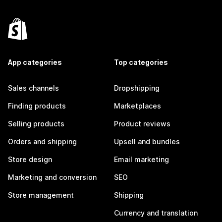
App categories
Top categories
Sales channels
Dropshipping
Finding products
Marketplaces
Selling products
Product reviews
Orders and shipping
Upsell and bundles
Store design
Email marketing
Marketing and conversion
SEO
Store management
Shipping
Currency and translation