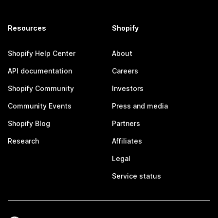
Resources
Shopify
Shopify Help Center
About
API documentation
Careers
Shopify Community
Investors
Community Events
Press and media
Shopify Blog
Partners
Research
Affiliates
Legal
Service status