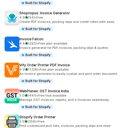
Built for Shopify
Shoptopus: Invoice Generator
out of 5 stars
4.9
(54)
•
Free
54 total reviews
Create PDF invoices, packing slips and credit notes with ease.
Built for Shopify
Invoice Falcon
out of 5 stars
4.8
(292)
•
Free plan available
292 total reviews
Invoice generator for PDF invoices, packing slips & quotes
Built for Shopify
Vify Order Printer PDF Invoice
out of 5 stars
4.9
(1,128)
•
Free plan available
1128 total reviews
An invoice generator to easily custom and print order document
Built for Shopify
WebPlanex: GST Invoice India
out of 5 stars
5.0
(441)
•
Free trial available
441 total reviews
Manage GST invoices, reports, and e-Invoices seamlessly
Built for Shopify
Shopify Order Printer
out of 5 stars
3.5
(356)
•
Free
356 total reviews
Print customized pick lists, invoices, packing slips and more