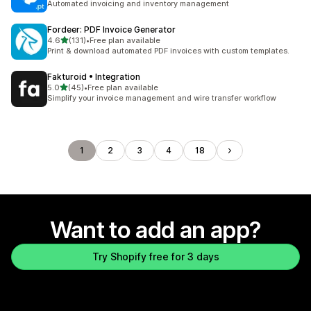
Automated invoicing and inventory management
Fordeer: PDF Invoice Generator
out of 5 stars
4.6
(131)
•
Free plan available
131 total reviews
Print & download automated PDF invoices with custom templates.
Fakturoid • Integration
out of 5 stars
5.0
(45)
•
Free plan available
45 total reviews
Simplify your invoice management and wire transfer workflow
1
2
3
4
18
Want to add an app?
Try Shopify free for 3 days