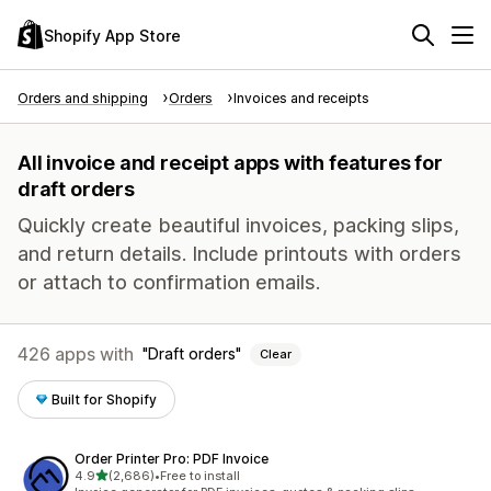
Shopify App Store
Orders and shipping
Orders
Invoices and receipts
All invoice and receipt apps with features for
draft orders
Quickly create beautiful invoices, packing slips,
and return details. Include printouts with orders
or attach to confirmation emails.
426 apps with
Draft orders
Clear
Built for Shopify
Order Printer Pro: PDF Invoice
out of 5 stars
4.9
(2,686)
•
Free to install
2686 total reviews