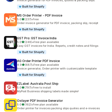
Invoice generator for PDF invoices, quotes & packing slips.
Built for Shopify
MS Order Printer ‑ PDF Invoice
out of 5 stars
5.0
(237)
•
Free
237 total reviews
Order invoice generator for PDF invoice, packing slip, receipt
Built for Shopify
GST Pro: GST Invoice India
out of 5 stars
5.0
(248)
•
Free plan available
248 total reviews
Easy GST invoices for India. Reports, credit notes and filings
Built for Shopify
AG Order Printer PDF Invoice
out of 5 stars
4.9
(687)
•
Free plan available
687 total reviews
Invoice generator, Order printer with customizable template
Built for Shopify
EZLabel: Australia Post Ship
out of 5 stars
5.0
(797)
•
Free to install
797 total reviews
MyPost Business shipping labels made simple!
Oxilayer PDF Invoice Generator
out of 5 stars
5.0
(162)
•
Free plan available
162 total reviews
Order printer for invoices packing slips quotes and e-invoices