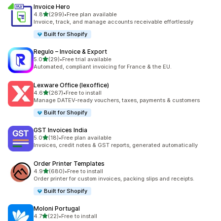
Invoice Hero
out of 5 stars
4.8
(299)
•
Free plan available
299 total reviews
Invoice, track, and manage accounts receivable effortlessly
Built for Shopify
Regulo – Invoice & Export
out of 5 stars
5.0
(29)
•
Free trial available
29 total reviews
Automated, compliant invoicing for France & the EU.
Lexware Office (lexoffice)
out of 5 stars
4.6
(267)
•
Free to install
267 total reviews
Manage DATEV-ready vouchers, taxes, payments & customers
Built for Shopify
GST Invoices India
out of 5 stars
5.0
(18)
•
Free plan available
18 total reviews
Invoices, credit notes & GST reports, generated automatically
Order Printer Templates
out of 5 stars
4.9
(680)
•
Free to install
680 total reviews
Order printer for custom invoices, packing slips and receipts.
Built for Shopify
Moloni Portugal
out of 5 stars
4.7
(22)
•
Free to install
22 total reviews