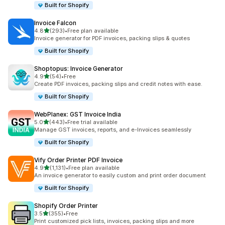
Built for Shopify
Invoice Falcon
out of 5 stars
4.8
(293)
•
Free plan available
293 total reviews
Invoice generator for PDF invoices, packing slips & quotes
Built for Shopify
Shoptopus: Invoice Generator
out of 5 stars
4.9
(54)
•
Free
54 total reviews
Create PDF invoices, packing slips and credit notes with ease.
Built for Shopify
WebPlanex: GST Invoice India
out of 5 stars
5.0
(443)
•
Free trial available
443 total reviews
Manage GST invoices, reports, and e-Invoices seamlessly
Built for Shopify
Vify Order Printer PDF Invoice
out of 5 stars
4.9
(1,131)
•
Free plan available
1131 total reviews
An invoice generator to easily custom and print order document
Built for Shopify
Shopify Order Printer
out of 5 stars
3.5
(355)
•
Free
355 total reviews
Print customized pick lists, invoices, packing slips and more