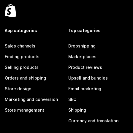
App categories
Top categories
Sales channels
Dropshipping
Finding products
Marketplaces
Selling products
Product reviews
Orders and shipping
Upsell and bundles
Store design
Email marketing
Marketing and conversion
SEO
Store management
Shipping
Currency and translation