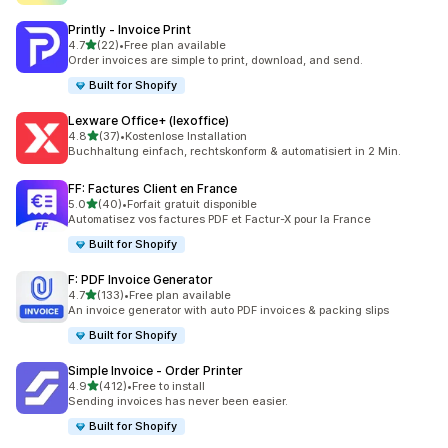
Printly ‑ Invoice Print
out of 5 stars
4.7
(22)
•
Free plan available
22 total reviews
Order invoices are simple to print, download, and send.
Built for Shopify
Lexware Office+ (lexoffice)
out of 5 stars
4.8
(37)
•
Kostenlose Installation
37 total reviews
Buchhaltung einfach, rechtskonform & automatisiert in 2 Min.
FF: Factures Client en France
out of 5 stars
5.0
(40)
•
Forfait gratuit disponible
40 total reviews
Automatisez vos factures PDF et Factur-X pour la France
Built for Shopify
F: PDF Invoice Generator
out of 5 stars
4.7
(133)
•
Free plan available
133 total reviews
An invoice generator with auto PDF invoices & packing slips
Built for Shopify
Simple Invoice ‑ Order Printer
out of 5 stars
4.9
(412)
•
Free to install
412 total reviews
Sending invoices has never been easier.
Built for Shopify