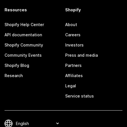
Resources
Shopify
Shopify Help Center
About
API documentation
Careers
Shopify Community
Investors
Community Events
Press and media
Shopify Blog
Partners
Research
Affiliates
Legal
Service status