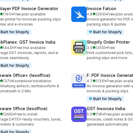
ilayer PDF Invoice Generator
Invoice Falcon
out of 5 stars
out of 5 stars
(161)
•
Free plan available
4.8
(293)
•
Free plan avail
 total reviews
293 total reviews
er printer for invoices packing slips
Invoice generator for PDF i
tes and e-invoices
packing slips & quotes
Built for Shopify
Built for Shopify
bPlanex: GST Invoice India
Shopify Order Printer
out of 5 stars
out of 5 stars
(443)
•
Free trial available
3.5
(355)
•
Free
 total reviews
355 total reviews
age GST invoices, reports, and e-
Print customized pick lists,
oices seamlessly
packing slips and more
Built for Shopify
xware Office+ (lexoffice)
F: PDF Invoice Genera
out of 5 stars
out of 5 stars
(37)
•
Kostenlose Installation
4.7
(133)
•
Free plan avail
total reviews
133 total reviews
hhaltung einfach, rechtskonform &
An invoice generator with 
omatisiert in 2 Min.
invoices & packing slips
Built for Shopify
xware Office (lexoffice)
GST Invoices India
out of 5 stars
out of 5 stars
(266)
•
Free to install
5.0
(18)
•
Free plan availab
 total reviews
18 total reviews
age DATEV-ready vouchers, taxes,
Invoices, credit notes & GS
yments & customers
generated automatically
Built for Shopify