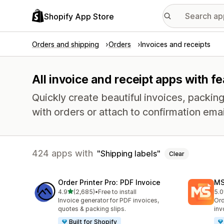
Shopify App Store
Orders and shipping
Orders
Invoices and receipts
All invoice and receipt apps with fe
Quickly create beautiful invoices, packing 
with orders or attach to confirmation emai
424 apps with
Shipping labels
Clear
Order Printer Pro: PDF Invoice
MS
out of 5 stars
4.9
(2,685)
•
Free to install
5.0
2685 total reviews
234
Invoice generator for PDF invoices,
Ord
quotes & packing slips.
inv
Built for Shopify