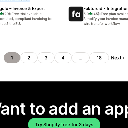
gulo – Invoice & Export
Fakturoid • Integratio
out of 5 stars
out of 5 stars
(29)
•
Free trial available
5.0
(45)
•
Free plan availa
total reviews
45 total reviews
omated, compliant invoicing for
Simplify your invoice ma
nce & the EU.
wire transfer workflow
Next
1
2
3
4
…
18
ant to add an ap
Try Shopify free for 3 days