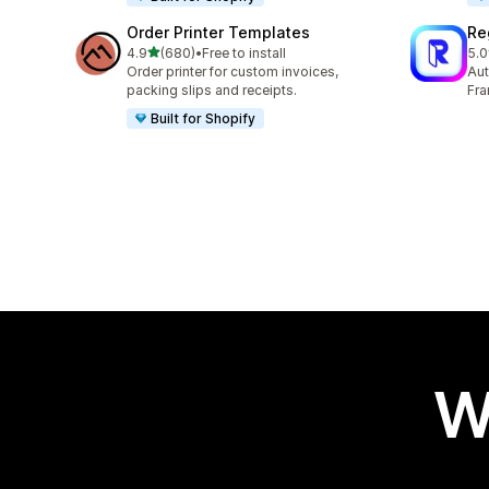
Order Printer Templates
Re
out of 5 stars
4.9
(680)
•
Free to install
5.0
680 total reviews
29 
Order printer for custom invoices,
Aut
packing slips and receipts.
Fra
Built for Shopify
W