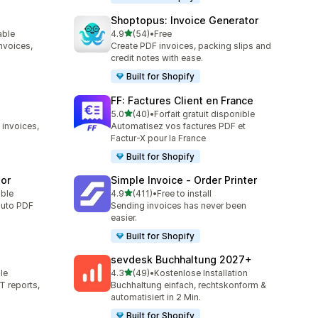
Shoptopus: Invoice Generator
out of 5 stars
able
4.9
(54)
•
Free
54 total reviews
nvoices,
Create PDF invoices, packing slips and
credit notes with ease.
Built for Shopify
FF: Factures Client en France
out of 5 stars
5.0
(40)
•
Forfait gratuit disponible
40 total reviews
 invoices,
Automatisez vos factures PDF et
Factur-X pour la France
Built for Shopify
tor
Simple Invoice ‑ Order Printer
out of 5 stars
able
4.9
(411)
•
Free to install
411 total reviews
auto PDF
Sending invoices has never been
easier.
Built for Shopify
sevdesk Buchhaltung 2027+
out of 5 stars
le
4.3
(49)
•
Kostenlose Installation
49 total reviews
T reports,
Buchhaltung einfach, rechtskonform &
automatisiert in 2 Min.
Built for Shopify