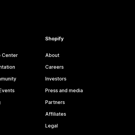
Shopify
p Center
About
tation
Careers
mmunity
Investors
Events
Press and media
g
Partners
Affiliates
Legal