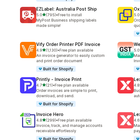
EZLabel: Australia Post Ship
Ox
out of 5 stars
5.0
(795)
•
Free to install
5.0
795 total reviews
161
MyPost Business shipping labels
Ord
made simple!
quo
Vify Order Printer PDF Invoice
We
out of 5 stars
4.9
(1,130)
•
Free plan available
5.0
1130 total reviews
443
An invoice generator to easily custom
Man
and print order document
Inv
Built for Shopify
Printly ‑ Invoice Print
Le
out of 5 stars
4.7
(21)
•
Free plan available
4.8
21 total reviews
37 
Order invoices are simple to print,
Buc
download, and send.
aut
Built for Shopify
Invoice Hero
Le
out of 5 stars
4.8
(299)
•
Free plan available
4.6
299 total reviews
266
Invoice, track, and manage accounts
Man
receivable effortlessly
pa
Built for Shopify