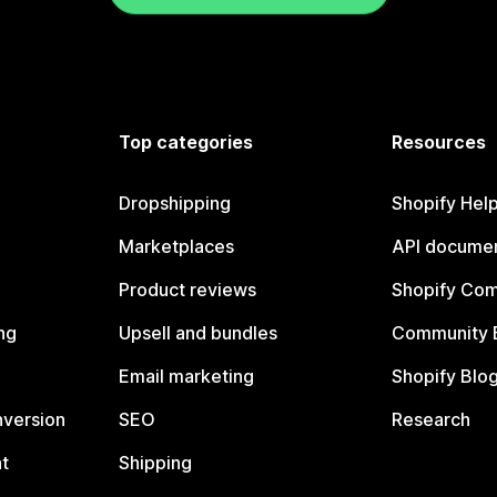
Top categories
Resources
Dropshipping
Shopify Hel
Marketplaces
API documen
Product reviews
Shopify Co
ng
Upsell and bundles
Community 
Email marketing
Shopify Blo
nversion
SEO
Research
t
Shipping