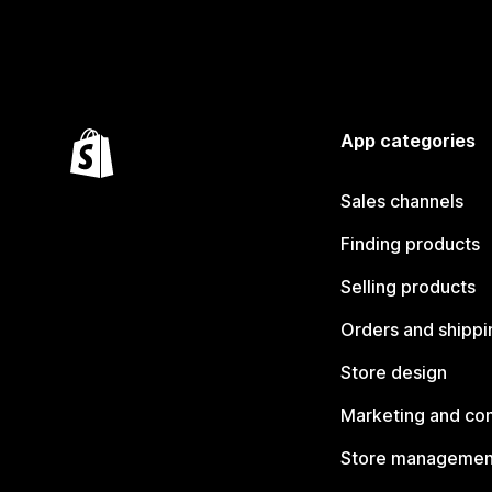
App categories
Sales channels
Finding products
Selling products
Orders and shippi
Store design
Marketing and co
Store managemen