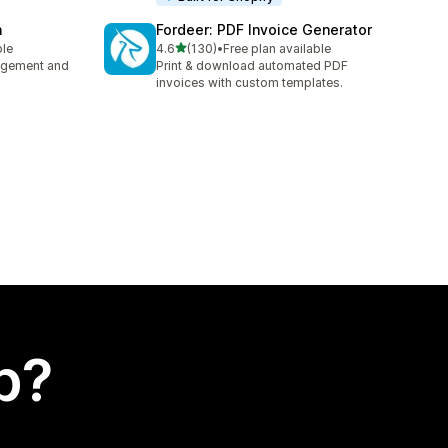
n
Fordeer: PDF Invoice Generator
out of 5 stars
ble
4.6
(130)
•
Free plan available
130 total reviews
nagement and
Print & download automated PDF
invoices with custom templates.
p?