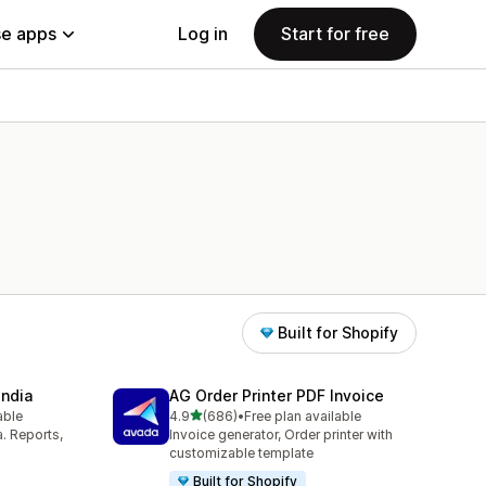
e apps
Log in
Start for free
Built for Shopify
India
AG Order Printer PDF Invoice
out of 5 stars
able
4.9
(686)
•
Free plan available
686 total reviews
a. Reports,
Invoice generator, Order printer with
customizable template
Built for Shopify