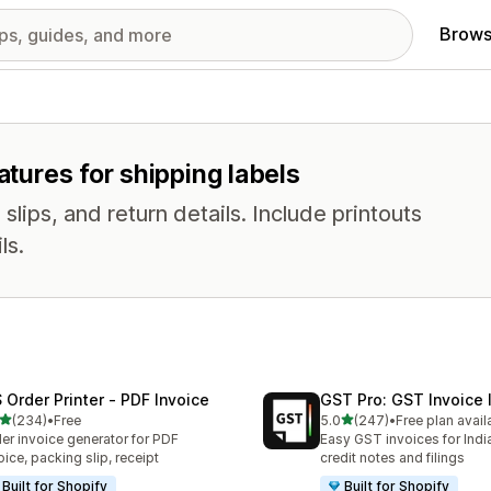
Brows
atures for shipping labels
slips, and return details. Include printouts
ls.
 Order Printer ‑ PDF Invoice
GST Pro: GST Invoice 
out of 5 stars
out of 5 stars
(234)
•
Free
5.0
(247)
•
Free plan avail
 total reviews
247 total reviews
er invoice generator for PDF
Easy GST invoices for Indi
oice, packing slip, receipt
credit notes and filings
Built for Shopify
Built for Shopify