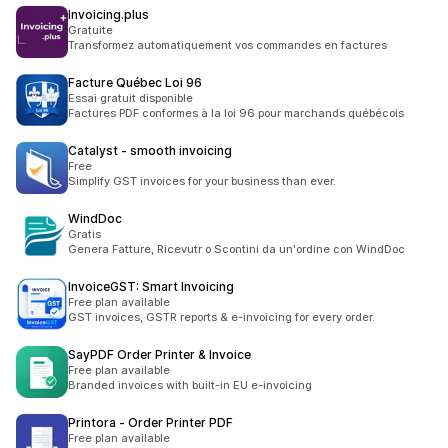
Invoicing.plus
Gratuite
Transformez automatiquement vos commandes en factures
Facture Québec Loi 96
Essai gratuit disponible
Factures PDF conformes à la loi 96 pour marchands québécois
Catalyst ‑ smooth invoicing
Free
Simplify GST invoices for your business than ever.
WindDoc
Gratis
Genera Fatture, Ricevutr o Scontini da un'ordine con WindDoc
InvoiceGST: Smart Invoicing
Free plan available
GST invoices, GSTR reports & e-invoicing for every order.
SayPDF Order Printer & Invoice
Free plan available
Branded invoices with built-in EU e-invoicing
Printora ‑ Order Printer PDF
Free plan available