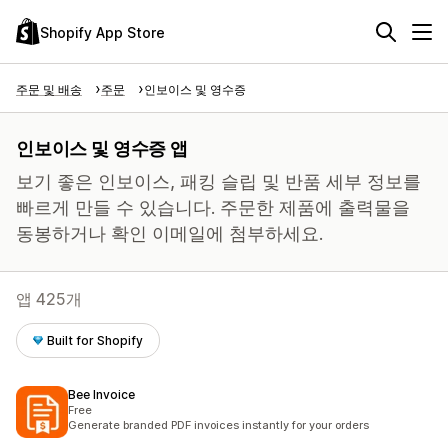
Shopify App Store
주문 및 배송
주문
인보이스 및 영수증
인보이스 및 영수증 앱
보기 좋은 인보이스, 패킹 슬립 및 반품 세부 정보를
빠르게 만들 수 있습니다. 주문한 제품에 출력물을
동봉하거나 확인 이메일에 첨부하세요.
앱 425개
Built for Shopify
Bee Invoice
Free
Generate branded PDF invoices instantly for your orders