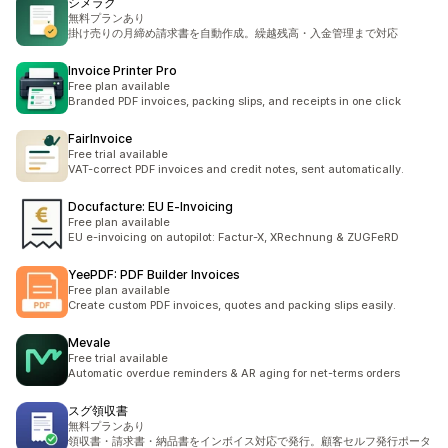
シメラク
無料プランあり
掛け売りの月締め請求書を自動作成。繰越残高・入金管理まで対応
Invoice Printer Pro
Free plan available
Branded PDF invoices, packing slips, and receipts in one click
FairInvoice
Free trial available
VAT-correct PDF invoices and credit notes, sent automatically.
Docufacture: EU E‑Invoicing
Free plan available
EU e-invoicing on autopilot: Factur-X, XRechnung & ZUGFeRD
YeePDF: PDF Builder Invoices
Free plan available
Create custom PDF invoices, quotes and packing slips easily.
Mevale
Free trial available
Automatic overdue reminders & AR aging for net-terms orders
スグ領収書
無料プランあり
領収書・請求書・納品書をインボイス対応で発行。顧客セルフ発行ポータ