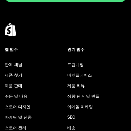
앱 범주
인기 범주
판매 채널
드랍쉬핑
제품 찾기
마켓플레이스
제품 판매
제품 리뷰
주문 및 배송
상향 판매 및 번들
스토어 디자인
이메일 마케팅
마케팅 및 전환
SEO
스토어 관리
배송