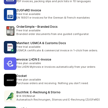
PDF invoices, packing slips and pick lists in 10 languages
ZUGFeRD Invoice
Free trial available
EN 16931 e-invoices for the German & French mandates
OrderSimple – Branded Docs
Free trial available
Branded order documents from one guided configurator.
Manifest: USMCA & Customs Docs
Free trial available
USMCA certificate & commercial invoice in 1-click from orders.
envoice: LHDN E‑Invoice
Free plan available
File LHDN MyInvois e-invoices automatically from your orders
Docket
Free plan available
Purchase orders and receiving. Nothing you don't need.
Buchfink: E‑Rechnung & Storno
$14.99/Monat
Automatisch Rechnungen, Stornos und E-Rechnung (ZUGFeRD)