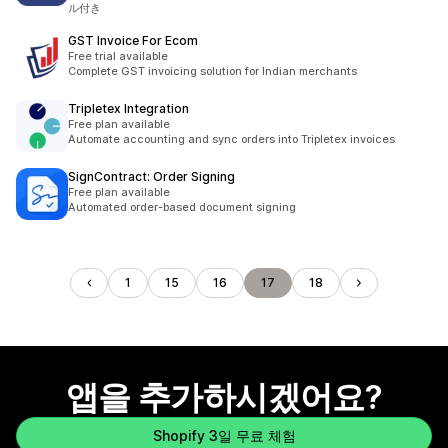
ル付き
GST Invoice For Ecom
Free trial available
Complete GST invoicing solution for Indian merchants
Tripletex Integration
Free plan available
Automate accounting and sync orders into Tripletex invoices
SignContract: Order Signing
Free plan available
Automated order-based document signing
1
15
16
17
18
앱을 추가하시겠어요?
Shopify 3일 무료 체험