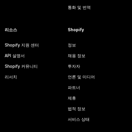
통화 및 번역
리소스
Shopify
Shopify 지원 센터
정보
API 설명서
채용 정보
Shopify 커뮤니티
투자자
리서치
언론 및 미디어
파트너
제휴
법적 정보
서비스 상태