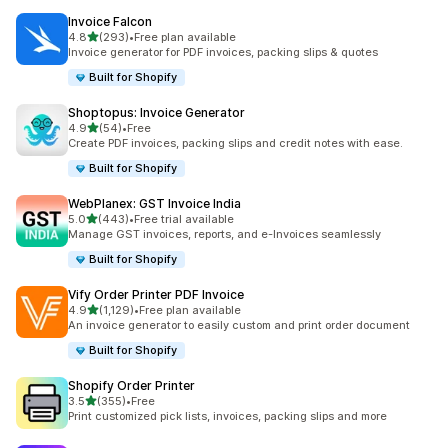
Invoice Falcon
out of 5 stars
4.8
(293)
•
Free plan available
293 total reviews
Invoice generator for PDF invoices, packing slips & quotes
Built for Shopify
Shoptopus: Invoice Generator
out of 5 stars
4.9
(54)
•
Free
54 total reviews
Create PDF invoices, packing slips and credit notes with ease.
Built for Shopify
WebPlanex: GST Invoice India
out of 5 stars
5.0
(443)
•
Free trial available
443 total reviews
Manage GST invoices, reports, and e-Invoices seamlessly
Built for Shopify
Vify Order Printer PDF Invoice
out of 5 stars
4.9
(1,129)
•
Free plan available
1129 total reviews
An invoice generator to easily custom and print order document
Built for Shopify
Shopify Order Printer
out of 5 stars
3.5
(355)
•
Free
355 total reviews
Print customized pick lists, invoices, packing slips and more