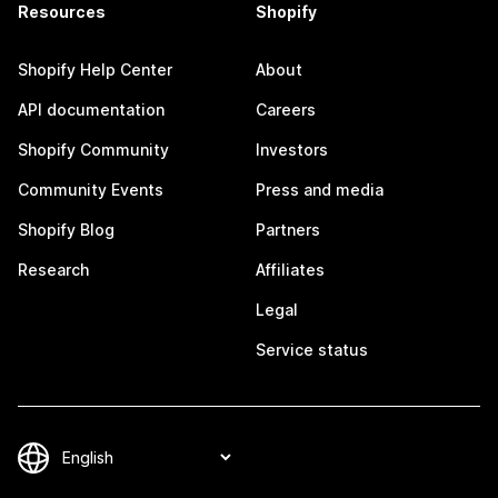
Resources
Shopify
Shopify Help Center
About
API documentation
Careers
Shopify Community
Investors
Community Events
Press and media
Shopify Blog
Partners
Research
Affiliates
Legal
Service status