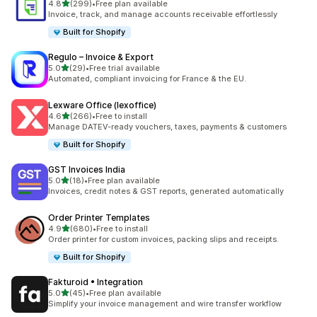
out of 5 stars
4.8
(299)
•
Free plan available
299 total reviews
Invoice, track, and manage accounts receivable effortlessly
Built for Shopify
Regulo – Invoice & Export
out of 5 stars
5.0
(29)
•
Free trial available
29 total reviews
Automated, compliant invoicing for France & the EU.
Lexware Office (lexoffice)
out of 5 stars
4.6
(266)
•
Free to install
266 total reviews
Manage DATEV-ready vouchers, taxes, payments & customers
Built for Shopify
GST Invoices India
out of 5 stars
5.0
(18)
•
Free plan available
18 total reviews
Invoices, credit notes & GST reports, generated automatically
Order Printer Templates
out of 5 stars
4.9
(680)
•
Free to install
680 total reviews
Order printer for custom invoices, packing slips and receipts.
Built for Shopify
Fakturoid • Integration
out of 5 stars
5.0
(45)
•
Free plan available
45 total reviews
Simplify your invoice management and wire transfer workflow