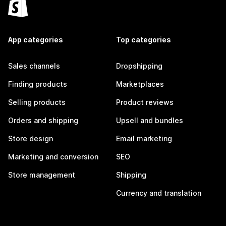
App categories
Top categories
Sales channels
Dropshipping
Finding products
Marketplaces
Selling products
Product reviews
Orders and shipping
Upsell and bundles
Store design
Email marketing
Marketing and conversion
SEO
Store management
Shipping
Currency and translation