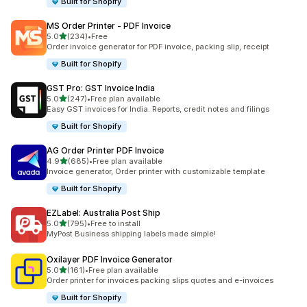
Built for Shopify
MS Order Printer ‑ PDF Invoice
out of 5 stars
5.0
(234)
•
Free
234 total reviews
Order invoice generator for PDF invoice, packing slip, receipt
Built for Shopify
GST Pro: GST Invoice India
out of 5 stars
5.0
(247)
•
Free plan available
247 total reviews
Easy GST invoices for India. Reports, credit notes and filings
Built for Shopify
AG Order Printer PDF Invoice
out of 5 stars
4.9
(685)
•
Free plan available
685 total reviews
Invoice generator, Order printer with customizable template
Built for Shopify
EZLabel: Australia Post Ship
out of 5 stars
5.0
(795)
•
Free to install
795 total reviews
MyPost Business shipping labels made simple!
Oxilayer PDF Invoice Generator
out of 5 stars
5.0
(161)
•
Free plan available
161 total reviews
Order printer for invoices packing slips quotes and e-invoices
Built for Shopify