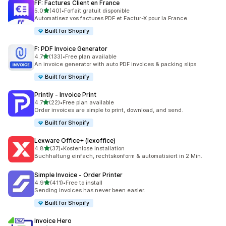
FF: Factures Client en France
out of 5 stars
5.0
(40)
•
Forfait gratuit disponible
40 total reviews
Automatisez vos factures PDF et Factur-X pour la France
Built for Shopify
F: PDF Invoice Generator
out of 5 stars
4.7
(133)
•
Free plan available
133 total reviews
An invoice generator with auto PDF invoices & packing slips
Built for Shopify
Printly ‑ Invoice Print
out of 5 stars
4.7
(22)
•
Free plan available
22 total reviews
Order invoices are simple to print, download, and send.
Built for Shopify
Lexware Office+ (lexoffice)
out of 5 stars
4.8
(37)
•
Kostenlose Installation
37 total reviews
Buchhaltung einfach, rechtskonform & automatisiert in 2 Min.
Simple Invoice ‑ Order Printer
out of 5 stars
4.9
(411)
•
Free to install
411 total reviews
Sending invoices has never been easier.
Built for Shopify
Invoice Hero