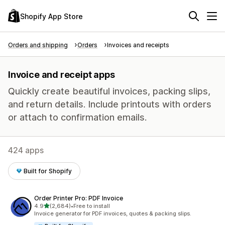
Shopify App Store
Orders and shipping
Orders
Invoices and receipts
Invoice and receipt apps
Quickly create beautiful invoices, packing slips,
and return details. Include printouts with orders
or attach to confirmation emails.
424 apps
Built for Shopify
Order Printer Pro: PDF Invoice
out of 5 stars
4.9
(2,684)
•
Free to install
2684 total reviews
Invoice generator for PDF invoices, quotes & packing slips.