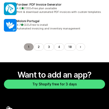
Fordeer: PDF Invoice Generator
out of 5 stars
4.6
(130)
•
Free plan available
130 total reviews
Print & download automated PDF invoices with custom templates.
Moloni Portugal
out of 5 stars
4.7
(22)
•
Free to install
22 total reviews
Automated invoicing and inventory management
1
2
3
4
18
Want to add an app?
Try Shopify free for 3 days