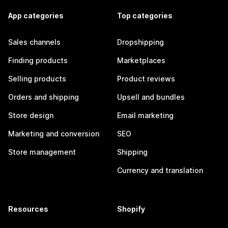
App categories
Top categories
Sales channels
Dropshipping
Finding products
Marketplaces
Selling products
Product reviews
Orders and shipping
Upsell and bundles
Store design
Email marketing
Marketing and conversion
SEO
Store management
Shipping
Currency and translation
Resources
Shopify