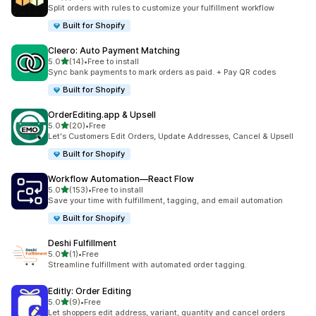
20 total reviews
Split orders with rules to customize your fulfillment workflow
Built for Shopify
Cleero: Auto Payment Matching
out of 5 stars
5.0
(14)
•
Free to install
14 total reviews
Sync bank payments to mark orders as paid. + Pay QR codes
Built for Shopify
OrderEditing.app & Upsell
out of 5 stars
5.0
(20)
•
Free
20 total reviews
Let's Customers Edit Orders, Update Addresses, Cancel & Upsell
Built for Shopify
Workflow Automation—React Flow
out of 5 stars
5.0
(153)
•
Free to install
153 total reviews
Save your time with fulfillment, tagging, and email automation
Built for Shopify
Deshi Fulfillment
out of 5 stars
5.0
(1)
•
Free
1 total reviews
Streamline fulfillment with automated order tagging.
Editly: Order Editing
out of 5 stars
5.0
(9)
•
Free
9 total reviews
Let shoppers edit address, variant, quantity and cancel orders