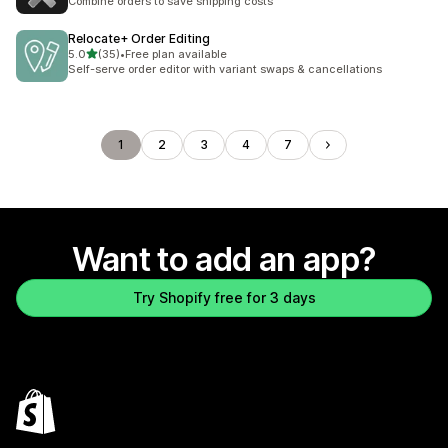
Combine orders to save shipping costs
Relocate+ Order Editing
out of 5 stars
5.0
(35)
•
Free plan available
35 total reviews
Self-serve order editor with variant swaps & cancellations
1
2
3
4
7
Want to add an app?
Try Shopify free for 3 days