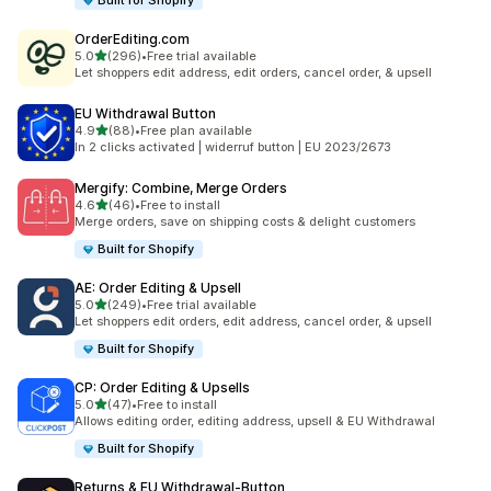
Built for Shopify
OrderEditing.com
out of 5 stars
5.0
(296)
•
Free trial available
296 total reviews
Let shoppers edit address, edit orders, cancel order, & upsell
EU Withdrawal Button
out of 5 stars
4.9
(88)
•
Free plan available
88 total reviews
In 2 clicks activated | widerruf button | EU 2023/2673
Mergify: Combine, Merge Orders
out of 5 stars
4.6
(46)
•
Free to install
46 total reviews
Merge orders, save on shipping costs & delight customers
Built for Shopify
AE: Order Editing & Upsell
out of 5 stars
5.0
(249)
•
Free trial available
249 total reviews
Let shoppers edit orders, edit address, cancel order, & upsell
Built for Shopify
CP: Order Editing & Upsells
out of 5 stars
5.0
(47)
•
Free to install
47 total reviews
Allows editing order, editing address, upsell & EU Withdrawal
Built for Shopify
Returns & EU Withdrawal‑Button