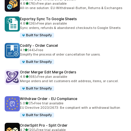
out of 5 stars
4.8
(76)
•
Free plan available
76 total reviews
All-in-one solution: EU-Withdrawal-Button, Returns & Exchanges
Exportsy Sync To Google Sheets
out of 5 stars
4.8
(26)
•
Free plan available
26 total reviews
Sync orders, refunds & abandoned checkouts to Google Sheets
Built for Shopify
Codify ‑ Order Cancel
out of 5 stars
4.1
(44)
•
Free
44 total reviews
Simplify the process of order cancellation for users.
Built for Shopify
Order Merger Edit Merge Orders
out of 5 stars
4.8
(68)
•
Free plan available
68 total reviews
Merge orders and let customers edit address, items, or cancel.
Built for Shopify
Withdraw Order ‑ EU Compliance
out of 5 stars
5.0
(7)
•
Free trial available
7 total reviews
EU Directive 2023/2673: Be compliant with a withdrawal button
Built for Shopify
OrderSplit Pro ‑ Split Order
out of 5 stars
4.7
(20)
•
Free trial available