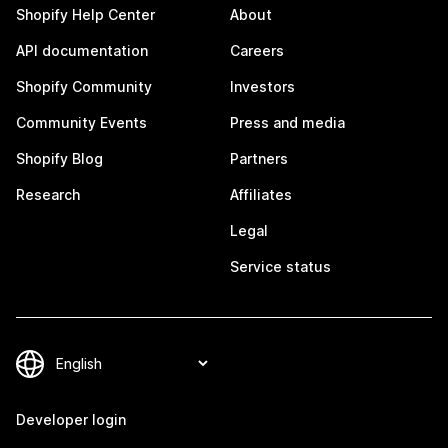
Shopify Help Center
About
API documentation
Careers
Shopify Community
Investors
Community Events
Press and media
Shopify Blog
Partners
Research
Affiliates
Legal
Service status
Developer login