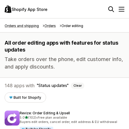
Shopify App Store
Orders and shipping
Orders
Order editing
All order editing apps with features for status
updates
Take orders over the phone, edit customer info,
and apply discounts.
148 apps with
Status updates
Clear
Built for Shopify
Revize: Order Editing & Upsell
out of 5 stars
5.0
(102)
•
Free plan available
102 total reviews
Buyers edit orders, cancel order, edit address & EU withdrawal