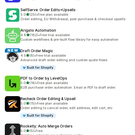
SelfServe: Order Edits+Upsells
out of 5 stars
5.0
(25)
•
Free plan available
25 total reviews
Order editing, EU Withdrawal, post-purchase & checkout upsells
Arigato Automation
out of 5 stars
4.8
(182)
•
Free trial available
182 total reviews
Custom workflows & pre-built flow library for easy automation
Draft Order Magic
out of 5 stars
4.5
(8)
•
Free trial available
8 total reviews
Advanced draft order editing and custom quote flows
Built for Shopify
PDF to Order by LevelOps
out of 5 stars
5.0
(18)
•
Free plan available
18 total reviews
B2B purchase order automation. Email or PDF to draft order.
Recheck Order Editing & Upsell
out of 5 stars
5.0
(15)
•
Free plan available
15 total reviews
Order editing to cancel order, edit address, edit cart, etc
Built for Shopify
Rocketly: Auto Merge Orders
out of 5 stars
5.0
(5)
•
Free
5 total reviews