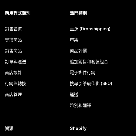
應用程式類別
熱門類別
銷售管道
直運 (Dropshipping)
尋找商品
市集
銷售商品
商品評價
訂單與運送
追加銷售和套裝組合
商店設計
電子郵件行銷
行銷與轉換
搜尋引擎最佳化 (SEO)
商店管理
運送
幣別和翻譯
資源
Shopify