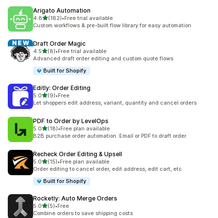
Arigato Automation
滿分 5 顆星
4.8
(182)
•
Free trial available
共有 182 則評價
Custom workflows & pre-built flow library for easy automation
Draft Order Magic
滿分 5 顆星
4.5
(8)
•
Free trial available
共有 8 則評價
Advanced draft order editing and custom quote flows
Built for Shopify
Editly: Order Editing
滿分 5 顆星
5.0
(9)
•
Free
共有 9 則評價
Let shoppers edit address, variant, quantity and cancel orders
PDF to Order by LevelOps
滿分 5 顆星
5.0
(18)
•
Free plan available
共有 18 則評價
B2B purchase order automation. Email or PDF to draft order.
Recheck Order Editing & Upsell
滿分 5 顆星
5.0
(15)
•
Free plan available
共有 15 則評價
Order editing to cancel order, edit address, edit cart, etc
Built for Shopify
Rocketly: Auto Merge Orders
滿分 5 顆星
5.0
(5)
•
Free
共有 5 則評價
Combine orders to save shipping costs