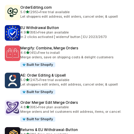
OrderEditing.com
滿分 5 顆星
5.0
(295)
•
Free trial available
共有 295 則評價
Let shoppers edit address, edit orders, cancel order, & upsell
EU Withdrawal Button
滿分 5 顆星
4.9
(88)
•
Free plan available
共有 88 則評價
In 2 clicks activated | widerruf button | EU 2023/2673
Mergify: Combine, Merge Orders
滿分 5 顆星
4.6
(45)
•
Free to install
共有 45 則評價
Merge orders, save on shipping costs & delight customers
Built for Shopify
AE: Order Editing & Upsell
滿分 5 顆星
5.0
(247)
•
Free trial available
共有 247 則評價
Let shoppers edit orders, edit address, cancel order, & upsell
Built for Shopify
Order Merger Edit Merge Orders
滿分 5 顆星
4.8
(68)
•
Free plan available
共有 68 則評價
Merge orders and let customers edit address, items, or cancel.
Built for Shopify
Returns & EU Withdrawal‑Button