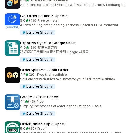
滿分 5 顆星
4.8
(76)
•
Free plan available
共有 76 則評價
All-in-one solution: EU-Withdrawal-Button, Returns & Exchanges
CP: Order Editing & Upsells
滿分 5 顆星
5.0
(46)
•
Free to install
共有 46 則評價
Allows editing order, editing address, upsell & EU Withdrawal
Built for Shopify
Exportsy Sync To Google Sheet
滿分 5 顆星
4.8
(26)
•
提供免費方案
共有 26 則評價
將訂單和已放棄結帳雙向同步到 Google 試算表
Built for Shopify
OrderSplit Pro ‑ Split Order
滿分 5 顆星
4.7
(20)
•
Free trial available
共有 20 則評價
Split orders with rules to customize your fulfillment workflow
Built for Shopify
Codify ‑ Order Cancel
滿分 5 顆星
4.1
(43)
•
Free
共有 43 則評價
Simplify the process of order cancellation for users.
Built for Shopify
OrderEditing.app & Upsell
滿分 5 顆星
5.0
(20)
•
Free
共有 20 則評價