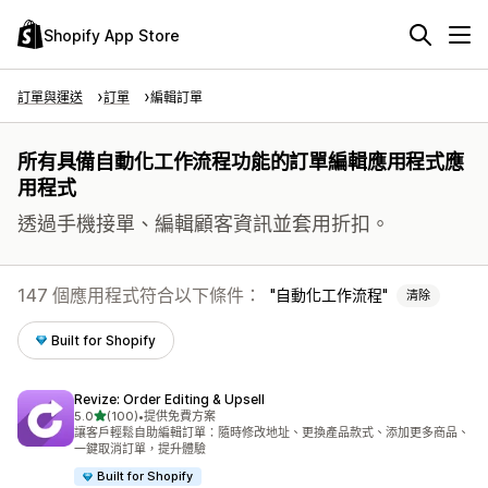
Shopify App Store
訂單與運送
訂單
編輯訂單
所有具備自動化工作流程功能的訂單編輯應用程式應
用程式
透過手機接單、編輯顧客資訊並套用折扣。
147 個應用程式符合以下條件：
自動化工作流程
清除
Built for Shopify
Revize: Order Editing & Upsell
滿分 5 顆星
5.0
(100)
•
提供免費方案
共有 100 則評價
讓客戶輕鬆自助編輯訂單：隨時修改地址、更換產品款式、添加更多商品、
一鍵取消訂單，提升體驗
Built for Shopify