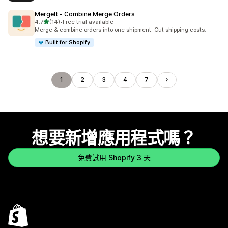
MergeIt ‑ Combine Merge Orders
滿分 5 顆星
4.7
(14)
•
Free trial available
共有 14 則評價
Merge & combine orders into one shipment. Cut shipping costs.
Built for Shopify
1
2
3
4
7
想要新增應用程式嗎？
免費試用 Shopify 3 天