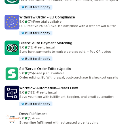
Let's Customers Edit Orders, Update Addresses, Cancel & Upsell
Built for Shopify
Withdraw Order ‑ EU Compliance
滿分 5 顆星
5.0
(7)
•
Free trial available
共有 7 則評價
EU Directive 2023/2673: Be compliant with a withdrawal button
Built for Shopify
Cleero: Auto Payment Matching
滿分 5 顆星
5.0
(13)
•
Free to install
共有 13 則評價
Sync bank payments to mark orders as paid. + Pay QR codes
Built for Shopify
SelfServe: Order Edits+Upsells
滿分 5 顆星
5.0
(25)
•
Free plan available
共有 25 則評價
Order editing, EU Withdrawal, post-purchase & checkout upsells
Workflow Automation—React Flow
滿分 5 顆星
5.0
(153)
•
Free to install
共有 153 則評價
Save your time with fulfillment, tagging, and email automation
Built for Shopify
Deshi Fulfillment
滿分 5 顆星
5.0
(1)
•
Free
共有 1 則評價
Streamline fulfillment with automated order tagging.