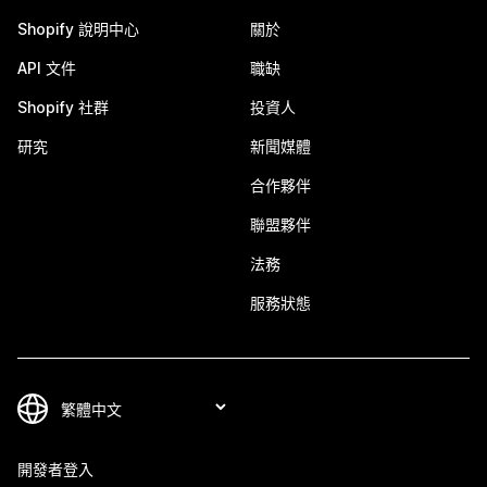
Shopify 說明中心
關於
API 文件
職缺
Shopify 社群
投資人
研究
新聞媒體
合作夥伴
聯盟夥伴
法務
服務狀態
開發者登入