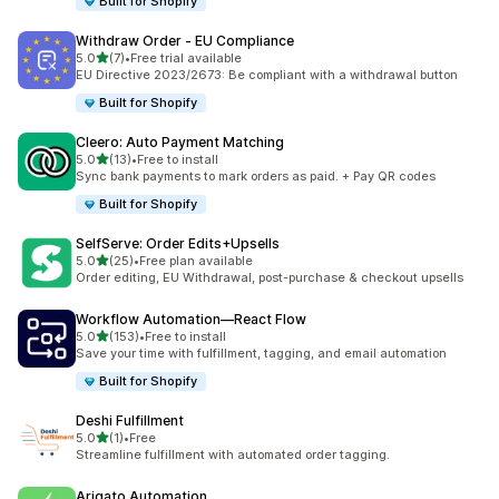
Built for Shopify
Withdraw Order ‑ EU Compliance
滿分 5 顆星
5.0
(7)
•
Free trial available
共有 7 則評價
EU Directive 2023/2673: Be compliant with a withdrawal button
Built for Shopify
Cleero: Auto Payment Matching
滿分 5 顆星
5.0
(13)
•
Free to install
共有 13 則評價
Sync bank payments to mark orders as paid. + Pay QR codes
Built for Shopify
SelfServe: Order Edits+Upsells
滿分 5 顆星
5.0
(25)
•
Free plan available
共有 25 則評價
Order editing, EU Withdrawal, post-purchase & checkout upsells
Workflow Automation—React Flow
滿分 5 顆星
5.0
(153)
•
Free to install
共有 153 則評價
Save your time with fulfillment, tagging, and email automation
Built for Shopify
Deshi Fulfillment
滿分 5 顆星
5.0
(1)
•
Free
共有 1 則評價
Streamline fulfillment with automated order tagging.
Arigato Automation