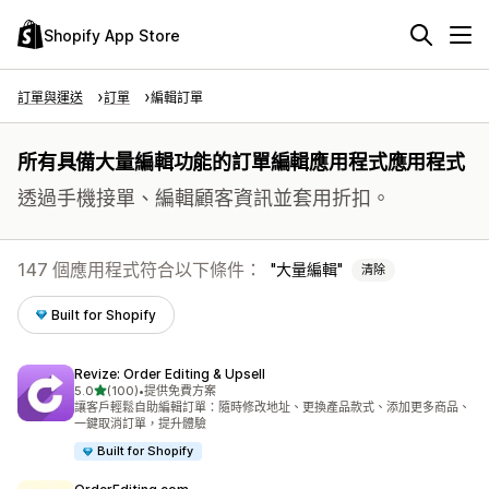
Shopify App Store
訂單與運送
訂單
編輯訂單
所有具備大量編輯功能的訂單編輯應用程式應用程式
透過手機接單、編輯顧客資訊並套用折扣。
147 個應用程式符合以下條件：
大量編輯
清除
Built for Shopify
Revize: Order Editing & Upsell
滿分 5 顆星
5.0
(100)
•
提供免費方案
共有 100 則評價
讓客戶輕鬆自助編輯訂單：隨時修改地址、更換產品款式、添加更多商品、
一鍵取消訂單，提升體驗
Built for Shopify