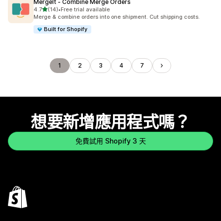
MergeIt ‑ Combine Merge Orders
滿分 5 顆星
4.7
(14)
•
Free trial available
共有 14 則評價
Merge & combine orders into one shipment. Cut shipping costs.
Built for Shopify
1
2
3
4
7
想要新增應用程式嗎？
免費試用 Shopify 3 天