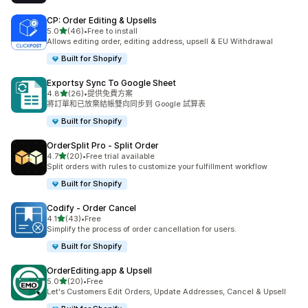
CP: Order Editing & Upsells
滿分 5 顆星
5.0
(46)
•
Free to install
共有 46 則評價
Allows editing order, editing address, upsell & EU Withdrawal
Built for Shopify
Exportsy Sync To Google Sheet
滿分 5 顆星
4.8
(26)
•
提供免費方案
共有 26 則評價
將訂單和已放棄結帳雙向同步到 Google 試算表
Built for Shopify
OrderSplit Pro ‑ Split Order
滿分 5 顆星
4.7
(20)
•
Free trial available
共有 20 則評價
Split orders with rules to customize your fulfillment workflow
Built for Shopify
Codify ‑ Order Cancel
滿分 5 顆星
4.1
(43)
•
Free
共有 43 則評價
Simplify the process of order cancellation for users.
Built for Shopify
OrderEditing.app & Upsell
滿分 5 顆星
5.0
(20)
•
Free
共有 20 則評價
Let's Customers Edit Orders, Update Addresses, Cancel & Upsell