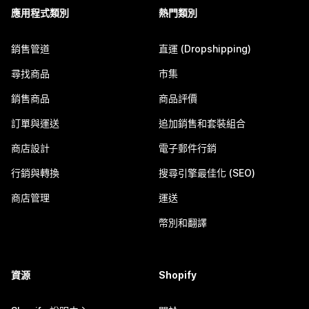
應用程式類別
熱門類別
銷售管道
直運 (Dropshipping)
尋找商品
市集
銷售商品
商品評價
訂單與運送
追加銷售和套裝組合
商店設計
電子郵件行銷
行銷與轉換
搜尋引擎最佳化 (SEO)
商店管理
運送
幣別和翻譯
資源
Shopify