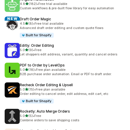
滿分 5 顆星
4.8
(182)
•
Free trial available
共有 182 則評價
Custom workflows & pre-built flow library for easy automation
Draft Order Magic
滿分 5 顆星
4.5
(8)
•
Free trial available
共有 8 則評價
Advanced draft order editing and custom quote flows
Built for Shopify
Editly: Order Editing
滿分 5 顆星
5.0
(9)
•
Free
共有 9 則評價
Let shoppers edit address, variant, quantity and cancel orders
PDF to Order by LevelOps
滿分 5 顆星
5.0
(18)
•
Free plan available
共有 18 則評價
B2B purchase order automation. Email or PDF to draft order.
Recheck Order Editing & Upsell
滿分 5 顆星
5.0
(15)
•
Free plan available
共有 15 則評價
Order editing to cancel order, edit address, edit cart, etc
Built for Shopify
Rocketly: Auto Merge Orders
滿分 5 顆星
5.0
(5)
•
Free
共有 5 則評價
Combine orders to save shipping costs