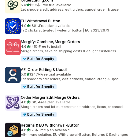
OrderEditing.com
滿分 5 顆星
5.0
(295)
•
Free trial available
共有 295 則評價
Let shoppers edit address, edit orders, cancel order, & upsell
EU Withdrawal Button
滿分 5 顆星
4.9
(88)
•
Free plan available
共有 88 則評價
In 2 clicks activated | widerruf button | EU 2023/2673
Mergify: Combine, Merge Orders
滿分 5 顆星
4.6
(45)
•
Free to install
共有 45 則評價
Merge orders, save on shipping costs & delight customers
Built for Shopify
AE: Order Editing & Upsell
滿分 5 顆星
5.0
(247)
•
Free trial available
共有 247 則評價
Let shoppers edit orders, edit address, cancel order, & upsell
Built for Shopify
Order Merger Edit Merge Orders
滿分 5 顆星
4.8
(68)
•
Free plan available
共有 68 則評價
Merge orders and let customers edit address, items, or cancel.
Built for Shopify
Returns & EU Withdrawal‑Button
滿分 5 顆星
4.8
(76)
•
Free plan available
共有 76 則評價
All-in-one solution: EU-Withdrawal-Button, Returns & Exchanges