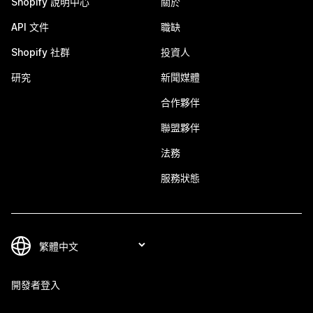
Shopify 說明中心
關於
API 文件
職缺
Shopify 社群
投資人
研究
新聞媒體
合作夥伴
聯盟夥伴
法務
服務狀態
開發者登入