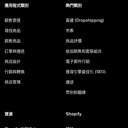
應用程式類別
熱門類別
銷售管道
直運 (Dropshipping)
尋找商品
市集
銷售商品
商品評價
訂單與運送
追加銷售和套裝組合
商店設計
電子郵件行銷
行銷與轉換
搜尋引擎最佳化 (SEO)
商店管理
運送
幣別和翻譯
資源
Shopify