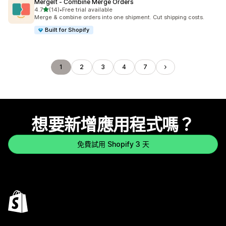
MergeIt ‑ Combine Merge Orders
滿分 5 顆星
4.7
(14)
•
Free trial available
共有 14 則評價
Merge & combine orders into one shipment. Cut shipping costs.
Built for Shopify
1
2
3
4
7
想要新增應用程式嗎？
免費試用 Shopify 3 天