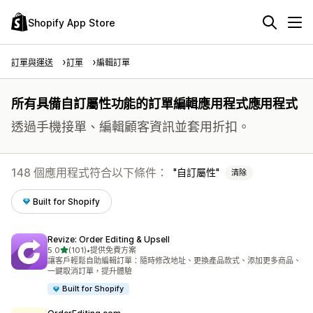
Shopify App Store
訂單與運送
訂單
編輯訂單
所有具備自訂屬性功能的訂單編輯應用程式應用程式
透過手機接單、編輯顧客資訊並套用折扣。
148 個應用程式符合以下條件：
自訂屬性
清除
Built for Shopify
Revize: Order Editing & Upsell
滿分 5 顆星
5.0
(101)
•
提供免費方案
共有 101 則評價
讓客戶輕鬆自助編輯訂單：隨時修改地址、更換產品款式、添加更多商品、
一鍵取消訂單，提升體驗
Built for Shopify