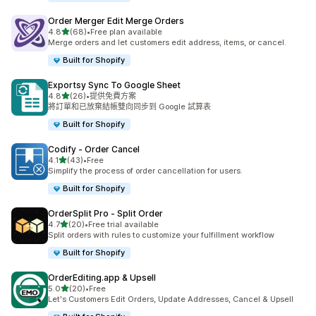
Order Merger Edit Merge Orders
滿分 5 顆星
4.8
(68)
•
Free plan available
共有 68 則評價
Merge orders and let customers edit address, items, or cancel.
Built for Shopify
Exportsy Sync To Google Sheet
滿分 5 顆星
4.8
(26)
•
提供免費方案
共有 26 則評價
將訂單和已放棄結帳雙向同步到 Google 試算表
Built for Shopify
Codify ‑ Order Cancel
滿分 5 顆星
4.1
(43)
•
Free
共有 43 則評價
Simplify the process of order cancellation for users.
Built for Shopify
OrderSplit Pro ‑ Split Order
滿分 5 顆星
4.7
(20)
•
Free trial available
共有 20 則評價
Split orders with rules to customize your fulfillment workflow
Built for Shopify
OrderEditing.app & Upsell
滿分 5 顆星
5.0
(20)
•
Free
共有 20 則評價
Let's Customers Edit Orders, Update Addresses, Cancel & Upsell