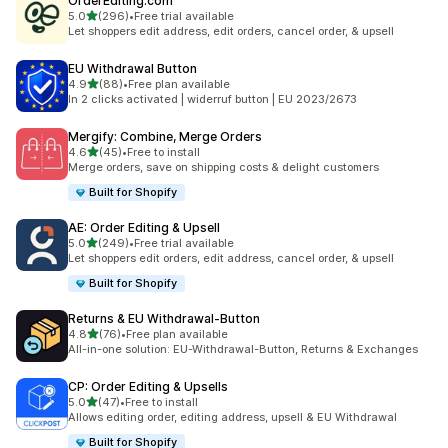
OrderEditing.com
滿分 5 顆星
5.0
(296)
•
Free trial available
共有 296 則評價
Let shoppers edit address, edit orders, cancel order, & upsell
EU Withdrawal Button
滿分 5 顆星
4.9
(88)
•
Free plan available
共有 88 則評價
In 2 clicks activated | widerruf button | EU 2023/2673
Mergify: Combine, Merge Orders
滿分 5 顆星
4.6
(45)
•
Free to install
共有 45 則評價
Merge orders, save on shipping costs & delight customers
Built for Shopify
AE: Order Editing & Upsell
滿分 5 顆星
5.0
(249)
•
Free trial available
共有 249 則評價
Let shoppers edit orders, edit address, cancel order, & upsell
Built for Shopify
Returns & EU Withdrawal‑Button
滿分 5 顆星
4.8
(76)
•
Free plan available
共有 76 則評價
All-in-one solution: EU-Withdrawal-Button, Returns & Exchanges
CP: Order Editing & Upsells
滿分 5 顆星
5.0
(47)
•
Free to install
共有 47 則評價
Allows editing order, editing address, upsell & EU Withdrawal
Built for Shopify