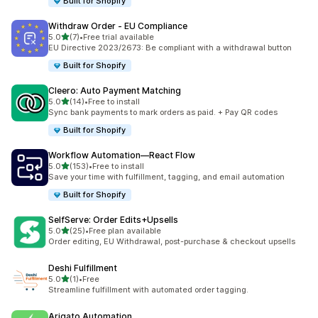
Built for Shopify
Withdraw Order ‑ EU Compliance
滿分 5 顆星
5.0
(7)
•
Free trial available
共有 7 則評價
EU Directive 2023/2673: Be compliant with a withdrawal button
Built for Shopify
Cleero: Auto Payment Matching
滿分 5 顆星
5.0
(14)
•
Free to install
共有 14 則評價
Sync bank payments to mark orders as paid. + Pay QR codes
Built for Shopify
Workflow Automation—React Flow
滿分 5 顆星
5.0
(153)
•
Free to install
共有 153 則評價
Save your time with fulfillment, tagging, and email automation
Built for Shopify
SelfServe: Order Edits+Upsells
滿分 5 顆星
5.0
(25)
•
Free plan available
共有 25 則評價
Order editing, EU Withdrawal, post-purchase & checkout upsells
Deshi Fulfillment
滿分 5 顆星
5.0
(1)
•
Free
共有 1 則評價
Streamline fulfillment with automated order tagging.
Arigato Automation