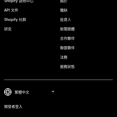
Shopify 說明中心
關於
API 文件
職缺
Shopify 社群
投資人
研究
新聞媒體
合作夥伴
聯盟夥伴
法務
服務狀態
開發者登入