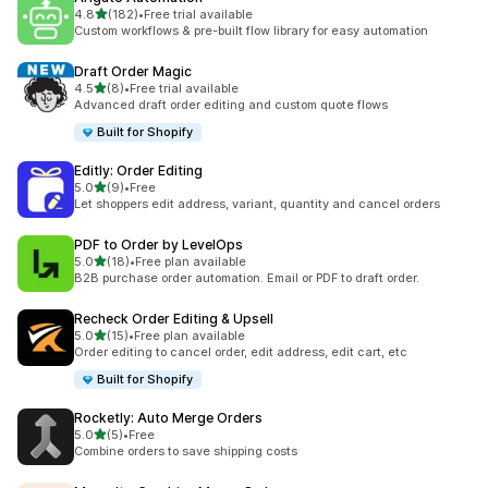
滿分 5 顆星
4.8
(182)
•
Free trial available
共有 182 則評價
Custom workflows & pre-built flow library for easy automation
Draft Order Magic
滿分 5 顆星
4.5
(8)
•
Free trial available
共有 8 則評價
Advanced draft order editing and custom quote flows
Built for Shopify
Editly: Order Editing
滿分 5 顆星
5.0
(9)
•
Free
共有 9 則評價
Let shoppers edit address, variant, quantity and cancel orders
PDF to Order by LevelOps
滿分 5 顆星
5.0
(18)
•
Free plan available
共有 18 則評價
B2B purchase order automation. Email or PDF to draft order.
Recheck Order Editing & Upsell
滿分 5 顆星
5.0
(15)
•
Free plan available
共有 15 則評價
Order editing to cancel order, edit address, edit cart, etc
Built for Shopify
Rocketly: Auto Merge Orders
滿分 5 顆星
5.0
(5)
•
Free
共有 5 則評價
Combine orders to save shipping costs