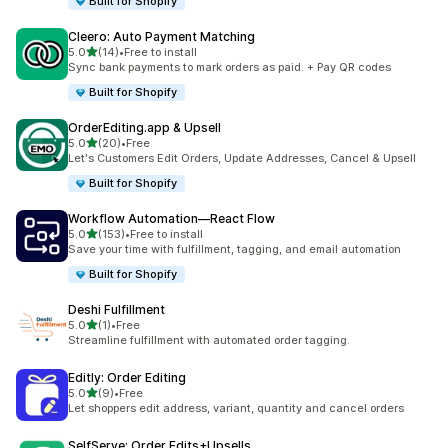
Built for Shopify
Cleero: Auto Payment Matching
滿分 5 顆星
5.0
(14)
•
Free to install
共有 14 則評價
Sync bank payments to mark orders as paid. + Pay QR codes
Built for Shopify
OrderEditing.app & Upsell
滿分 5 顆星
5.0
(20)
•
Free
共有 20 則評價
Let's Customers Edit Orders, Update Addresses, Cancel & Upsell
Built for Shopify
Workflow Automation—React Flow
滿分 5 顆星
5.0
(153)
•
Free to install
共有 153 則評價
Save your time with fulfillment, tagging, and email automation
Built for Shopify
Deshi Fulfillment
滿分 5 顆星
5.0
(1)
•
Free
共有 1 則評價
Streamline fulfillment with automated order tagging.
Editly: Order Editing
滿分 5 顆星
5.0
(9)
•
Free
共有 9 則評價
Let shoppers edit address, variant, quantity and cancel orders
SelfServe: Order Edits+Upsells