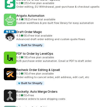
滿分 5 顆星
5.0
(25)
•
Free plan available
共有 25 則評價
Order editing, EU Withdrawal, post-purchase & checkout upsells
Arigato Automation
滿分 5 顆星
4.8
(182)
•
Free trial available
共有 182 則評價
Custom workflows & pre-built flow library for easy automation
Draft Order Magic
滿分 5 顆星
4.5
(8)
•
Free trial available
共有 8 則評價
Advanced draft order editing and custom quote flows
Built for Shopify
PDF to Order by LevelOps
滿分 5 顆星
5.0
(18)
•
Free plan available
共有 18 則評價
B2B purchase order automation. Email or PDF to draft order.
Recheck Order Editing & Upsell
滿分 5 顆星
5.0
(15)
•
Free plan available
共有 15 則評價
Order editing to cancel order, edit address, edit cart, etc
Built for Shopify
Rocketly: Auto Merge Orders
滿分 5 顆星
5.0
(5)
•
Free
共有 5 則評價
Combine orders to save shipping costs