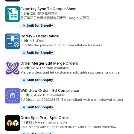
Exportsy Sync To Google Sheet
滿分 5 顆星
4.8
(26)
•
提供免費方案
共有 26 則評價
將訂單和已放棄結帳雙向同步到 Google 試算表
Built for Shopify
Codify ‑ Order Cancel
滿分 5 顆星
4.1
(44)
•
Free
共有 44 則評價
Simplify the process of order cancellation for users.
Built for Shopify
Order Merger Edit Merge Orders
滿分 5 顆星
4.8
(68)
•
Free plan available
共有 68 則評價
Merge orders and let customers edit address, items, or cancel.
Built for Shopify
Withdraw Order ‑ EU Compliance
滿分 5 顆星
5.0
(7)
•
Free trial available
共有 7 則評價
EU Directive 2023/2673: Be compliant with a withdrawal button
Built for Shopify
OrderSplit Pro ‑ Split Order
滿分 5 顆星
4.7
(20)
•
Free trial available
共有 20 則評價
Split orders with rules to customize your fulfillment workflow