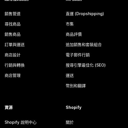
銷售管道
直運 (Dropshipping)
尋找商品
市集
銷售商品
商品評價
訂單與運送
追加銷售和套裝組合
商店設計
電子郵件行銷
行銷與轉換
搜尋引擎最佳化 (SEO)
商店管理
運送
幣別和翻譯
資源
Shopify
Shopify 說明中心
關於