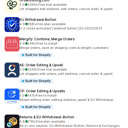
OrderEditing.com
滿分 5 顆星
5.0
(296)
•
Free trial available
共有 296 則評價
Let shoppers edit address, edit orders, cancel order, & upsell
EU Withdrawal Button
滿分 5 顆星
4.9
(88)
•
Free plan available
共有 88 則評價
In 2 clicks activated | widerruf button | EU 2023/2673
Mergify: Combine, Merge Orders
滿分 5 顆星
4.6
(46)
•
Free to install
共有 46 則評價
Merge orders, save on shipping costs & delight customers
Built for Shopify
AE: Order Editing & Upsell
滿分 5 顆星
5.0
(249)
•
Free trial available
共有 249 則評價
Let shoppers edit orders, edit address, cancel order, & upsell
Built for Shopify
CP: Order Editing & Upsells
滿分 5 顆星
5.0
(47)
•
Free to install
共有 47 則評價
Allows editing order, editing address, upsell & EU Withdrawal
Built for Shopify
Returns & EU Withdrawal‑Button
滿分 5 顆星
4.8
(76)
•
Free plan available
共有 76 則評價
All-in-one solution: EU-Withdrawal-Button, Returns & Exchanges