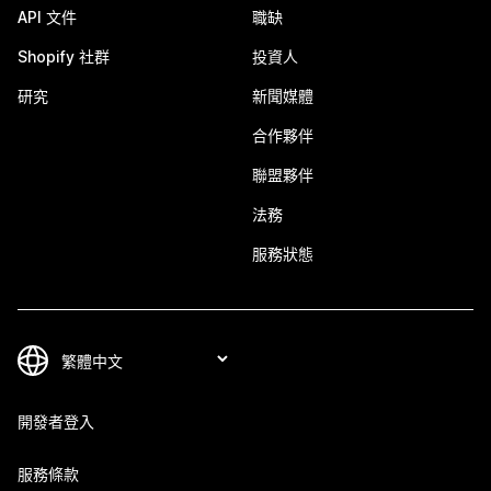
API 文件
職缺
Shopify 社群
投資人
研究
新聞媒體
合作夥伴
聯盟夥伴
法務
服務狀態
開發者登入
服務條款