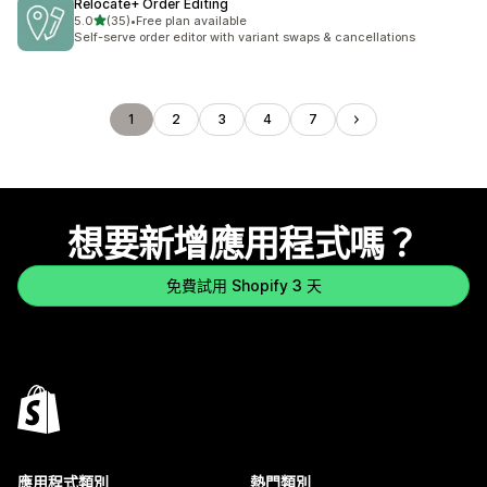
Relocate+ Order Editing
滿分 5 顆星
5.0
(35)
•
Free plan available
共有 35 則評價
Self-serve order editor with variant swaps & cancellations
1
2
3
4
7
想要新增應用程式嗎？
免費試用 Shopify 3 天
應用程式類別
熱門類別