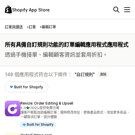
Shopify App Store
訂單與運送
訂單
編輯訂單
所有具備自訂規則功能的訂單編輯應用程式應用程式
透過手機接單、編輯顧客資訊並套用折扣。
148 個應用程式符合以下條件：
自訂規則
清除
Built for Shopify
Revize: Order Editing & Upsell
滿分 5 顆星
5.0
(102)
•
提供免費方案
共有 102 則評價
讓客戶輕鬆自助編輯訂單：隨時修改地址、更換產品款式、添加更多商品、
一鍵取消訂單，提升體驗
Built for Shopify